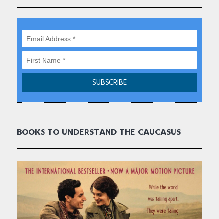
BOOKS TO UNDERSTAND THE CAUCASUS