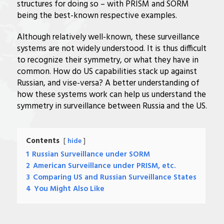
structures for doing so – with PRISM and SORM
being the best-known respective examples.
Although relatively well-known, these surveillance
systems are not widely understood. It is thus difficult
to recognize their symmetry, or what they have in
common. How do US capabilities stack up against
Russian, and vise-versa? A better understanding of
how these systems work can help us understand the
symmetry in surveillance between Russia and the US.
Contents
hide
1
Russian Surveillance under SORM
2
American Surveillance under PRISM, etc.
3
Comparing US and Russian Surveillance States
4
You Might Also Like