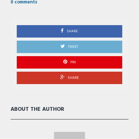
0 comments
SHARE
TWEET
PIN
SHARE
ABOUT THE AUTHOR