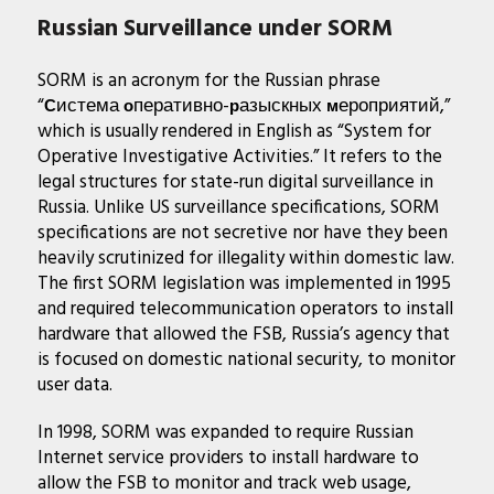
Russian Surveillance under SORM
SORM is an acronym for the Russian phrase
“
истема
перативно-
азыскных
ероприятий,”
С
о
р
м
which is usually rendered in English as “System for
Operative Investigative Activities.” It refers to the
legal structures for state-run digital surveillance in
Russia. Unlike US surveillance specifications, SORM
specifications are not secretive nor have they been
heavily scrutinized for illegality within domestic law.
The first SORM legislation was implemented in 1995
and required telecommunication operators to install
hardware that allowed the FSB, Russia’s agency that
is focused on domestic national security, to monitor
user data.
In 1998, SORM was expanded to require Russian
Internet service providers to install hardware to
allow the FSB to monitor and track web usage,