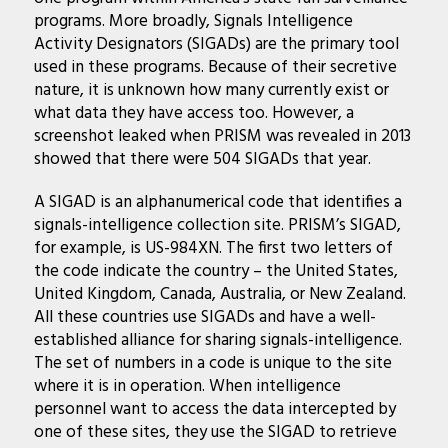
programs. More broadly, Signals Intelligence
Activity Designators (SIGADs) are the primary tool
used in these programs. Because of their secretive
nature, it is unknown how many currently exist or
what data they have access too. However, a
screenshot leaked when PRISM was revealed in 2013
showed that there were 504 SIGADs that year.
A SIGAD is an alphanumerical code that identifies a
signals-intelligence collection site. PRISM’s SIGAD,
for example, is US-984XN. The first two letters of
the code indicate the country – the United States,
United Kingdom, Canada, Australia, or New Zealand.
All these countries use SIGADs and have a well-
established alliance for sharing signals-intelligence.
The set of numbers in a code is unique to the site
where it is in operation. When intelligence
personnel want to access the data intercepted by
one of these sites, they use the SIGAD to retrieve