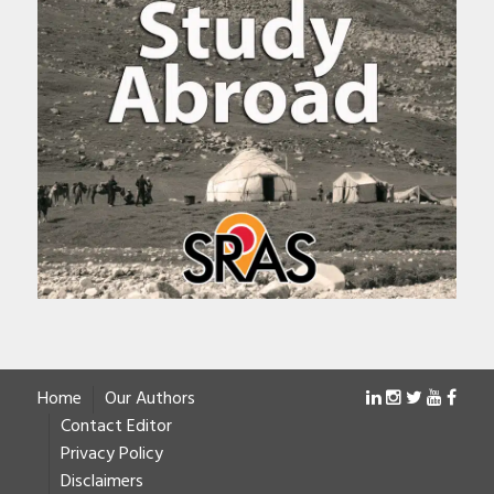
Home
Our Authors
Contact Editor
Privacy Policy
Disclaimers