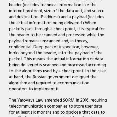
header (includes technical information like the
internet protocol, size of the data unit, and source
and destination IP address) and a payload (includes
the actual information being delivered.) When
packets pass through a checkpoint, it is typical for
the header to be scanned and processed while the
payload remains unscanned and, in theory,
confidential. Deep packet inspection, however,
looks beyond the header, into the payload of the
packet. This means the actual information or data
being delivered is scanned and processed according
to the algorithms used by a checkpoint. In the case
at hand, the Russian government designed the
algorithm and required telecommunication
operators to implement it.
The Yarovaya Law amended SORM in 2016, requiring
telecommunication companies to store user data
for at least six months and to disclose that data to