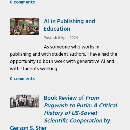
0 comments
AI in Publishing and
Education
Posted: 6 April 2024
As someone who works in
publishing and with student authors, I have had the
opportunity to both work with generative AI and
with students working…
0 comments
Book Review of
From
Pugwash to Putin: A Critical
History of US-Soviet
Scientific Cooperation
by
Gerson S. Sher