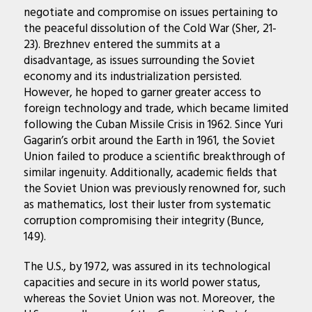
negotiate and compromise on issues pertaining to
the peaceful dissolution of the Cold War (Sher, 21-
23). Brezhnev entered the summits at a
disadvantage, as issues surrounding the Soviet
economy and its industrialization persisted.
However, he hoped to garner greater access to
foreign technology and trade, which became limited
following the Cuban Missile Crisis in 1962. Since Yuri
Gagarin’s orbit around the Earth in 1961, the Soviet
Union failed to produce a scientific breakthrough of
similar ingenuity. Additionally, academic fields that
the Soviet Union was previously renowned for, such
as mathematics, lost their luster from systematic
corruption compromising their integrity (Bunce,
149).
The U.S., by 1972, was assured in its technological
capacities and secure in its world power status,
whereas the Soviet Union was not. Moreover, the