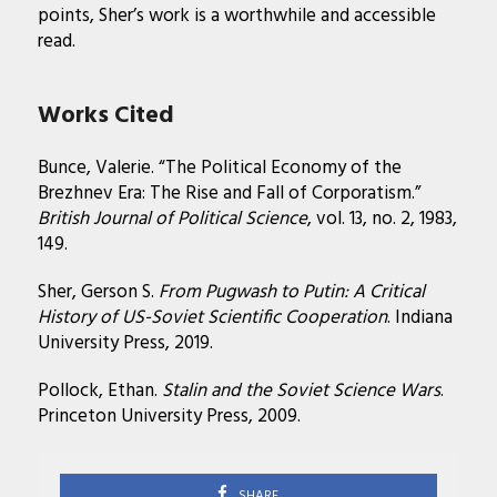
points, Sher’s work is a worthwhile and accessible
read.
Works Cited
Bunce, Valerie. “The Political Economy of the
Brezhnev Era: The Rise and Fall of Corporatism.”
British Journal of Political Science
, vol. 13, no. 2, 1983,
149.
Sher, Gerson S.
From Pugwash to Putin: A Critical
History of US-Soviet Scientific Cooperation
. Indiana
University Press, 2019.
Pollock, Ethan.
Stalin and the Soviet Science Wars
.
Princeton University Press, 2009.
SHARE