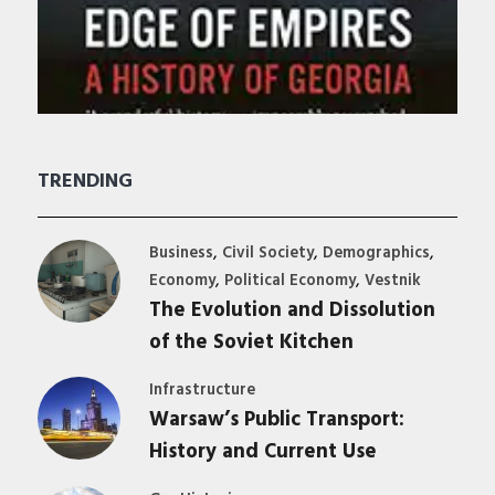
TRENDING
,
,
,
Business
Civil Society
Demographics
,
,
Economy
Political Economy
Vestnik
The Evolution and Dissolution
of the Soviet Kitchen
Infrastructure
Warsaw’s Public Transport:
History and Current Use