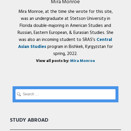
Mira Monroe
Mira Monroe, at the time she wrote for this site,
was an undergraduate at Stetson University in
Florida double-majoring in American Studies and
Russian, Eastern European, & Eurasian Studies. She
was also an incoming student to SRAS's
Central
Asian Studies
program in Bishkek, Kyrgyzstan for
spring, 2022.
View all posts by:
Mira Monroe
STUDY ABROAD