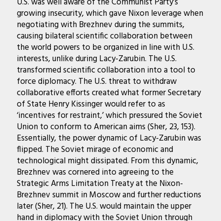
U.S. was well aware of the Communist Party’s
growing insecurity, which gave Nixon leverage when
negotiating with Brezhnev during the summits,
causing bilateral scientific collaboration between
the world powers to be organized in line with U.S.
interests, unlike during Lacy-Zarubin. The U.S.
transformed scientific collaboration into a tool to
force diplomacy. The U.S. threat to withdraw
collaborative efforts created what former Secretary
of State Henry Kissinger would refer to as
‘incentives for restraint,’ which pressured the Soviet
Union to conform to American aims (Sher, 23, 153).
Essentially, the power dynamic of Lacy-Zarubin was
flipped. The Soviet mirage of economic and
technological might dissipated. From this dynamic,
Brezhnev was cornered into agreeing to the
Strategic Arms Limitation Treaty at the Nixon-
Brezhnev summit in Moscow and further reductions
later (Sher, 21). The U.S. would maintain the upper
hand in diplomacy with the Soviet Union through