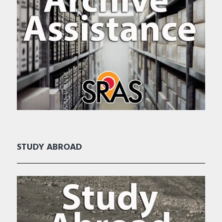
STUDY ABROAD