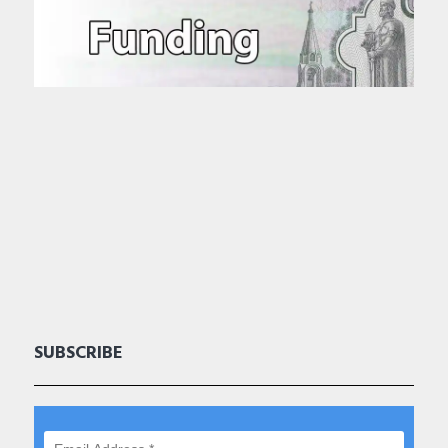
SUBSCRIBE