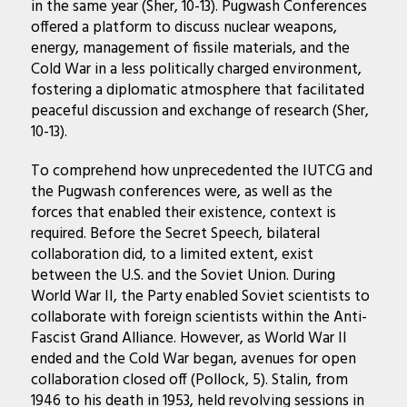
in the same year (Sher, 10-13). Pugwash Conferences
offered a platform to discuss nuclear weapons,
energy, management of fissile materials, and the
Cold War in a less politically charged environment,
fostering a diplomatic atmosphere that facilitated
peaceful discussion and exchange of research (Sher,
10-13).
To comprehend how unprecedented the IUTCG and
the Pugwash conferences were, as well as the
forces that enabled their existence, context is
required. Before the Secret Speech, bilateral
collaboration did, to a limited extent, exist
between the U.S. and the Soviet Union. During
World War II, the Party enabled Soviet scientists to
collaborate with foreign scientists within the Anti-
Fascist Grand Alliance. However, as World War II
ended and the Cold War began, avenues for open
collaboration closed off (Pollock, 5). Stalin, from
1946 to his death in 1953, held revolving sessions in