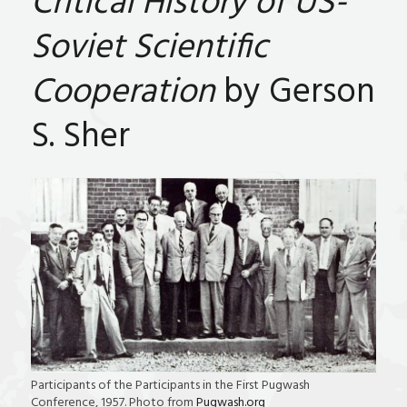
Critical History of US-
Soviet Scientific
Cooperation
by Gerson
S. Sher
Participants of the Participants in the First Pugwash
Conference, 1957. Photo from
Pugwash.org