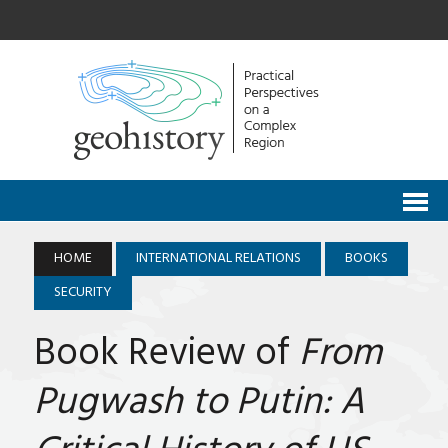
HOME
INTERNATIONAL RELATIONS
BOOKS
SECURITY
Book Review of
From
Pugwash to Putin: A