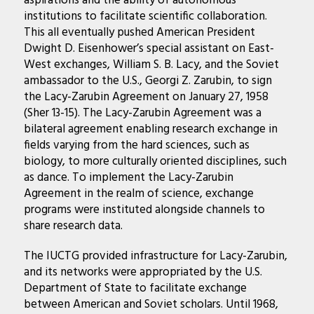
aspirations and the ability of autonomous
institutions to facilitate scientific collaboration.
This all eventually pushed American President
Dwight D. Eisenhower’s special assistant on East-
West exchanges, William S. B. Lacy, and the Soviet
ambassador to the U.S., Georgi Z. Zarubin, to sign
the Lacy-Zarubin Agreement on January 27, 1958
(Sher 13-15). The Lacy-Zarubin Agreement was a
bilateral agreement enabling research exchange in
fields varying from the hard sciences, such as
biology, to more culturally oriented disciplines, such
as dance. To implement the Lacy-Zarubin
Agreement in the realm of science, exchange
programs were instituted alongside channels to
share research data.
The IUCTG provided infrastructure for Lacy-Zarubin,
and its networks were appropriated by the U.S.
Department of State to facilitate exchange
between American and Soviet scholars. Until 1968,