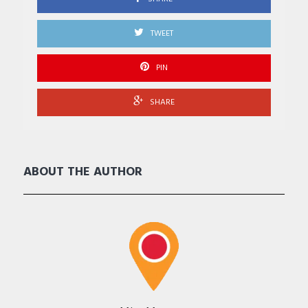
TWEET
PIN
SHARE
ABOUT THE AUTHOR