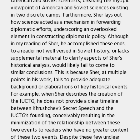
American and Soviet scientists, breaking the myopic
viewpoint of American and Soviet sciences existing
in two discrete camps. Furthermore, Sher lays out
how science acted as a mechanism in forwarding
diplomatic efforts, underscoring an overlooked
element in constructing diplomatic policy. Although
in my reading of Sher, he accomplished these ends,
to a reader not well versed in Soviet history, or lacks
supplemental material to clarify aspects of Sher’s
historical analysis, would likely fail to come to
similar conclusions. This is because Sher, at multiple
points in his work, fails to provide adequate
background or elaborations of key historical events.
For example, when Sher describes the creation of
the IUCTG, he does not provide a clear timeline
between Khrushchev’s Secret Speech and the
IUCTG’s founding, conceivably resulting in the
minimization of the relationship between these
two events to readers who have no greater context
of these two events. Despite these few unclear