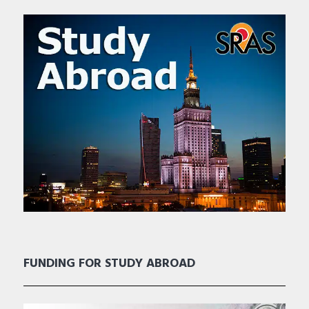
FUNDING FOR STUDY ABROAD