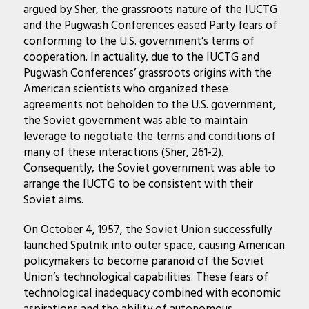
argued by Sher, the grassroots nature of the IUCTG
and the Pugwash Conferences eased Party fears of
conforming to the U.S. government’s terms of
cooperation. In actuality, due to the IUCTG and
Pugwash Conferences’ grassroots origins with the
American scientists who organized these
agreements not beholden to the U.S. government,
the Soviet government was able to maintain
leverage to negotiate the terms and conditions of
many of these interactions (Sher, 261-2).
Consequently, the Soviet government was able to
arrange the IUCTG to be consistent with their
Soviet aims.
On October 4, 1957, the Soviet Union successfully
launched Sputnik into outer space, causing American
policymakers to become paranoid of the Soviet
Union’s technological capabilities. These fears of
technological inadequacy combined with economic