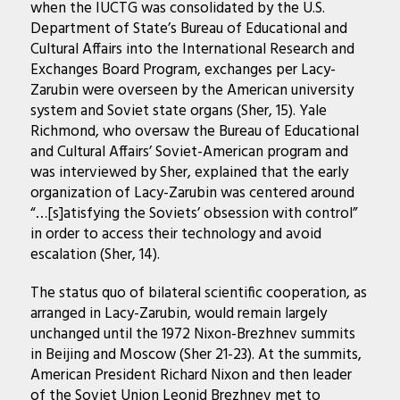
when the IUCTG was consolidated by the U.S.
Department of State’s Bureau of Educational and
Cultural Affairs into the International Research and
Exchanges Board Program, exchanges per Lacy-
Zarubin were overseen by the American university
system and Soviet state organs (Sher, 15). Yale
Richmond, who oversaw the Bureau of Educational
and Cultural Affairs’ Soviet-American program and
was interviewed by Sher, explained that the early
organization of Lacy-Zarubin was centered around
“…[s]atisfying the Soviets’ obsession with control”
in order to access their technology and avoid
escalation (Sher, 14).
The status quo of bilateral scientific cooperation, as
arranged in Lacy-Zarubin, would remain largely
unchanged until the 1972 Nixon-Brezhnev summits
in Beijing and Moscow (Sher 21-23). At the summits,
American President Richard Nixon and then leader
of the Soviet Union Leonid Brezhnev met to