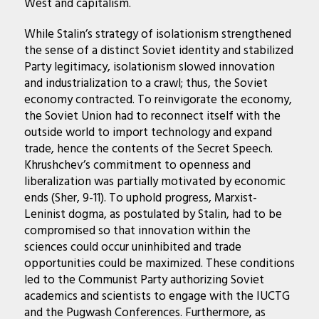
West and capitalism.
While Stalin’s strategy of isolationism strengthened
the sense of a distinct Soviet identity and stabilized
Party legitimacy, isolationism slowed innovation
and industrialization to a crawl; thus, the Soviet
economy contracted. To reinvigorate the economy,
the Soviet Union had to reconnect itself with the
outside world to import technology and expand
trade, hence the contents of the Secret Speech.
Khrushchev’s commitment to openness and
liberalization was partially motivated by economic
ends (Sher, 9-11). To uphold progress, Marxist-
Leninist dogma, as postulated by Stalin, had to be
compromised so that innovation within the
sciences could occur uninhibited and trade
opportunities could be maximized. These conditions
led to the Communist Party authorizing Soviet
academics and scientists to engage with the IUCTG
and the Pugwash Conferences. Furthermore, as