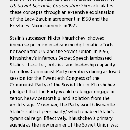
US-Soviet Scientific Cooperation
. Sher articulates
these concepts through an extensive explanation
of the Lacy-Zarubin agreement in 1958 and the
Brezhnev-Nixon summits in 1972.
Stalin’s successor, Nikita Khrushchev, showed
immense promise in advancing diplomatic efforts
between the U.S. and the Soviet Union. In 1956,
Khrushchev’s infamous Secret Speech lambasted
Stalin’s character, policies, and leadership capacity
to fellow Communist Party members during a closed
session for the Twentieth Congress of the
Communist Party of the Soviet Union. Khrushchev
pledged that the Party would no longer engage in
terror, heavy censorship, and isolation from the
world stage. Moreover, the Party would dismantle
Stalin’s ‘cult of personality,’ which enabled Stalin’s
tyrannical reign. Effectively, Khrushchev’s primary
agenda as the new premier of the Soviet Union was