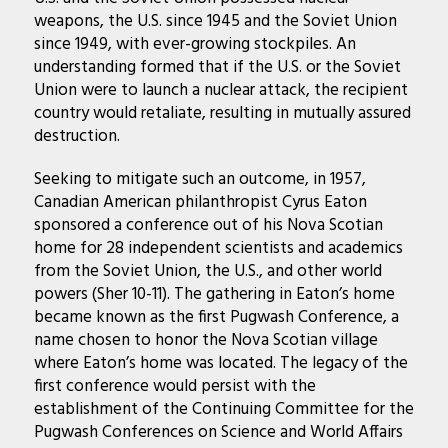
weapons, the U.S. since 1945 and the Soviet Union
since 1949, with ever-growing stockpiles. An
understanding formed that if the U.S. or the Soviet
Union were to launch a nuclear attack, the recipient
country would retaliate, resulting in mutually assured
destruction.
Seeking to mitigate such an outcome, in 1957,
Canadian American philanthropist Cyrus Eaton
sponsored a conference out of his Nova Scotian
home for 28 independent scientists and academics
from the Soviet Union, the U.S., and other world
powers (Sher 10-11). The gathering in Eaton’s home
became known as the first Pugwash Conference, a
name chosen to honor the Nova Scotian village
where Eaton’s home was located. The legacy of the
first conference would persist with the
establishment of the Continuing Committee for the
Pugwash Conferences on Science and World Affairs