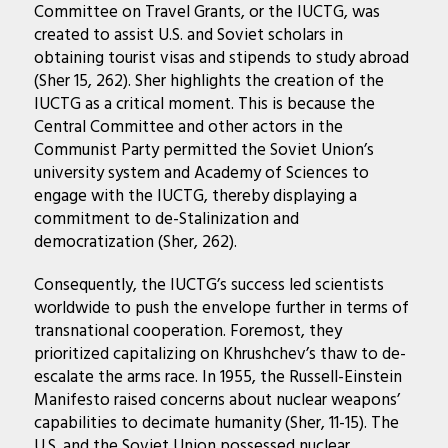
Committee on Travel Grants, or the IUCTG, was
created to assist U.S. and Soviet scholars in
obtaining tourist visas and stipends to study abroad
(Sher 15, 262). Sher highlights the creation of the
IUCTG as a critical moment. This is because the
Central Committee and other actors in the
Communist Party permitted the Soviet Union’s
university system and Academy of Sciences to
engage with the IUCTG, thereby displaying a
commitment to de-Stalinization and
democratization (Sher, 262).
Consequently, the IUCTG’s success led scientists
worldwide to push the envelope further in terms of
transnational cooperation. Foremost, they
prioritized capitalizing on Khrushchev’s thaw to de-
escalate the arms race. In 1955, the Russell-Einstein
Manifesto raised concerns about nuclear weapons’
capabilities to decimate humanity (Sher, 11-15). The
U.S. and the Soviet Union possessed nuclear