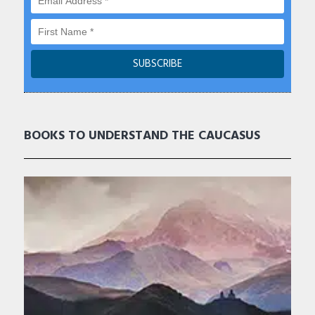
BOOKS TO UNDERSTAND THE CAUCASUS