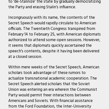
to ‘de-Stalinize’ the state by gradually democratizing
the Party and erasing Stalin’s influence.
Incongruously with its name, the contents of the
Secret Speech would rapidly circulate to American
officials. The Twentieth Congress transpired from
February 14 to February 25, with American diplomats
authorized to attend some open sessions. However,
it seems that diplomats quickly ascertained the
speech’s contents, despite it having been delivered
at a closed session.
Within mere weeks of the Secret Speech, American
scholars took advantage of these rumors to
actualize transnational academic cooperation. The
Secret Speech alerted scholars that the Soviet
Union was entering an era wherein the Communist
Party would permit freer interactions between
Americans and Soviets. With financial assistance
from the Ford Foundation, the Inter-University