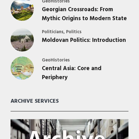
GeoHistories
Georgian Crossroads: From
Mythic Origins to Modern State
,
Politicians
Politics
Moldovan Politics: Introduction
GeoHistories
Central Asia: Core and
Periphery
ARCHIVE SERVICES