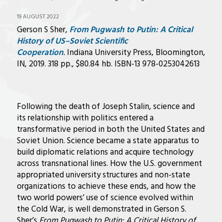
19 AUGUST 2022
Gerson S Sher,
From Pugwash to Putin: A Critical
History of US–Soviet Scientific
Cooperation
.
Indiana University Press, Bloomington,
IN, 2019. 318 pp., $80.84 hb. ISBN-13 978-0253042613
Following the death of Joseph Stalin, science and
its relationship with politics entered a
transformative period in both the United States and
Soviet Union. Science became a state apparatus to
build diplomatic relations and acquire technology
across transnational lines. How the U.S. government
appropriated university structures and non-state
organizations to achieve these ends, and how the
two world powers’ use of science evolved within
the Cold War, is well demonstrated in Gerson S.
Sher’s
From Pugwash to Putin: A Critical History of