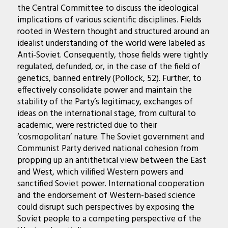
the Central Committee to discuss the ideological
implications of various scientific disciplines. Fields
rooted in Western thought and structured around an
idealist understanding of the world were labeled as
Anti-Soviet. Consequently, those fields were tightly
regulated, defunded, or, in the case of the field of
genetics, banned entirely (Pollock, 52). Further, to
effectively consolidate power and maintain the
stability of the Party’s legitimacy, exchanges of
ideas on the international stage, from cultural to
academic, were restricted due to their
‘cosmopolitan’ nature. The Soviet government and
Communist Party derived national cohesion from
propping up an antithetical view between the East
and West, which vilified Western powers and
sanctified Soviet power. International cooperation
and the endorsement of Western-based science
could disrupt such perspectives by exposing the
Soviet people to a competing perspective of the