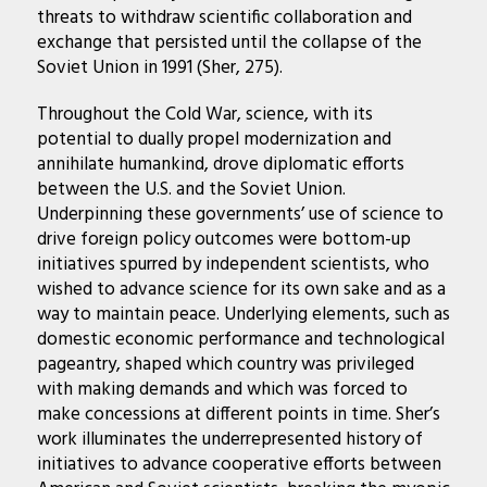
threats to withdraw scientific collaboration and
exchange that persisted until the collapse of the
Soviet Union in 1991 (Sher, 275).
Throughout the Cold War, science, with its
potential to dually propel modernization and
annihilate humankind, drove diplomatic efforts
between the U.S. and the Soviet Union.
Underpinning these governments’ use of science to
drive foreign policy outcomes were bottom-up
initiatives spurred by independent scientists, who
wished to advance science for its own sake and as a
way to maintain peace. Underlying elements, such as
domestic economic performance and technological
pageantry, shaped which country was privileged
with making demands and which was forced to
make concessions at different points in time. Sher’s
work illuminates the underrepresented history of
initiatives to advance cooperative efforts between