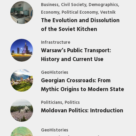
,
,
,
Business
Civil Society
Demographics
,
,
Economy
Political Economy
Vestnik
The Evolution and Dissolution
of the Soviet Kitchen
Infrastructure
Warsaw’s Public Transport:
History and Current Use
GeoHistories
Georgian Crossroads: From
Mythic Origins to Modern State
,
Politicians
Politics
Moldovan Politics: Introduction
GeoHistories