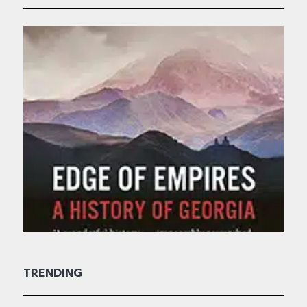
TRENDING