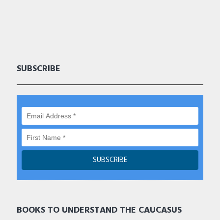
SUBSCRIBE
BOOKS TO UNDERSTAND THE CAUCASUS