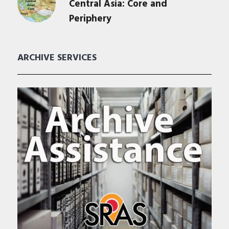
Central Asia: Core and
Periphery
ARCHIVE SERVICES