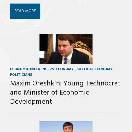
READ MORE
ECONOMIC INFLUENCERS
,
ECONOMY
,
POLITICAL ECONOMY
,
POLITICIANS
Maxim Oreshkin: Young Technocrat
and Minister of Economic
Development