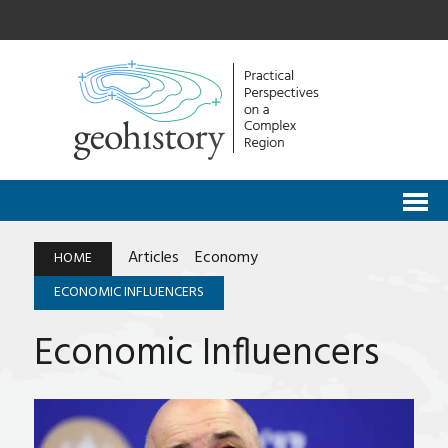
Articles
Economy
HOME
ECONOMIC INFLUENCERS
Economic Influencers