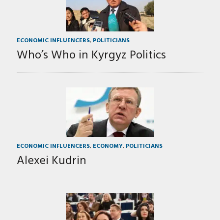
ECONOMIC INFLUENCERS
,
POLITICIANS
Who’s Who in Kyrgyz Politics
ECONOMIC INFLUENCERS
,
ECONOMY
,
POLITICIANS
Alexei Kudrin