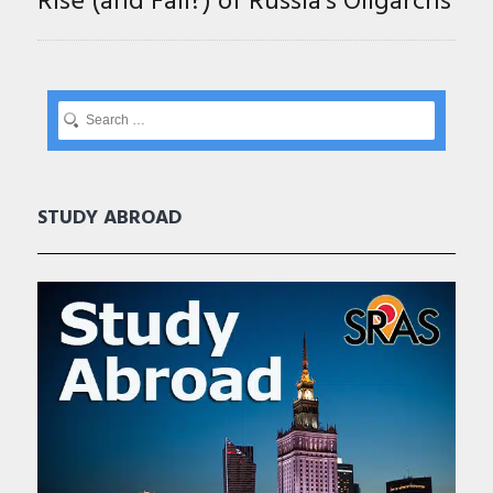
Rise (and Fall?) of Russia’s Oligarchs
STUDY ABROAD