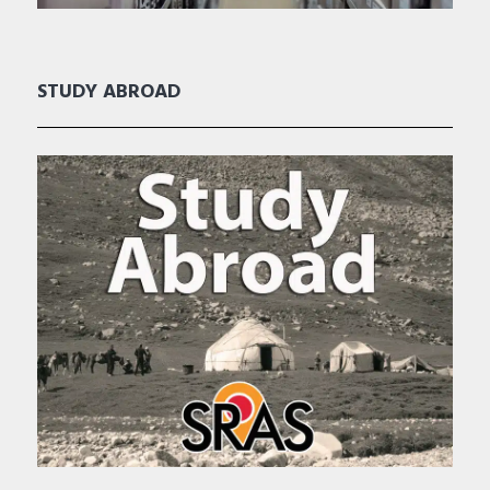
STUDY ABROAD