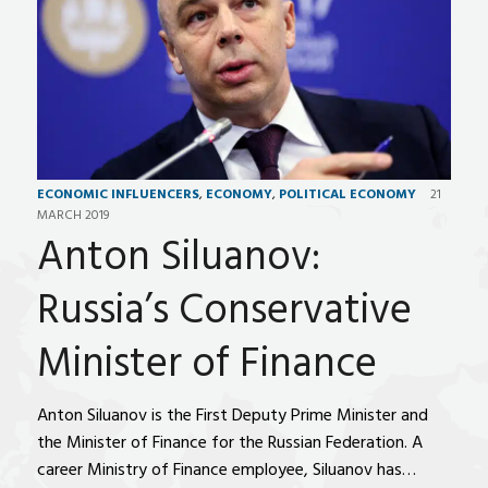
ECONOMIC INFLUENCERS
,
ECONOMY
,
POLITICAL ECONOMY
21
MARCH 2019
Anton Siluanov:
Russia’s Conservative
Minister of Finance
Anton Siluanov is the First Deputy Prime Minister and
the Minister of Finance for the Russian Federation. A
career Ministry of Finance employee, Siluanov has…