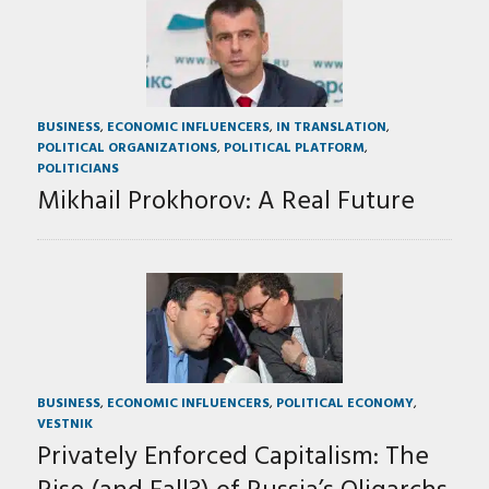
BUSINESS
,
ECONOMIC INFLUENCERS
,
IN TRANSLATION
,
POLITICAL ORGANIZATIONS
,
POLITICAL PLATFORM
,
POLITICIANS
Mikhail Prokhorov: A Real Future
BUSINESS
,
ECONOMIC INFLUENCERS
,
POLITICAL ECONOMY
,
VESTNIK
Privately Enforced Capitalism: The