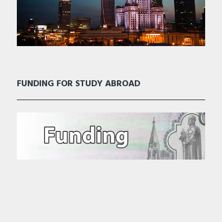
FUNDING FOR STUDY ABROAD