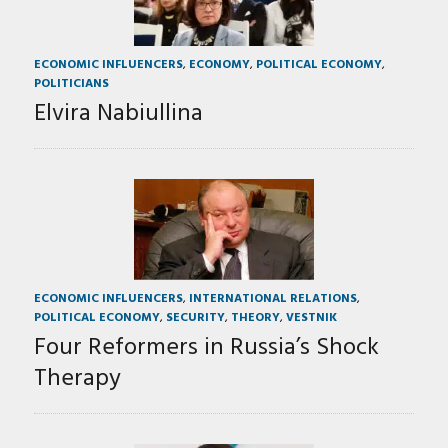
ECONOMIC INFLUENCERS
,
ECONOMY
,
POLITICAL ECONOMY
,
POLITICIANS
Elvira Nabiullina
ECONOMIC INFLUENCERS
,
INTERNATIONAL RELATIONS
,
POLITICAL ECONOMY
,
SECURITY
,
THEORY
,
VESTNIK
Four Reformers in Russia’s Shock
Therapy