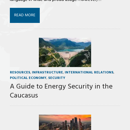
READ MORE
RESOURCES
,
INFRASTRUCTURE
,
INTERNATIONAL RELATIONS
,
POLITICAL ECONOMY
,
SECURITY
A Guide to Energy Security in the
Caucasus