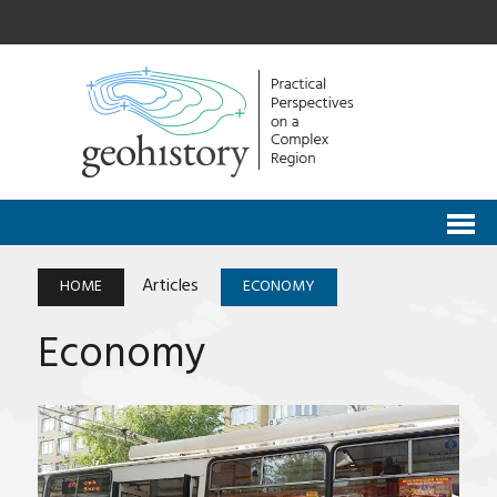
Articles
HOME
ECONOMY
Economy