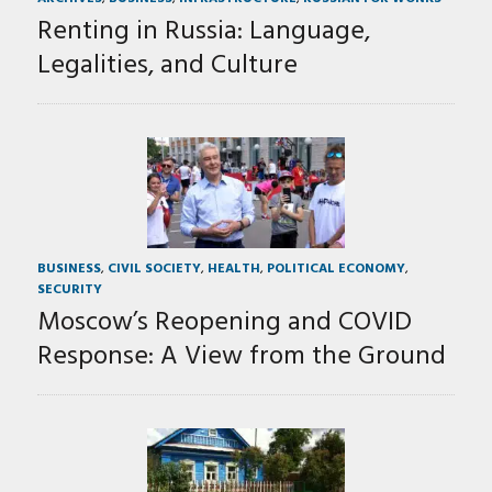
Renting in Russia: Language,
Legalities, and Culture
BUSINESS
,
CIVIL SOCIETY
,
HEALTH
,
POLITICAL ECONOMY
,
SECURITY
Moscow’s Reopening and COVID
Response: A View from the Ground