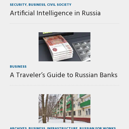
SECURITY
,
BUSINESS
,
CIVIL SOCIETY
Artificial Intelligence in Russia
BUSINESS
A Traveler’s Guide to Russian Banks
ARCHIVES
,
BUSINESS
,
INFRASTRUCTURE
,
RUSSIAN FOR WONKS