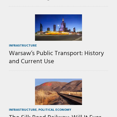
INFRASTRUCTURE
Warsaw’s Public Transport: History
and Current Use
INFRASTRUCTURE
,
POLITICAL ECONOMY