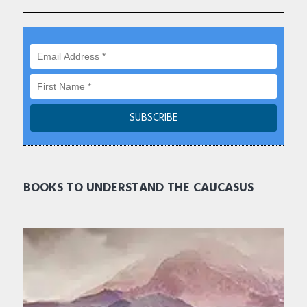
BOOKS TO UNDERSTAND THE CAUCASUS