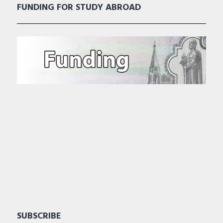
FUNDING FOR STUDY ABROAD
SUBSCRIBE