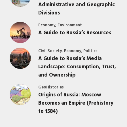
Administrative and Geographic
Divisions
,
Economy
Environment
A Guide to Russia’s Resources
,
,
Civil Society
Economy
Politics
A Guide to Russia’s Media
Landscape: Consumption, Trust,
and Ownership
GeoHistories
Origins of Russia: Moscow
Becomes an Empire (Prehistory
to 1584)