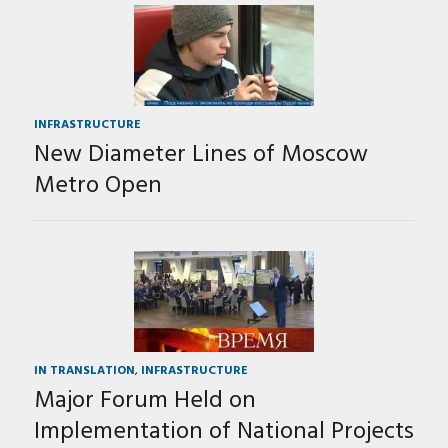
INFRASTRUCTURE
New Diameter Lines of Moscow
Metro Open
IN TRANSLATION
,
INFRASTRUCTURE
Major Forum Held on
Implementation of National Projects