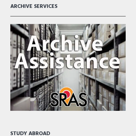
ARCHIVE SERVICES
STUDY ABROAD