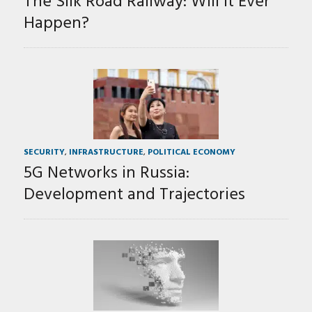
The Silk Road Railway: Will It Ever
Happen?
SECURITY
,
INFRASTRUCTURE
,
POLITICAL ECONOMY
5G Networks in Russia:
Development and Trajectories