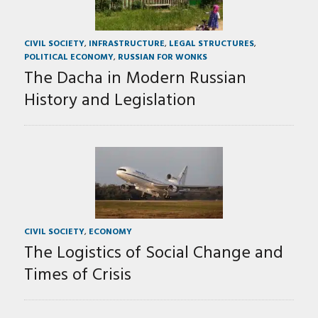
CIVIL SOCIETY
,
INFRASTRUCTURE
,
LEGAL STRUCTURES
,
POLITICAL ECONOMY
,
RUSSIAN FOR WONKS
The Dacha in Modern Russian
History and Legislation
CIVIL SOCIETY
,
ECONOMY
The Logistics of Social Change and
Times of Crisis