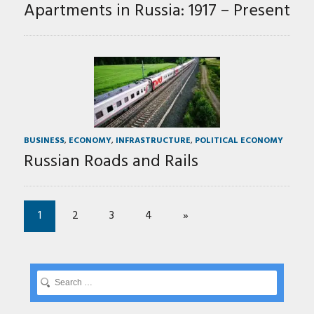
Apartments in Russia: 1917 – Present
BUSINESS
,
ECONOMY
,
INFRASTRUCTURE
,
POLITICAL ECONOMY
Russian Roads and Rails
1
2
3
4
»