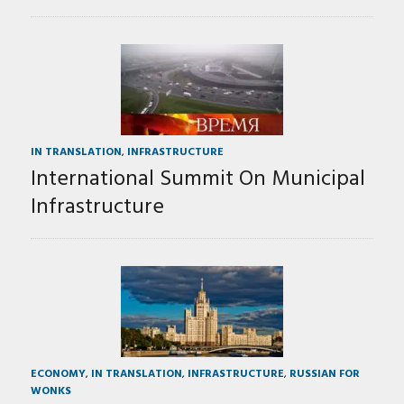
IN TRANSLATION
,
INFRASTRUCTURE
International Summit On Municipal
Infrastructure
ECONOMY
,
IN TRANSLATION
,
INFRASTRUCTURE
,
RUSSIAN FOR
WONKS