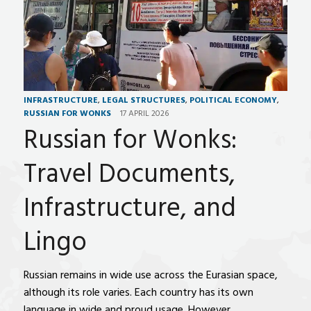
INFRASTRUCTURE
,
LEGAL STRUCTURES
,
POLITICAL ECONOMY
,
RUSSIAN FOR WONKS
17 APRIL 2026
Russian for Wonks:
Travel Documents,
Infrastructure, and
Lingo
Russian remains in wide use across the Eurasian space,
although its role varies. Each country has its own
language in wide and proud usage. However,…