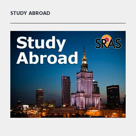
STUDY ABROAD