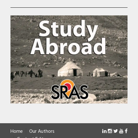
Home
Our Authors