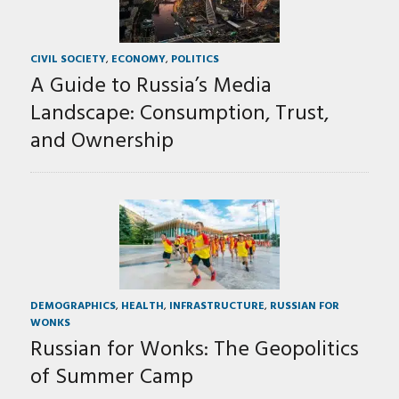
CIVIL SOCIETY
,
ECONOMY
,
POLITICS
A Guide to Russia’s Media
Landscape: Consumption, Trust,
and Ownership
DEMOGRAPHICS
,
HEALTH
,
INFRASTRUCTURE
,
RUSSIAN FOR
WONKS
Russian for Wonks: The Geopolitics
of Summer Camp