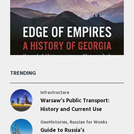
TRENDING
Infrastructure
Warsaw’s Public Transport:
History and Current Use
,
GeoHistories
Russian for Wonks
Guide to Russia’s