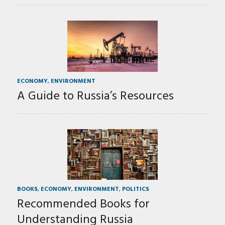
ECONOMY
,
ENVIRONMENT
A Guide to Russia’s Resources
BOOKS
,
ECONOMY
,
ENVIRONMENT
,
POLITICS
Recommended Books for
Understanding Russia