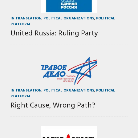
IN TRANSLATION
,
POLITICAL ORGANIZATIONS
,
POLITICAL
PLATFORM
United Russia: Ruling Party
IN TRANSLATION
,
POLITICAL ORGANIZATIONS
,
POLITICAL
PLATFORM
Right Cause, Wrong Path?