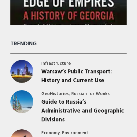
TRENDING
Infrastructure
Warsaw’s Public Transport:
History and Current Use
,
GeoHistories
Russian for Wonks
Guide to Russia’s
Administrative and Geographic
Divisions
,
Economy
Environment