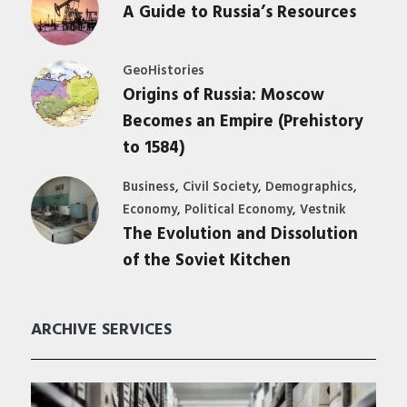
A Guide to Russia’s Resources
GeoHistories
Origins of Russia: Moscow
Becomes an Empire (Prehistory
to 1584)
,
,
,
Business
Civil Society
Demographics
,
,
Economy
Political Economy
Vestnik
The Evolution and Dissolution
of the Soviet Kitchen
ARCHIVE SERVICES