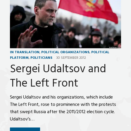
IN TRANSLATION
,
POLITICAL ORGANIZATIONS
,
POLITICAL
PLATFORM
,
POLITICIANS
30 SEPTEMBER 2012
Sergei Udaltsov and
The Left Front
Sergei Udaltsov and his organizations, which include
The Left Front, rose to prominence with the protests
that swept Russia after the 2011/2012 election cycle.
Udaltsov’s…