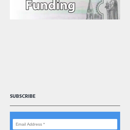
SUBSCRIBE