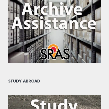
STUDY ABROAD