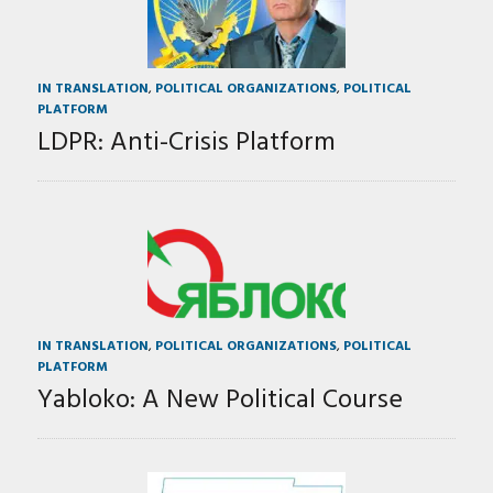
IN TRANSLATION
,
POLITICAL ORGANIZATIONS
,
POLITICAL
PLATFORM
LDPR: Anti-Crisis Platform
IN TRANSLATION
,
POLITICAL ORGANIZATIONS
,
POLITICAL
PLATFORM
Yabloko: A New Political Course