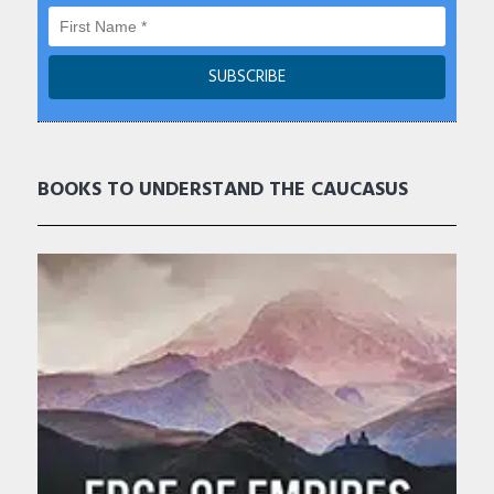
BOOKS TO UNDERSTAND THE CAUCASUS