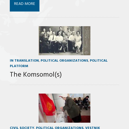
READ MORE
IN TRANSLATION
,
POLITICAL ORGANIZATIONS
,
POLITICAL
PLATFORM
The Komsomol(s)
CIVIL SOCIETY
,
POLITICAL ORGANIZATIONS
,
VESTNIK