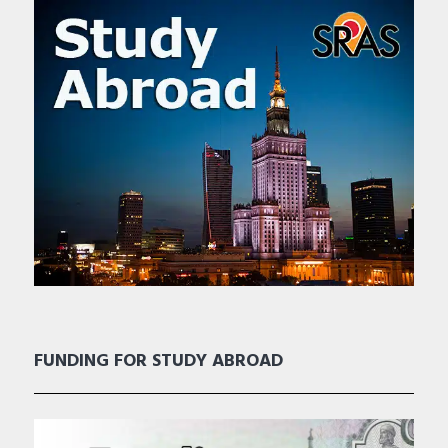
FUNDING FOR STUDY ABROAD