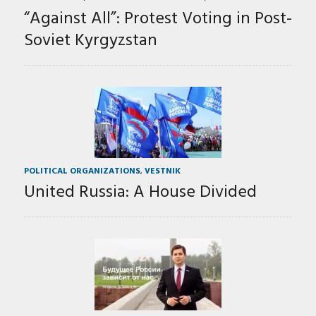
“Against All”: Protest Voting in Post-
Soviet Kyrgyzstan
POLITICAL ORGANIZATIONS
,
VESTNIK
United Russia: A House Divided