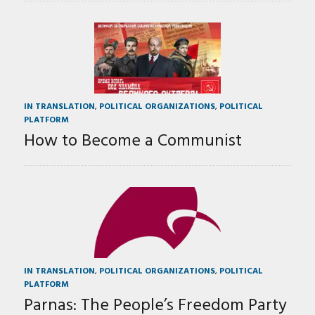
IN TRANSLATION
,
POLITICAL ORGANIZATIONS
,
POLITICAL
PLATFORM
How to Become a Communist
IN TRANSLATION
,
POLITICAL ORGANIZATIONS
,
POLITICAL
PLATFORM
Parnas: The People’s Freedom Party