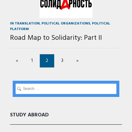
IN TRANSLATION
,
POLITICAL ORGANIZATIONS
,
POLITICAL
PLATFORM
Road Map to Solidarity: Part II
«
1
2
3
»
STUDY ABROAD