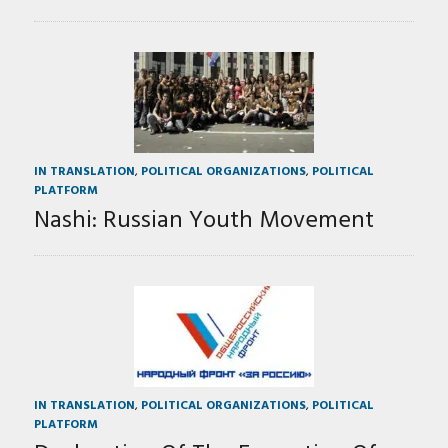
IN TRANSLATION
,
POLITICAL ORGANIZATIONS
,
POLITICAL
PLATFORM
Nashi: Russian Youth Movement
IN TRANSLATION
,
POLITICAL ORGANIZATIONS
,
POLITICAL
PLATFORM