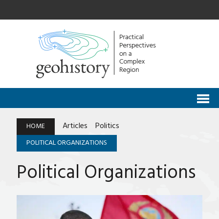
Articles
Politics
HOME
POLITICAL ORGANIZATIONS
Political Organizations