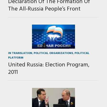
Declaration Of The Formation Of
The All-Russia People’s Front
IN TRANSLATION
,
POLITICAL ORGANIZATIONS
,
POLITICAL
PLATFORM
United Russia: Election Program,
2011