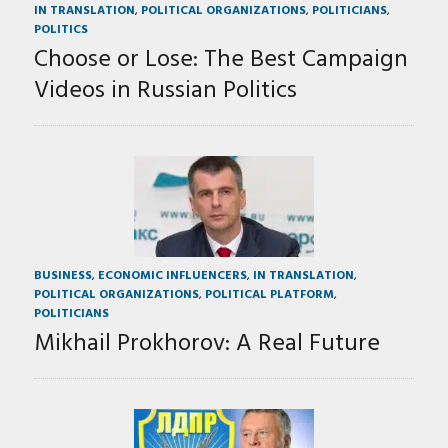
IN TRANSLATION
,
POLITICAL ORGANIZATIONS
,
POLITICIANS
,
POLITICS
Choose or Lose: The Best Campaign
Videos in Russian Politics
BUSINESS
,
ECONOMIC INFLUENCERS
,
IN TRANSLATION
,
POLITICAL ORGANIZATIONS
,
POLITICAL PLATFORM
,
POLITICIANS
Mikhail Prokhorov: A Real Future