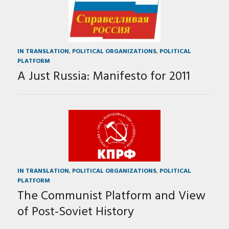
IN TRANSLATION
,
POLITICAL ORGANIZATIONS
,
POLITICAL
PLATFORM
A Just Russia: Manifesto for 2011
IN TRANSLATION
,
POLITICAL ORGANIZATIONS
,
POLITICAL
PLATFORM
The Communist Platform and View
of Post-Soviet History