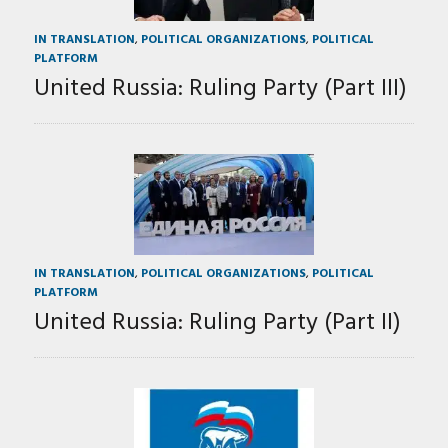
IN TRANSLATION
,
POLITICAL ORGANIZATIONS
,
POLITICAL
PLATFORM
United Russia: Ruling Party (Part III)
IN TRANSLATION
,
POLITICAL ORGANIZATIONS
,
POLITICAL
PLATFORM
United Russia: Ruling Party (Part II)