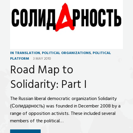
IN TRANSLATION
,
POLITICAL ORGANIZATIONS
,
POLITICAL
PLATFORM
3 MAY 2010
Road Map to
Solidarity: Part I
The Russian liberal democratic organization Solidarity
(Солидарность) was founded in December 2008 by a
range of opposition activists. These included several
members of the political…