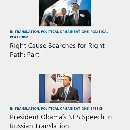
IN TRANSLATION
,
POLITICAL ORGANIZATIONS
,
POLITICAL
PLATFORM
Right Cause Searches for Right
Path: Part I
IN TRANSLATION
,
POLITICAL ORGANIZATIONS
,
SPEECH
President Obama’s NES Speech in
Russian Translation