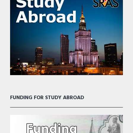
FUNDING FOR STUDY ABROAD