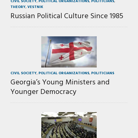
CIVIL SOCIETY
,
POLITICAL ORGANIZATIONS
,
POLITICIANS
,
THEORY
,
VESTNIK
Russian Political Culture Since 1985
CIVIL SOCIETY
,
POLITICAL ORGANIZATIONS
,
POLITICIANS
Georgia’s Young Ministers and
Younger Democracy