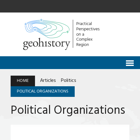
Articles
Politics
HOME
POLITICAL ORGANIZATIONS
Political Organizations