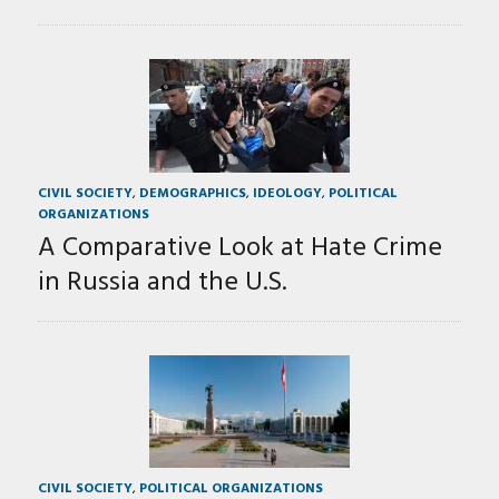
CIVIL SOCIETY
,
DEMOGRAPHICS
,
IDEOLOGY
,
POLITICAL
ORGANIZATIONS
A Comparative Look at Hate Crime
in Russia and the U.S.
CIVIL SOCIETY
,
POLITICAL ORGANIZATIONS