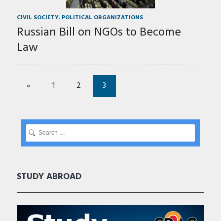
CIVIL SOCIETY
,
POLITICAL ORGANIZATIONS
Russian Bill on NGOs to Become
Law
«
1
2
3
STUDY ABROAD