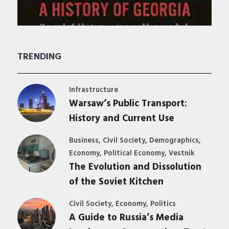
TRENDING
Infrastructure
Warsaw’s Public Transport:
History and Current Use
,
,
,
Business
Civil Society
Demographics
,
,
Economy
Political Economy
Vestnik
The Evolution and Dissolution
of the Soviet Kitchen
,
,
Civil Society
Economy
Politics
A Guide to Russia’s Media