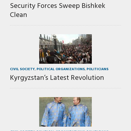
Security Forces Sweep Bishkek
Clean
CIVIL SOCIETY
,
POLITICAL ORGANIZATIONS
,
POLITICIANS
Kyrgyzstan’s Latest Revolution