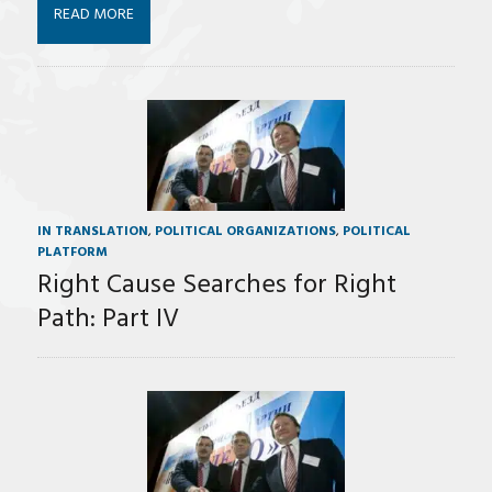
READ MORE
IN TRANSLATION
,
POLITICAL ORGANIZATIONS
,
POLITICAL
PLATFORM
Right Cause Searches for Right
Path: Part IV