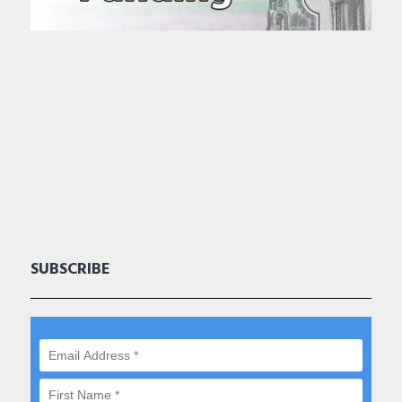
SUBSCRIBE