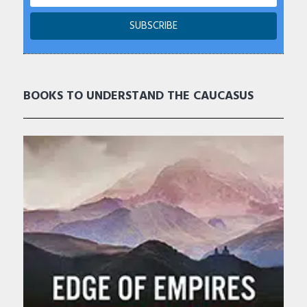
BOOKS TO UNDERSTAND THE CAUCASUS