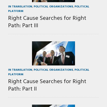
IN TRANSLATION
,
POLITICAL ORGANIZATIONS
,
POLITICAL
PLATFORM
Right Cause Searches for Right
Path: Part III
IN TRANSLATION
,
POLITICAL ORGANIZATIONS
,
POLITICAL
PLATFORM
Right Cause Searches for Right
Path: Part II