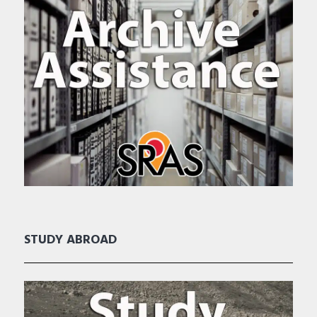
STUDY ABROAD