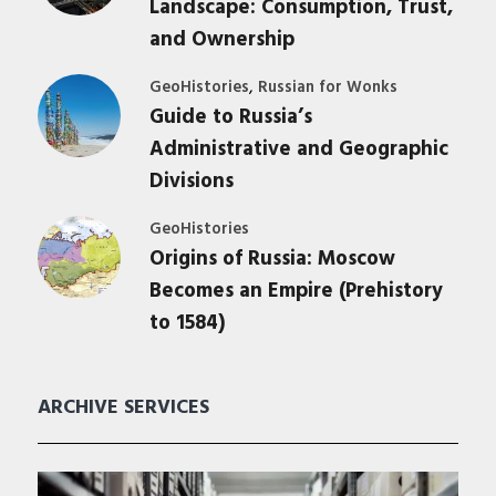
Landscape: Consumption, Trust,
and Ownership
,
GeoHistories
Russian for Wonks
Guide to Russia’s
Administrative and Geographic
Divisions
GeoHistories
Origins of Russia: Moscow
Becomes an Empire (Prehistory
to 1584)
ARCHIVE SERVICES