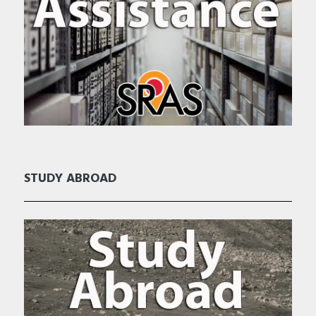
STUDY ABROAD