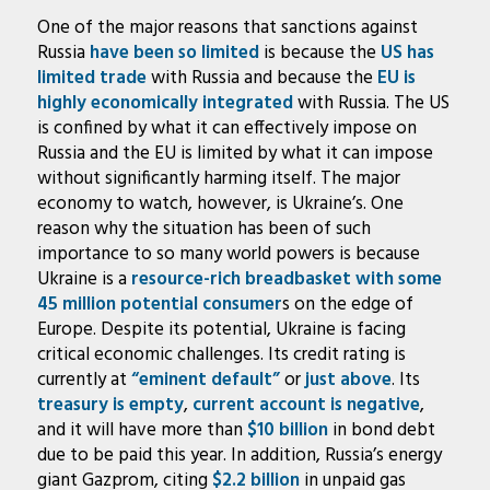
One of the major reasons that sanctions against
Russia
have been
so limited
is because the
US has
limited trade
with Russia and because the
EU is
highly economically integrated
with Russia. The US
is confined by what it can effectively impose on
Russia and the EU is limited by what it can impose
without significantly harming itself. The major
economy to watch, however, is Ukraine’s. One
reason why the situation has been of such
importance to so many world powers is because
Ukraine is a
resource-rich breadbasket with some
45 million potential consumer
s on the edge of
Europe. Despite its potential, Ukraine is facing
critical economic challenges. Its credit rating is
currently at
“eminent default”
or
just above
. Its
treasury is empty
,
current account is negative
,
and it will have more than
$10 billion
in bond debt
due to be paid this year. In addition, Russia’s energy
giant Gazprom, citing
$2.2 billion
in unpaid gas