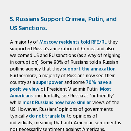
5. Russians Support Crimea, Putin, and
US Sanctions.
A majority of
Moscow residents told RFE/RL
they
supported Russia’s annexation of Crimea and also
welcomed US and EU sanctions (as a way of reigning
in corruption). Some 90% of Russians told a Russian
polling agency that they
support the annexation
.
Furthermore, a majority of Russians now see their
country as a
superpower
and some
70% have a
positive view
of President Vladimir Putin.
Most
Americans
, incidentally, see Russia as “unfriendly”
while
most Russians now have similar
views of the
US. However, Russians’ opinions of governments
typically
do not translate
to opinions of
individuals, meaning that anti-American sentiment is
not necessarily sentiment against Americans.