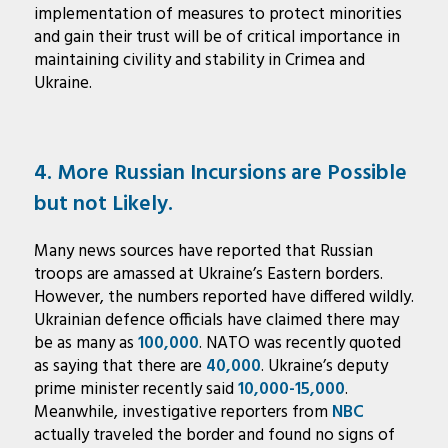
implementation of measures to protect minorities
and gain their trust will be of critical importance in
maintaining civility and stability in Crimea and
Ukraine.
4. More Russian Incursions are Possible
but not Likely.
Many news sources have reported that Russian
troops are amassed at Ukraine’s Eastern borders.
However, the numbers reported have differed wildly.
Ukrainian defence officials have claimed there may
be as many as
100,000
. NATO was recently quoted
as saying that there are
40,000
. Ukraine’s deputy
prime minister recently said
10,000-15,000
.
Meanwhile, investigative reporters from
NBC
actually traveled the border and found no signs of