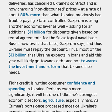
deliveries, has cancelled Ukraine’s contract and is
now charging “non-discounted” prices – at a rate of
about
80% more
than what Ukraine previously had
trouble paying. State-controlled Gazprom is using
another economic lever as well – asking for an
additional
$11 billion
for discounts given based on
rental agreements for the Sevastopol naval base.
Russia now owns that base, Gazprom says, and thus
Ukraine must repay the discount. Thus, most of the
$13 billion
that Ukraine expects in loans and aid this
year will likely go towards debt and not
towards
the investment and reform
that Ukraine also
needs.
Tight credit is hurting consumer
confidence and
spending
in Ukraine. Perhaps even more
significantly, it will hit one of Ukraine’s strongest
economic sectors,
agriculture
, especially hard. As
Crimea’s ports once processed most of Ukraine’s