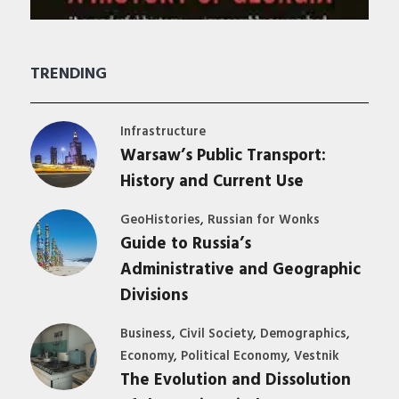
TRENDING
Infrastructure
Warsaw’s Public Transport:
History and Current Use
,
GeoHistories
Russian for Wonks
Guide to Russia’s
Administrative and Geographic
Divisions
,
,
,
Business
Civil Society
Demographics
,
,
Economy
Political Economy
Vestnik
The Evolution and Dissolution