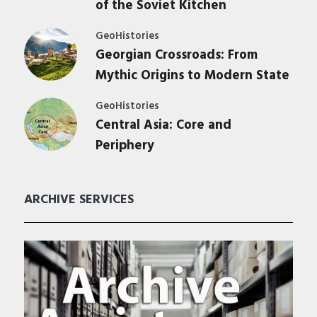
of the Soviet Kitchen
GeoHistories
Georgian Crossroads: From
Mythic Origins to Modern State
GeoHistories
Central Asia: Core and
Periphery
ARCHIVE SERVICES