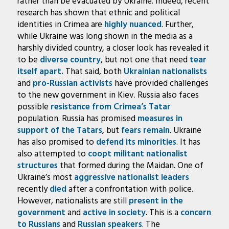
rather than be evacuated by Ukraine. Indeed, recent
research has shown that ethnic and political
identities in Crimea are
highly nuanced
. Further,
while Ukraine was long shown in the media as a
harshly divided country, a closer look has revealed it
to be
diverse country
, but not one that need
tear
itself apart.
That said, both
Ukrainian
nationalists
and
pro-Russian activists
have provided challenges
to the new government in Kiev. Russia also faces
possible
resistance from Crimea’s Tatar
population. Russia has promised
measures in
support of the Tatars
, but
fears remain
. Ukraine
has also promised to
defend its minorities
. It has
also attempted to
coopt militant nationalist
structures
that formed during the Maidan. One of
Ukraine’s most
aggressive nationalist leaders
recently
died
after a confrontation with police.
However, nationalists are still
present in the
government
and
active in society
. This is a
concern
to Russians
and
Russian speakers
. The