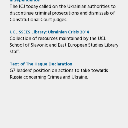
Independence
The ICJ today called on the Ukrainian authorities to
discontinue criminal prosecutions and dismissals of
Constitutional Court judges.
UCL SSEES Library: Ukrainian Crisis 2014
Collection of resources maintained by the UCL
School of Slavonic and East European Studies Library
staff.
Text of The Hague Declaration
G7 leaders’ position on actions to take towards
Russia concerning Crimea and Ukraine.