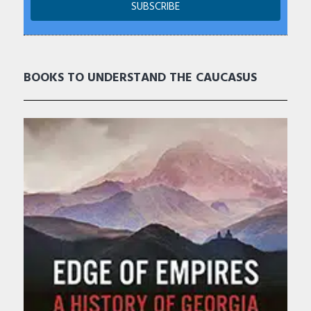
BOOKS TO UNDERSTAND THE CAUCASUS