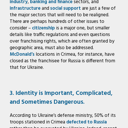
industry
,
banking and finance
sectors, and
infrastructure
and
social support
are just a few of
the major sectors that will need to be realigned.
There are perhaps hundreds of other issues to
consider –
citizenship
is a major one, but smaller
details like traffic regulations and even questions
over franchising rights, which are often granted by
geographic area, must also be addressed.
McDonald’s
locations in Crimea, for instance, have
closed as the franchisee for Russia is different from
that for Ukraine.
3. Identity is Important, Complicated,
and Sometimes Dangerous.
According to Ukraine’s defense ministry, 50% of its
troops stationed in Crimea
defected to Russia