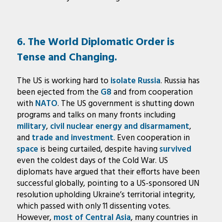
6. The World Diplomatic Order is
Tense and Changing.
The US is working hard to
isolate Russia
. Russia has
been ejected from the
G8
and from cooperation
with
NATO
. The US government is shutting down
programs and talks on many fronts including
military
,
civil nuclear energy and disarmament
,
and
trade and investment
. Even cooperation in
space
is being curtailed, despite having
survived
even the coldest days of the Cold War. US
diplomats have argued that their efforts have been
successful globally, pointing to a US-sponsored UN
resolution upholding Ukraine’s territorial integrity,
which passed with only 11 dissenting votes.
However,
most of Central Asia
, many countries in