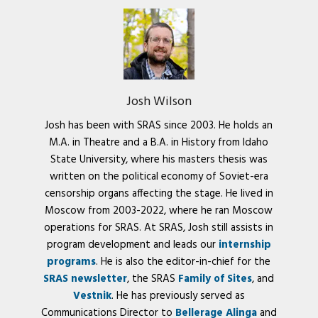
Josh Wilson
Josh has been with SRAS since 2003. He holds an
M.A. in Theatre and a B.A. in History from Idaho
State University, where his masters thesis was
written on the political economy of Soviet-era
censorship organs affecting the stage. He lived in
Moscow from 2003-2022, where he ran Moscow
operations for SRAS. At SRAS, Josh still assists in
program development and leads our
internship
programs
. He is also the editor-in-chief for the
SRAS newsletter
, the SRAS
Family of Sites
, and
Vestnik
. He has previously served as
Communications Director to
Bellerage Alinga
and