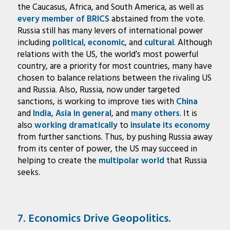
the Caucasus, Africa, and South America, as well as
every member of BRICS
abstained from the vote.
Russia still has many levers of international power
including
political
,
economic
, and
cultural
. Although
relations with the US, the world’s most powerful
country, are a priority for most countries, many have
chosen to balance relations between the rivaling US
and Russia. Also, Russia, now under targeted
sanctions, is working to improve ties with
China
and
India
,
Asia in general
, and
many
others
. It is
also
working dramatically
to
insulate its economy
from further sanctions. Thus, by pushing Russia away
from its center of power, the US may succeed in
helping to create the
multipolar world
that Russia
seeks.
7. Economics Drive Geopolitics.