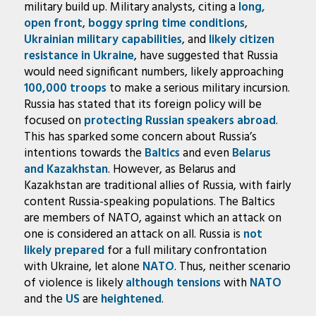
military build up. Military analysts, citing a
long,
open front
,
boggy spring time conditions
,
Ukrainian military capabilities
, and
likely citizen
resistance in Ukraine
, have suggested that Russia
would need significant numbers, likely approaching
100,000 troops
to make a serious military incursion.
Russia has stated that its foreign policy will be
focused on
protecting Russian speakers abroad
.
This has sparked some concern about Russia’s
intentions towards the
Baltics
and even
Belarus
and Kazakhstan
. However, as Belarus and
Kazakhstan are traditional allies of Russia, with fairly
content Russia-speaking populations. The Baltics
are members of NATO, against which an attack on
one is considered an attack on all. Russia is
not
likely prepared
for a full military confrontation
with Ukraine, let alone
NATO
. Thus, neither scenario
of violence is likely
although
tensions
with
NATO
and the
US
are
heightened
.