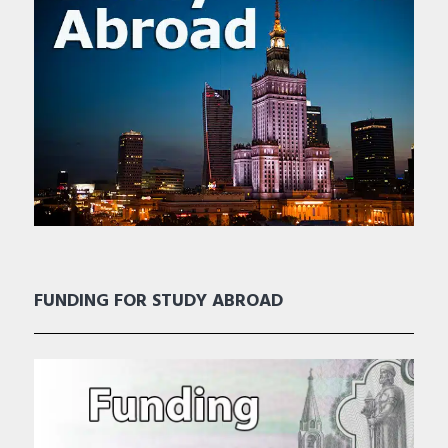
FUNDING FOR STUDY ABROAD