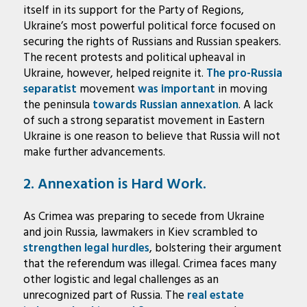
itself in its support for the Party of Regions,
Ukraine’s most powerful political force focused on
securing the rights of Russians and Russian speakers.
The recent protests and political upheaval in
Ukraine, however, helped reignite it.
The pro-Russia
separatist
movement
was important
in moving
the peninsula
towards Russian annexation
. A lack
of such a strong separatist movement in Eastern
Ukraine is one reason to believe that Russia will not
make further advancements.
2. Annexation is Hard Work.
As Crimea was preparing to secede from Ukraine
and join Russia, lawmakers in Kiev scrambled to
strengthen legal hurdles
, bolstering their argument
that the referendum was illegal. Crimea faces many
other logistic and legal challenges as an
unrecognized part of Russia. The
real estate