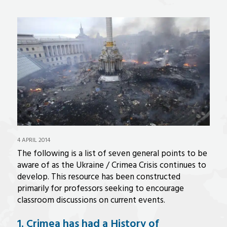
4 APRIL 2014
The following is a list of seven general points to be
aware of as the Ukraine / Crimea Crisis continues to
develop. This resource has been constructed
primarily for professors seeking to encourage
classroom discussions on current events.
1. Crimea has had a History of