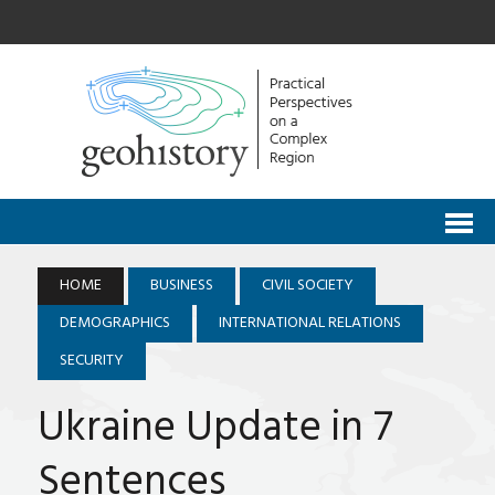
HOME
BUSINESS
CIVIL SOCIETY
DEMOGRAPHICS
INTERNATIONAL RELATIONS
SECURITY
Ukraine Update in 7
Sentences