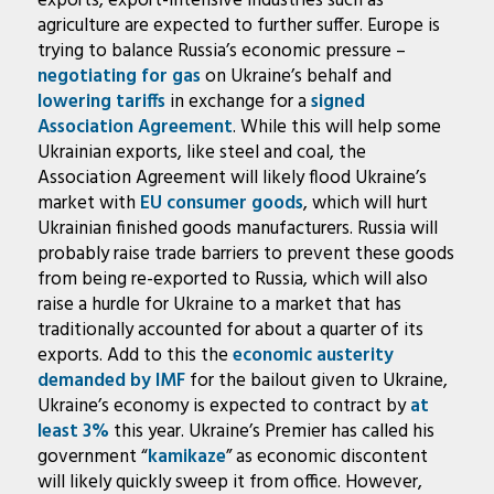
exports, export-intensive industries such as
agriculture are expected to further suffer. Europe is
trying to balance Russia’s economic pressure –
negotiating for gas
on Ukraine’s behalf and
lowering tariffs
in exchange for a
signed
Association Agreement
. While this will help some
Ukrainian exports, like steel and coal, the
Association Agreement will likely flood Ukraine’s
market with
EU consumer goods
, which will hurt
Ukrainian finished goods manufacturers. Russia will
probably raise trade barriers to prevent these goods
from being re-exported to Russia, which will also
raise a hurdle for Ukraine to a market that has
traditionally accounted for about a quarter of its
exports. Add to this the
economic austerity
demanded by IMF
for the bailout given to Ukraine,
Ukraine’s economy is expected to contract by
at
least 3%
this year. Ukraine’s Premier has called his
government “
kamikaze
” as economic discontent
will likely quickly sweep it from office. However,