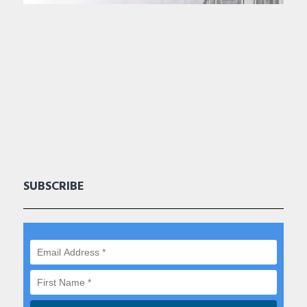
SUBSCRIBE