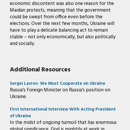
economic discontent was also one reason for the
Maidan protests, meaning that the government
could be swept from office even before the
elections. Over the next few months, Ukraine will
have to play a delicate balancing act to remain
stable – not only economically, but also politically
and socially.
Additional Resources
Sergei Lavrov: We Must Cooperate on Ukraine
Russia’s Foreign Minister on Russia’s position on
Ukraine.
First International Interview With Acting President
of Ukraine
In the midst of ongoing turmoil that has enormous
global significance, God is mightily at work in