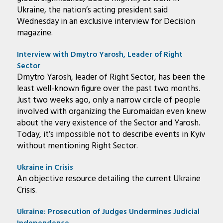
Ukraine, the nation’s acting president said
Wednesday in an exclusive interview for Decision
magazine.
Interview with Dmytro Yarosh, Leader of Right
Sector
Dmytro Yarosh, leader of Right Sector, has been the
least well-known figure over the past two months.
Just two weeks ago, only a narrow circle of people
involved with organizing the Euromaidan even knew
about the very existence of the Sector and Yarosh.
Today, it’s impossible not to describe events in Kyiv
without mentioning Right Sector.
Ukraine in Crisis
An objective resource detailing the current Ukraine
Crisis.
Ukraine: Prosecution of Judges Undermines Judicial