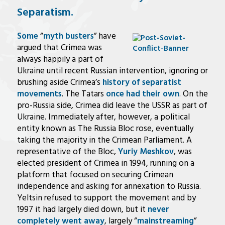
Separatism.
Some
“
myth busters
” have
argued that Crimea was
always happily a part of
Ukraine until recent Russian intervention, ignoring or
brushing aside Crimea’s
history of separatist
movements
. The Tatars
once had their own
. On the
pro-Russia side, Crimea did leave the USSR as part of
Ukraine. Immediately after, however, a political
entity known as The Russia Bloc rose, eventually
taking the majority in the Crimean Parliament. A
representative of the Bloc,
Yuriy Meshkov
, was
elected president of Crimea in 1994, running on a
platform that focused on securing Crimean
independence and asking for annexation to Russia.
Yeltsin refused to support the movement and by
1997 it had largely died down, but it
never
completely went away
, largely “
mainstreaming
”