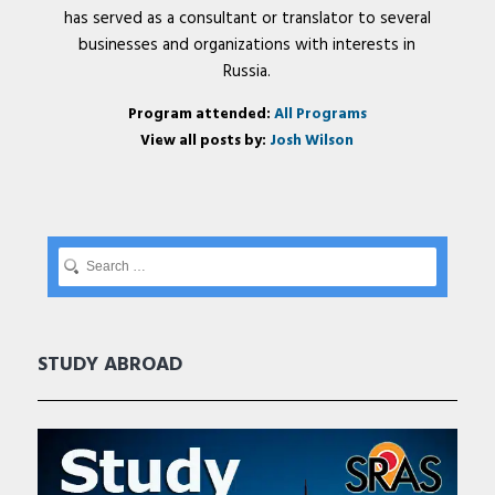
has served as a consultant or translator to several
businesses and organizations with interests in
Russia.
Program attended:
All Programs
View all posts by:
Josh Wilson
STUDY ABROAD