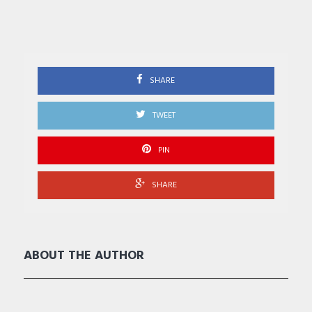
SHARE
TWEET
PIN
SHARE
ABOUT THE AUTHOR