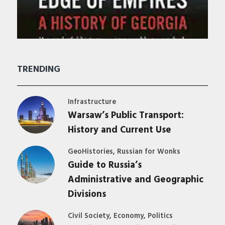
TRENDING
Infrastructure
Warsaw’s Public Transport:
History and Current Use
,
GeoHistories
Russian for Wonks
Guide to Russia’s
Administrative and Geographic
Divisions
,
,
Civil Society
Economy
Politics