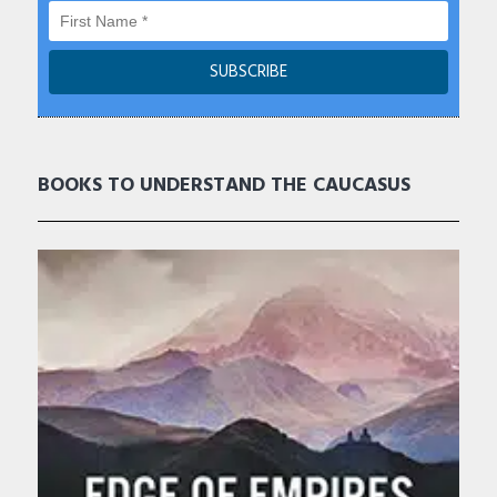
BOOKS TO UNDERSTAND THE CAUCASUS