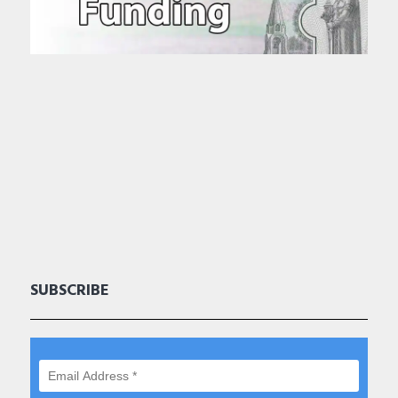
SUBSCRIBE