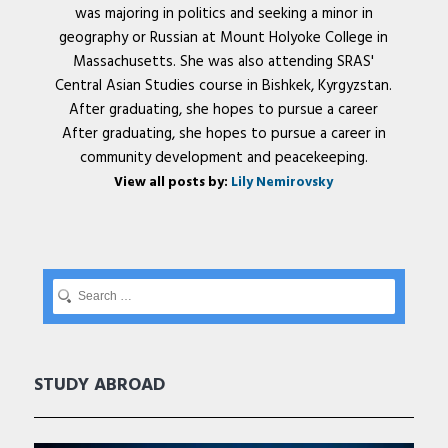
was majoring in politics and seeking a minor in
geography or Russian at Mount Holyoke College in
Massachusetts. She was also attending SRAS'
Central Asian Studies course in Bishkek, Kyrgyzstan.
After graduating, she hopes to pursue a career
After graduating, she hopes to pursue a career in
community development and peacekeeping.
View all posts by:
Lily Nemirovsky
STUDY ABROAD