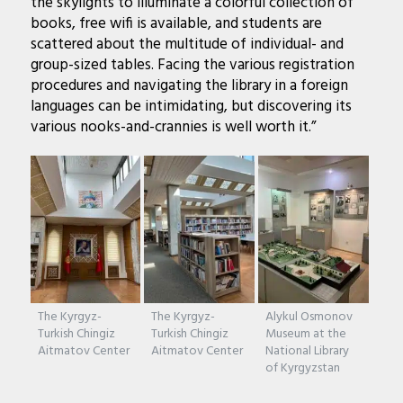
the skylights to illuminate a colorful collection of
books, free wifi is available, and students are
scattered about the multitude of individual- and
group-sized tables. Facing the various registration
procedures and navigating the library in a foreign
languages can be intimidating, but discovering its
various nooks-and-crannies is well worth it.”
The Kyrgyz-
The Kyrgyz-
Alykul Osmonov
Turkish Chingiz
Turkish Chingiz
Museum at the
Aitmatov Center
Aitmatov Center
National Library
of Kyrgyzstan