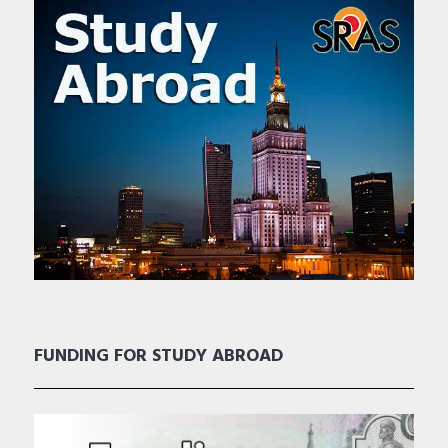
FUNDING FOR STUDY ABROAD