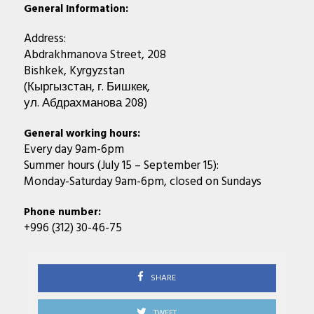
General Information:
Address:
Abdrakhmanova Street, 208
Bishkek, Kyrgyzstan
(Кыргызстан, г. Бишкек,
ул. Абдрахманова 208)
General working hours:
Every day 9am-6pm
Summer hours (July 15 – September 15):
Monday-Saturday 9am-6pm, closed on Sundays
Phone number:
+996 (312) 30-46-75
SHARE
TWEET