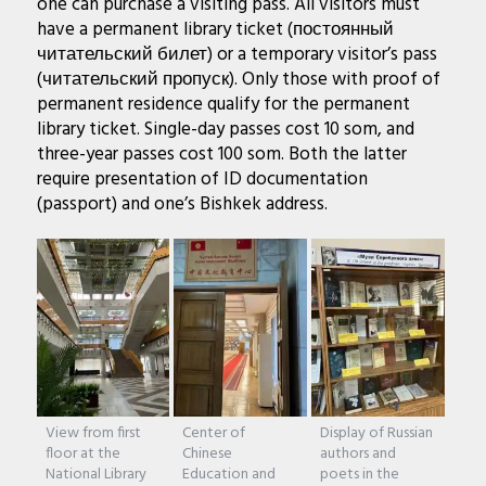
one can purchase a visiting pass. All visitors must
have a permanent library ticket (постоянный
читательский билет) or a temporary visitor’s pass
(читательский пропуск). Only those with proof of
permanent residence qualify for the permanent
library ticket. Single-day passes cost 10 som, and
three-year passes cost 100 som. Both the latter
require presentation of ID documentation
(passport) and one’s Bishkek address.
View from first
Center of
Display of Russian
floor at the
Chinese
authors and
National Library
Education and
poets in the