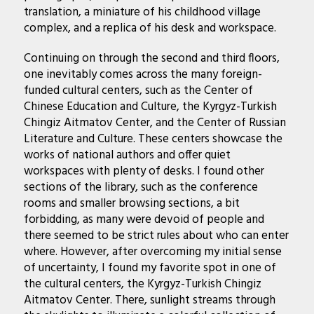
translation, a miniature of his childhood village
complex, and a replica of his desk and workspace.
Continuing on through the second and third floors,
one inevitably comes across the many foreign-
funded cultural centers, such as the Center of
Chinese Education and Culture, the Kyrgyz-Turkish
Chingiz Aitmatov Center, and the Center of Russian
Literature and Culture. These centers showcase the
works of national authors and offer quiet
workspaces with plenty of desks. I found other
sections of the library, such as the conference
rooms and smaller browsing sections, a bit
forbidding, as many were devoid of people and
there seemed to be strict rules about who can enter
where. However, after overcoming my initial sense
of uncertainty, I found my favorite spot in one of
the cultural centers, the Kyrgyz-Turkish Chingiz
Aitmatov Center. There, sunlight streams through