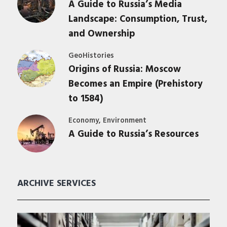
A Guide to Russia’s Media
Landscape: Consumption, Trust,
and Ownership
GeoHistories
Origins of Russia: Moscow
Becomes an Empire (Prehistory
to 1584)
,
Economy
Environment
A Guide to Russia’s Resources
ARCHIVE SERVICES