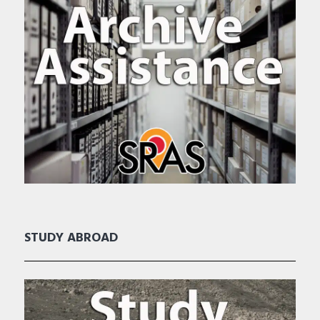
STUDY ABROAD