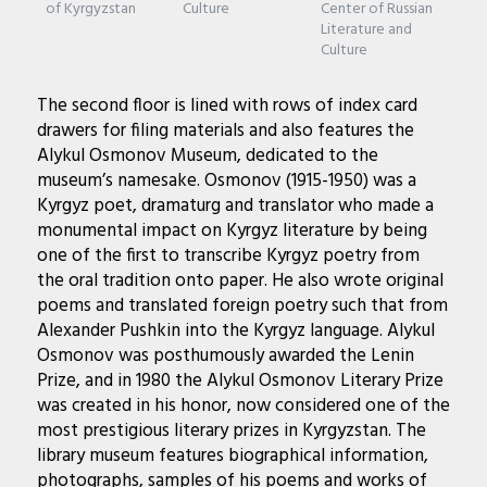
of Kyrgyzstan
Culture
Center of Russian
Literature and
Culture
The second floor is lined with rows of index card
drawers for filing materials and also features the
Alykul Osmonov Museum, dedicated to the
museum’s namesake. Osmonov (1915-1950) was a
Kyrgyz poet, dramaturg and translator who made a
monumental impact on Kyrgyz literature by being
one of the first to transcribe Kyrgyz poetry from
the oral tradition onto paper. He also wrote original
poems and translated foreign poetry such that from
Alexander Pushkin into the Kyrgyz language. Alykul
Osmonov was posthumously awarded the Lenin
Prize, and in 1980 the Alykul Osmonov Literary Prize
was created in his honor, now considered one of the
most prestigious literary prizes in Kyrgyzstan. The
library museum features biographical information,
photographs, samples of his poems and works of