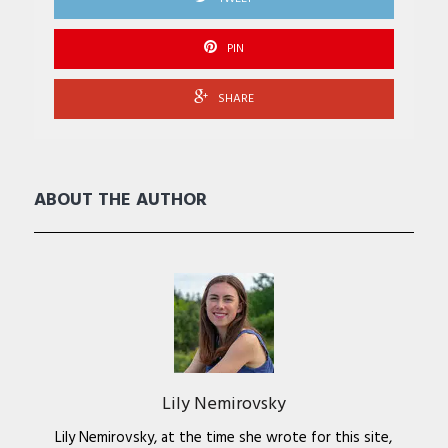
PIN
SHARE
ABOUT THE AUTHOR
Lily Nemirovsky
Lily Nemirovsky, at the time she wrote for this site,