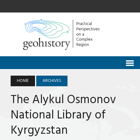
HOME
ARCHIVES
The Alykul Osmonov
National Library of
Kyrgyzstan