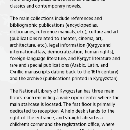
classics and contemporary novels.
The main collections include references and
bibliographic publications (encyclopedias,
dictionaries, reference manuals, etc.), culture and art
(publications related to theater, cinema, art,
architecture, etc.), legal information (Kyrgyz and
international law, democratization, human rights),
foreign-language literature, and Kyrgyz literature and
rare and special publications (Arabic, Latin, and
Cyrillic manuscripts dating back to the 16th century)
and the archive (publications printed in Kyrgyzstan).
The National Library of Kyrgyzstan has three main
floors, each encircling a wide open center where the
main staircase is located. The first floor is primarily
dedicated to reception. A help desk stands to the
right of the entrance, and straight ahead is a
children’s corner and the registration office, where