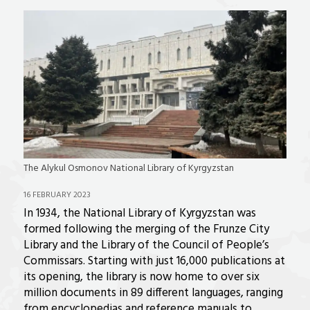
The Alykul Osmonov National Library of Kyrgyzstan
16 FEBRUARY 2023
In 1934, the National Library of Kyrgyzstan was
formed following the merging of the Frunze City
Library and the Library of the Council of People’s
Commissars. Starting with just 16,000 publications at
its opening, the library is now home to over six
million documents in 89 different languages, ranging
from encyclopedias and reference manuals to