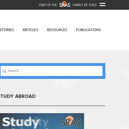
PART OF THE
FAMILY OF SITES
STORIES
ARTICLES
RESOURCES
PUBLICATIONS
STUDY ABROAD