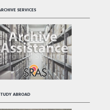
ARCHIVE SERVICES
STUDY ABROAD