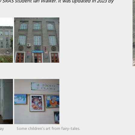
by SRAS student Ian Walker. It was updated in 2023 by
.ay
Some children’s art from fairy-tales.