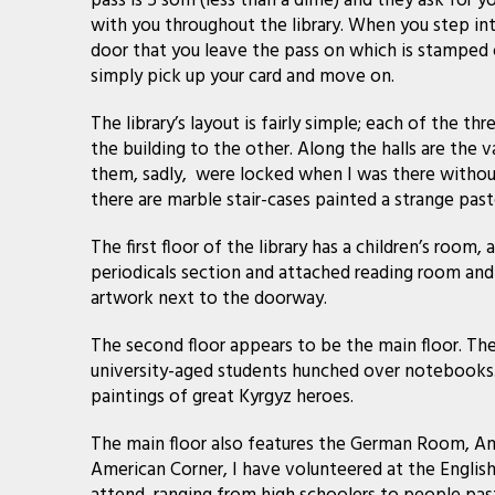
pass is 5 som (less than a dime) and they ask for 
with you throughout the library. When you step into
door that you leave the pass on which is stamped o
simply pick up your card and move on.
The library’s layout is fairly simple; each of the th
the building to the other. Along the halls are the 
them, sadly, were locked when I was there without
there are marble stair-cases painted a strange past
The first floor of the library has a children’s room
periodicals section and attached reading room and 
artwork next to the doorway.
The second floor appears to be the main floor. The
university-aged students hunched over notebooks.
paintings of great Kyrgyz heroes.
The main floor also features the German Room, Am
American Corner, I have volunteered at the English