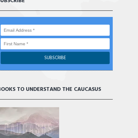
SUBSCRIBE
BOOKS TO UNDERSTAND THE CAUCASUS