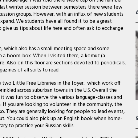
t middle-age. I was told there was a cap on the number
 last winter session between semesters there were few
scussion groups. However, with an influx of new students
pand. We students have all found it to be a great
 give us tips about life here and often ask to exchange
ion, which also has a small meeting space and some
 to a boom-box. When I visited there, a komuz (a
re. Also on this floor are sections devoted to periodicals,
ines of all sorts to read.
e two Little Free Libraries in the foyer, which work off
inkled across suburban towns in the U.S. Overall the
 it was fun to observe the various language-classes and
. If you are looking to volunteer in the community, the
o. They are generally looking for people to lead events,
out. You could also pick up an English book when home-
ary to practice your Russian skills.