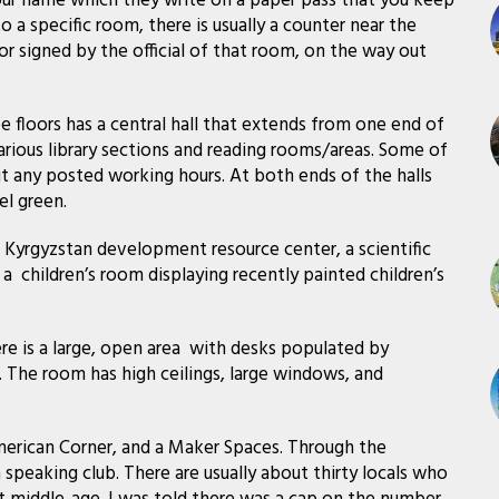
your name which they write on a paper pass that you keep
 a specific room, there is usually a counter near the
r signed by the official of that room, on the way out
ree floors has a central hall that extends from one end of
various library sections and reading rooms/areas. Some of
 any posted working hours. At both ends of the halls
el green.
, a Kyrgyzstan development resource center, a scientific
a children’s room displaying recently painted children’s
re is a large, open area with desks populated by
 The room has high ceilings, large windows, and
erican Corner, and a Maker Spaces. Through the
 speaking club. There are usually about thirty locals who