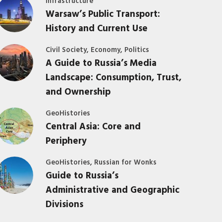
Infrastructure
Warsaw’s Public Transport:
History and Current Use
,
,
Civil Society
Economy
Politics
A Guide to Russia’s Media
Landscape: Consumption, Trust,
and Ownership
GeoHistories
Central Asia: Core and
Periphery
,
GeoHistories
Russian for Wonks
Guide to Russia’s
Administrative and Geographic
Divisions