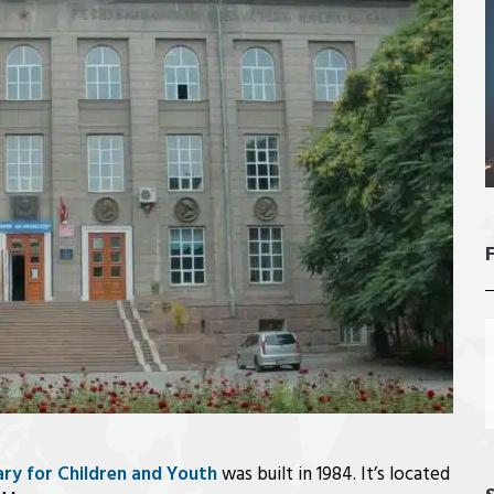
ary for Children and Youth
was built in 1984. It’s located