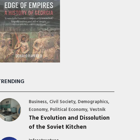
TRENDING
,
,
,
Business
Civil Society
Demographics
,
,
Economy
Political Economy
Vestnik
The Evolution and Dissolution
of the Soviet Kitchen