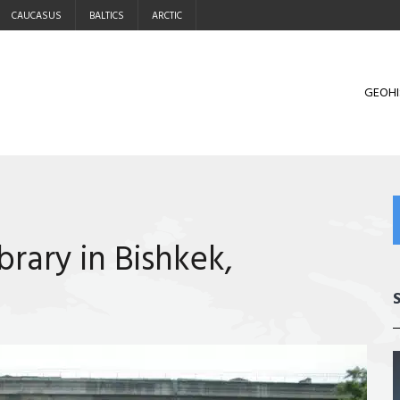
CAUCASUS
BALTICS
ARCTIC
GEOHI
brary in Bishkek,