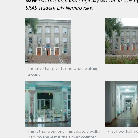
this resource was originally written in 2015 
Note:
SRAS student Lily Nemirovsky.
The site that greets one when walking
around.
This is the room one immediately walks
First floor hall-w
into, to the left is the ticket counter.