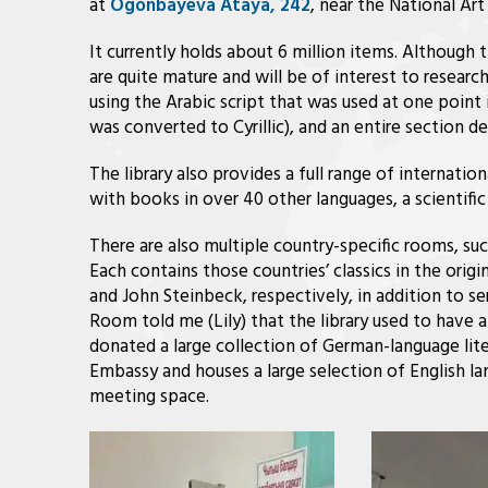
at
Ogonbayeva Ataya, 242
, near the National Ar
It currently holds about 6 million items. Although th
are quite mature and will be of interest to researc
using the Arabic script that was used at one point
was converted to Cyrillic), and an entire section
The library also provides a full range of internation
with books in over 40 other languages, a scientific 
There are also multiple country-specific rooms, s
Each contains those countries’ classics in the origi
and John Steinbeck, respectively, in addition to s
Room told me (Lily) that the library used to have 
donated a large collection of German-language lite
Embassy and houses a large selection of English l
meeting space.