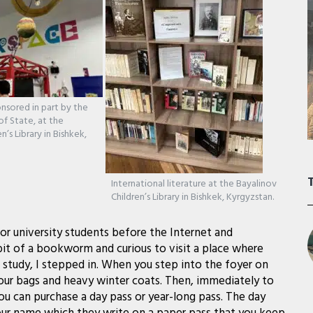
nsored in part by the
f State, at the
n’s Library in Bishkek,
International literature at the Bayalinov
Children’s Library in Bishkek, Kyrgyzstan.
or university students before the Internet and
bit of a bookworm and curious to visit a place where
study, I stepped in. When you step into the foyer on
your bags and heavy winter coats. Then, immediately to
ou can purchase a day pass or year-long pass. The day