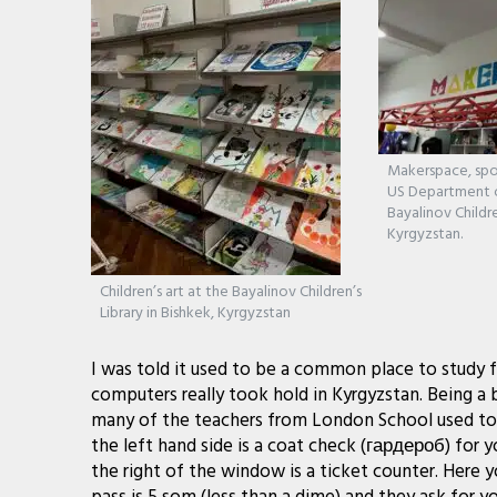
Makerspace, spo
US Department o
Bayalinov Childre
Kyrgyzstan.
Children’s art at the Bayalinov Children’s
Library in Bishkek, Kyrgyzstan
I was told it used to be a common place to study f
computers really took hold in Kyrgyzstan. Being a 
many of the teachers from London School used to 
the left hand side is a coat check (гардероб) for 
the right of the window is a ticket counter. Here y