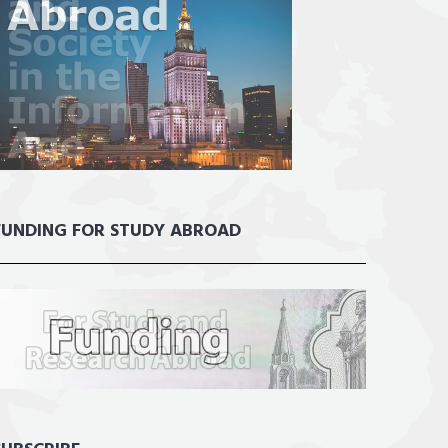
FUNDING FOR STUDY ABROAD