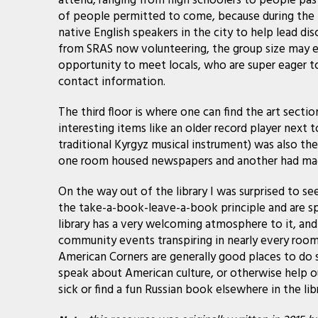
attend, ranging from high schoolers to people pas
of people permitted to come, because during the
native English speakers in the city to help lead di
from SRAS now volunteering, the group size may ex
opportunity to meet locals, who are super eager to
contact information.
The third floor is where one can find the art sect
interesting items like an older record player next
traditional Kyrgyz musical instrument) was also the
one room housed newspapers and another had magaz
On the way out of the library I was surprised to se
the take-a-book-leave-a-book principle and are spr
library has a very welcoming atmosphere to it, and
community events transpiring in nearly every room
American Corners are generally good places to do s
speak about American culture, or otherwise help 
sick or find a fun Russian book elsewhere in the libr