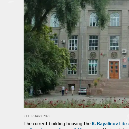
3 FEBRUARY 2023
The current building housing the
K. Bayalinov Libr