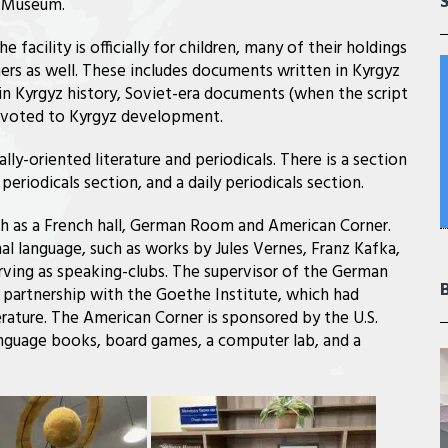
t Museum.
e facility is officially for children, many of their holdings
hers as well. These includes documents written in Kyrgyz
 in Kyrgyz history, Soviet-era documents (when the script
 devoted to Kyrgyz development.
ally-oriented literature and periodicals. There is a section
periodicals section, and a daily periodicals section.
uch as a French hall, German Room and American Corner.
nal language, such as works by Jules Vernes, Franz Kafka,
erving as speaking-clubs. The supervisor of the German
a partnership with the Goethe Institute, which had
rature. The American Corner is sponsored by the U.S.
anguage books, board games, a computer lab, and a