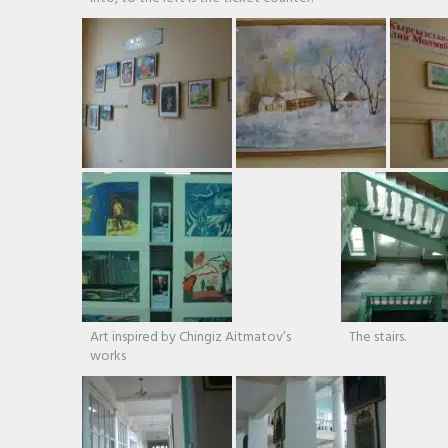
Art inspired by Chingiz Aitmatov’s
The stairs.
works