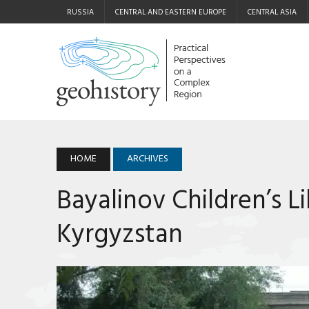
RUSSIA
CENTRAL AND EASTERN EUROPE
CENTRAL ASIA
HOME
ARCHIVES
Bayalinov Children’s Li
Kyrgyzstan