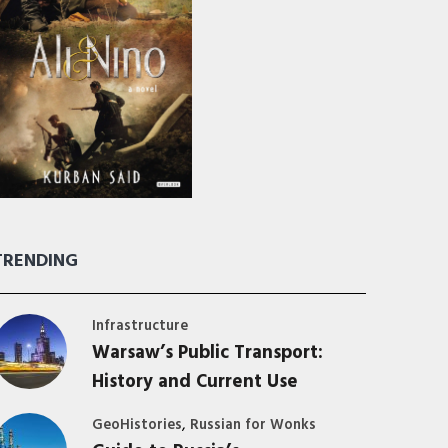
TRENDING
Infrastructure
Warsaw’s Public Transport:
History and Current Use
,
GeoHistories
Russian for Wonks