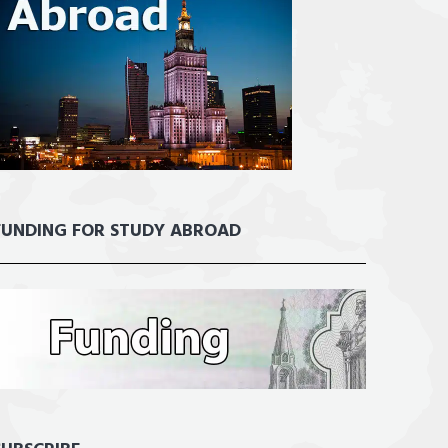
FUNDING FOR STUDY ABROAD