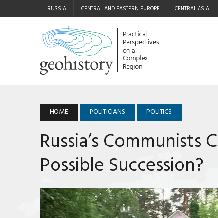
RUSSIA
CENTRAL AND EASTERN EUROPE
CENTRAL ASIA
HOME
POLITICIANS
POLITICS
Russia’s Communists C
Possible Succession?