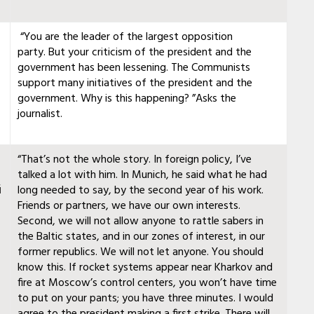
“You are the leader of the largest opposition
party. But your criticism of the president and the
government has been lessening. The Communists
support many initiatives of the president and the
government. Why is this happening? ”Asks the
journalist.
“That’s not the whole story. In foreign policy, I’ve
talked a lot with him. In Munich, he said what he had
й
long needed to say, by the second year of his work.
Friends or partners, we have our own interests.
Second, we will not allow anyone to rattle sabers in
the Baltic states, and in our zones of interest, in our
former republics. We will not let anyone. You should
know this. If rocket systems appear near Kharkov and
fire at Moscow’s control centers, you won’t have time
to put on your pants; you have three minutes. I would
agree to the president making a first strike. There will