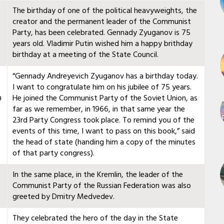
The birthday of one of the political heavyweights, the
creator and the permanent leader of the Communist
Party, has been celebrated. Gennady Zyuganov is 75
years old. Vladimir Putin wished him a happy brithday
birthday at a meeting of the State Council.
“Gennady Andreyevich Zyuganov has a birthday today.
I want to congratulate him on his jubilee of 75 years.
о
He joined the Communist Party of the Soviet Union, as
far as we remember, in 1966, in that same year the
23rd Party Congress took place. To remind you of the
events of this time, I want to pass on this book,” said
the head of state (handing him a copy of the minutes
of that party congress).
In the same place, in the Kremlin, the leader of the
Communist Party of the Russian Federation was also
greeted by Dmitry Medvedev.
They celebrated the hero of the day in the State