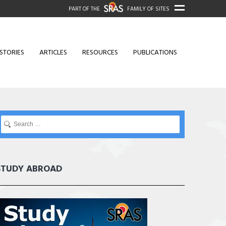
PART OF THE
FAMILY OF SITES
STORIES
ARTICLES
RESOURCES
PUBLICATIONS
STUDY ABROAD