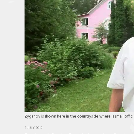
Zyganov is shown here in the countryside where is small officia
2 JULY 2019