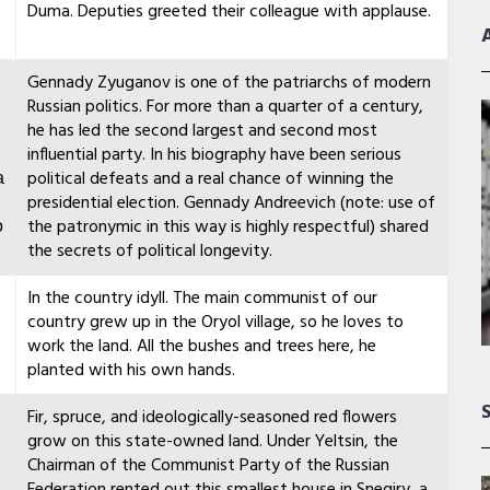
Duma. Deputies greeted their colleague with applause.
Gennady Zyuganov is one of the patriarchs of modern
Russian politics. For more than a quarter of a century,
he has led the second largest and second most
influential party. In his biography have been serious
а
political defeats and a real chance of winning the
presidential election. Gennady Andreevich (note: use of
о
the patronymic in this way is highly respectful) shared
the secrets of political longevity.
In the country idyll. The main communist of our
country grew up in the Oryol village, so he loves to
work the land. All the bushes and trees here, he
planted with his own hands.
Fir, spruce, and ideologically-seasoned red flowers
grow on this state-owned land. Under Yeltsin, the
Chairman of the Communist Party of the Russian
Federation rented out this smallest house in Snegiry, a