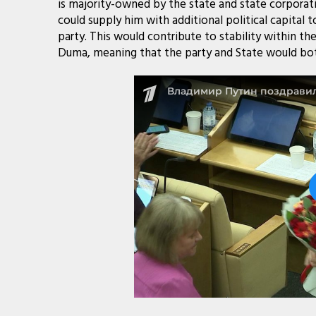
is majority-owned by the state and state corporati
could supply him with additional political capital t
party. This would contribute to stability within t
Duma, meaning that the party and State would bot