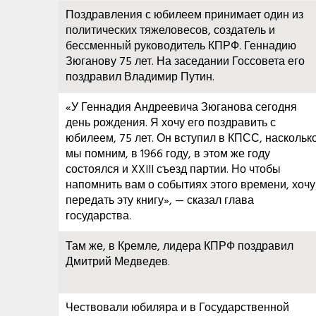
Поздравления с юбилеем принимает один из
политических тяжеловесов, создатель и
бессменный руководитель КПРФ. Геннадию
Зюганову 75 лет. На заседании Госсовета его
поздравил Владимир Путин.
«У Геннадия Андреевича Зюганова сегодня
день рождения. Я хочу его поздравить с
юбилеем, 75 лет. Он вступил в КПСС, наскольк
мы помним, в 1966 году, в этом же году
состоялся и XXIII съезд партии. Но чтобы
напомнить вам о событиях этого времени, хочу
передать эту книгу», — сказал глава
государства.
Там же, в Кремле, лидера КПРФ поздравил
Дмитрий Медведев.
Чествовали юбиляра и в Государственной