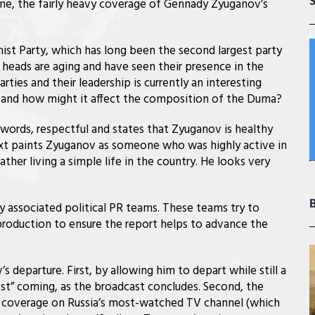
cene, the fairly heavy coverage of Gennady Zyuganov’s
st Party, which has long been the second largest party
y heads are aging and have seen their presence in the
ties and their leadership is currently an interesting
s, and how might it affect the composition of the Duma?
 words, respectful and states that Zyuganov is healthy
text paints Zyuganov as someone who was highly active in
ther living a simple life in the country. He looks very
by associated political PR teams. These teams try to
roduction to ensure the report helps to advance the
departure. First, by allowing him to depart while still a
st” coming, as the broadcast concludes. Second, the
e coverage on Russia’s most-watched TV channel (which