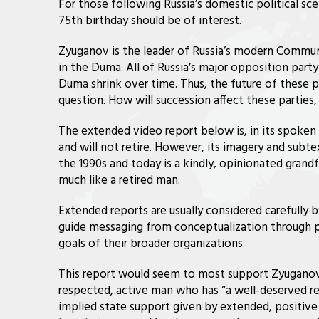
For those following Russia’s domestic political s
75th birthday should be of interest.
Zyuganov is the leader of Russia’s modern Communi
in the Duma. All of Russia’s major opposition part
Duma shrink over time. Thus, the future of these par
question. How will succession affect these partie
The extended video report below is, in its spoken
and will not retire. However, its imagery and sub
the 1990s and today is a kindly, opinionated grandfa
much like a retired man.
Extended reports are usually considered carefully 
guide messaging from conceptualization through p
goals of their broader organizations.
This report would seem to most support Zyuganov’s 
respected, active man who has “a well-deserved re
implied state support given by extended, positiv