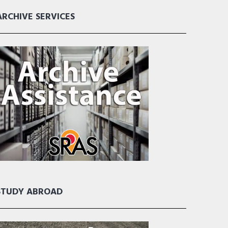
ARCHIVE SERVICES
STUDY ABROAD