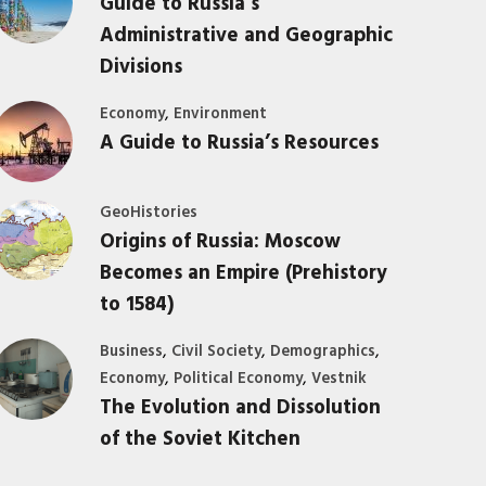
Guide to Russia’s
Administrative and Geographic
Divisions
,
Economy
Environment
A Guide to Russia’s Resources
GeoHistories
Origins of Russia: Moscow
Becomes an Empire (Prehistory
to 1584)
,
,
,
Business
Civil Society
Demographics
,
,
Economy
Political Economy
Vestnik
The Evolution and Dissolution
of the Soviet Kitchen