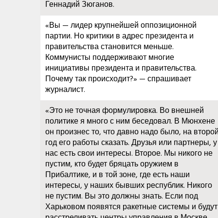
Геннадий Зюганов.
«Вы — лидер крупнейшей оппозиционной
партии. Но критики в адрес президента и
правительства становится меньше.
Коммунисты поддерживают многие
инициативы президента и правительства.
Почему так происходит?» — спрашивает
журналист.
«Это не точная формулировка. Во внешней
политике я много с ним беседовал. В Мюнхене
он произнес то, что давно надо было, на второ
год его работы сказать. Друзья или партнеры, у
нас есть свои интересы. Второе. Мы никого не
пустим, кто будет бряцать оружием в
Прибалтике, и в той зоне, где есть наши
интересы, у наших бывших республик. Никого
не пустим. Вы это должны знать. Если под
Харьковом появятся ракетные системы и будут
расстреливать центры управления в Москве,