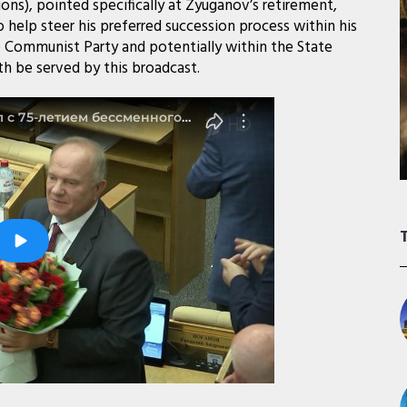
ons), pointed specifically at Zyuganov’s retirement,
o help steer his preferred succession process within his
he Communist Party and potentially within the State
h be served by this broadcast.