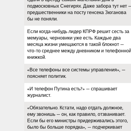
подмосковных Снегирях. Даже забора тут нет 
предшественники на посту генсека Зюганова
бы не поняли.
Если когда-нибудь лидер КПРФ решит сесть за
мемуары, черновики уже есть. Каждые два
месяца жизни умещаются в такой блокнот —
что-то среднее между дневником и телефонно
книжкой.
«Все телефоны все системы управления», —
поясняет политик.
«И телефон Путина есть?» — спрашивает
журналист.
«Обязательно. Кстати, надо отдать должное,
ему звонишь — он, как правило, отзванивает.
Если бы его министры придерживались этого,
было бы больше порядка», — подчеркивает