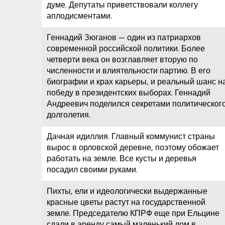
думе. Депутаты приветствовали коллегу
аплодисментами.
Геннадий Зюганов — один из патриархов
современной российской политики. Более
четверти века он возглавляет вторую по
численности и влиятельности партию. В его
биографии и крах карьеры, и реальный шанс н
победу в президентских выборах. Геннадий
Андреевич поделился секретами политическог
долголетия.
Дачная идиллия. Главный коммунист страны
вырос в орловской деревне, поэтому обожает
работать на земле. Все кусты и деревья
посадил своими руками.
Пихты, ели и идеологически выдержанные
красные цветы растут на государственной
земле. Председателю КПРФ еще при Ельцине
сдали в аренду самый маленький дом в