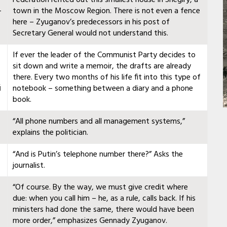
—
town in the Moscow Region. There is not even a fence
here – Zyuganov’s predecessors in his post of
Secretary General would not understand this.
If ever the leader of the Communist Party decides to
sit down and write a memoir, the drafts are already
there. Every two months of his life fit into this type of
й
notebook – something between a diary and a phone
book.
“All phone numbers and all management systems,”
explains the politician.
“And is Putin’s telephone number there?” Asks the
journalist.
“Of course. By the way, we must give credit where
due: when you call him – he, as a rule, calls back. If his
ministers had done the same, there would have been
more order,” emphasizes Gennady Zyuganov.