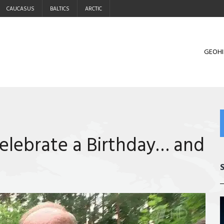
CAUCASUS
BALTICS
ARCTIC
GEOHI
elebrate a Birthday… and