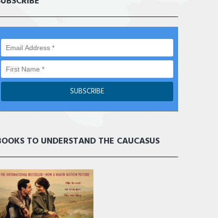
SUBSCRIBE
BOOKS TO UNDERSTAND THE CAUCASUS