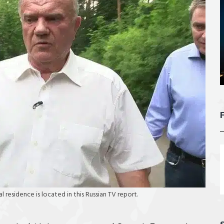
l residence is located in this Russian TV report.