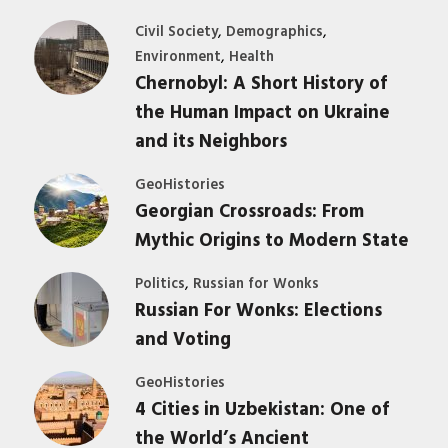
,
,
Civil Society
Demographics
,
Environment
Health
Chernobyl: A Short History of
the Human Impact on Ukraine
and its Neighbors
GeoHistories
Georgian Crossroads: From
Mythic Origins to Modern State
,
Politics
Russian for Wonks
Russian For Wonks: Elections
and Voting
GeoHistories
4 Cities in Uzbekistan: One of
the World’s Ancient