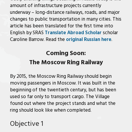
amount of infrastructure projects currently
underway – long-distance railways, roads, and major
changes to public transportation in many cities. This
article has been translated for the first time into
English by SRAS
Translate Abroad Scholar
scholar
Caroline Barrow. Read the
original Russian here
.
Coming Soon:
The Moscow Ring Railway
By 2015, the Moscow Ring Railway should begin
moving passengers in Moscow. It was built in the
beginning of the twentieth century, but has been
used so far only to transport cargo. The Village
found out where the project stands and what the
ring should look like when completed.
Objective 1