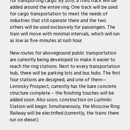
for transporting cargo. By 2015, a third track will be
added around the entire ring. One track will be used
for cargo transportation to meet the needs of
industries that still operate there and the two
others will be used exclusively for passengers. The
train will move with minimal intervals, which will run
as low as five-minutes at rush hour.
New routes for aboveground public transportation
are currently being developed to make it easier to
reach the ring stations. Next to every transportation
hub, there will be parking lots and bus hubs. The first
four stations are designed, and one of them—
Leninsky Prospect, currently has the bare concrete
structure complete – the finishing touches will be
added soon. Also soon, construction on Luzhniki
Station will begin. Simultaneously, the Moscow Ring
Railway will be electrified (currently, the trains there
run on diesel.)