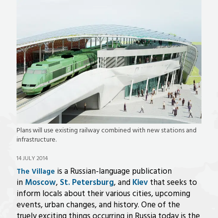
Plans will use existing railway combined with new stations and
infrastructure.
14 JULY 2014
is a Russian-language publication
The Village
in
Moscow
,
St. Petersburg
, and
Kiev
that seeks to
inform locals about their various cities, upcoming
events, urban changes, and history. One of the
truely exciting things occurring in Russia today is the