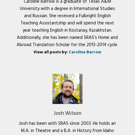
Caroline Barrow is a graduate of Texas A&M
University with a degree in International Studies
and Russian. She received a Fulbright English
Teaching Assistantship and will spend the next
year teaching English in Kostanay, Kazakhstan.
Additionally, she has been named SRAS's Home and
Abroad Translation Scholar for the 2013-2014 cycle.
View all posts by:
Caroline Barrow
Josh Wilson
Josh has been with SRAS since 2003. He holds an
M.A. in Theatre and a B.A. in History from Idaho