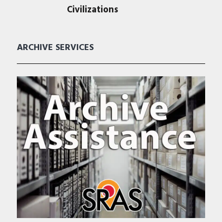
Civilizations
ARCHIVE SERVICES