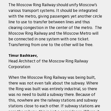
The Moscow Ring Railway should unify Moscow’s
various transport systems. It should be integrated
with the metro, giving passengers yet another circle
line to use to transfer between lines and thus
clearing congestion in the center of the metro. The
Moscow Ring Railway and the Moscow Metro will
be connected in one system with one ticket.
Transferring from one to the other will be free.
Timur Bashkaev,
Head Architect of the Moscow Ring Railway
Corporation
When the Moscow Ring Railway was being built,
there was not even talk about the subway. Where
the Ring was built was entirely industrial, so there
was no need to build a subway there. Because of
this, nowhere are the railway stations and subway
stations close to each other. If subway stations are