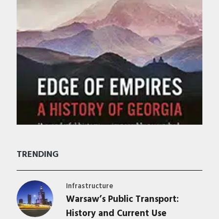
TRENDING
Infrastructure
Warsaw’s Public Transport:
History and Current Use