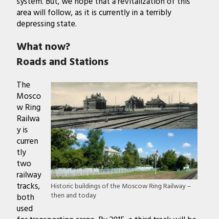
system. But, we hope that a revitalization of this
area will follow, as it is currently in a terribly
depressing state.
What now?
Roads and Stations
The
Mosco
w Ring
Railwa
y is
curren
tly
two
railway
tracks,
Historic buildings of the Moscow Ring Railway –
then and today
both
used