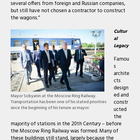
several offers from foreign and Russian companies,
but still have not chosen a contractor to construct
the wagons.”
Cultur
al
Legacy
Famou
s
archite
cts
design
ed and
Mayor Sobyanin at the Moscow Ring Railway.
constr
Transportation has been one of his stated priorities
since the beginning of his tenure as mayor.
ucted
the
majority of stations in the 20th Century – before
the Moscow Ring Railway was formed. Many of
these buildings still stand, largely because the