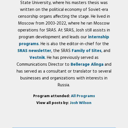
State University, where his masters thesis was
written on the political economy of Soviet-era
censorship organs affecting the stage. He lived in
Moscow from 2003-2022, where he ran Moscow
operations for SRAS. At SRAS, Josh still assists in
program development and leads our
internship
programs
. He is also the editor-in-chief for the
SRAS newsletter
, the SRAS
Family of Sites
, and
Vestnik
. He has previously served as
Communications Director to
Bellerage Alinga
and
has served as a consultant or translator to several
businesses and organizations with interests in
Russia.
Program attended:
All Programs
View all posts by:
Josh Wilson