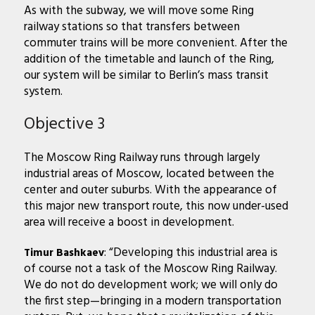
As with the subway, we will move some Ring
railway stations so that transfers between
commuter trains will be more convenient. After the
addition of the timetable and launch of the Ring,
our system will be similar to
Berlin’s mass transit
system.
Objective 3
The Moscow Ring Railway runs through largely
industrial areas of Moscow, located between the
center and outer suburbs. With the appearance of
this major new transport route, this now under-used
area will receive a boost in development.
: “Developing this industrial area is
Timur Bashkaev
of course not a task of the Moscow Ring Railway.
We do not do development work; we will only do
the first step—bringing in a modern transportation