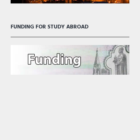
FUNDING FOR STUDY ABROAD