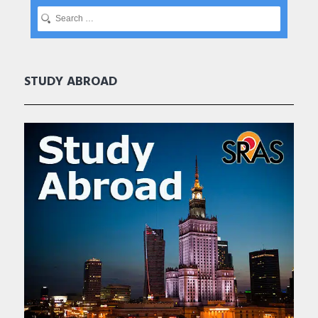
STUDY ABROAD