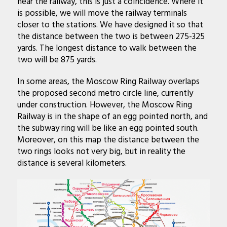
near the railway, this is just a coincidence. Where it
is possible, we will move the railway terminals
closer to the stations. We have designed it so that
the distance between the two is between 275-325
yards. The longest distance to walk between the
two will be 875 yards.
In some areas, the Moscow Ring Railway overlaps
the proposed second metro circle line, currently
under construction. However, the Moscow Ring
Railway is in the shape of an egg pointed north, and
the subway ring will be like an egg pointed south.
Moreover, on this map the distance between the
two rings looks not very big, but in reality the
distance is several kilometers.