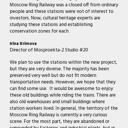
Moscow Ring Railway was a closed off from ordinary
people and these stations were not of interest to
investors. Now, cultural heritage experts are
studying these stations and establishing
conservation zones for each.
Irina Krimova
Director of Mosproekta-2 Studio #20
We plan to use the stations within the new project,
but they are very diverse. The majority has been
preserved very well but do not fit modern
transportation needs. However, we hope that they
can find some use. It would be awesome to enjoy
these old buildings while riding the trains. There are
also old warehouses and small buildings where
station workers lived. In general, the territory of the
Moscow Ring Railway is currently a very curious
scene. For the most part, they are abandoned or