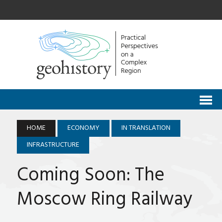
HOME
ECONOMY
IN TRANSLATION
INFRASTRUCTURE
Coming Soon: The
Moscow Ring Railway