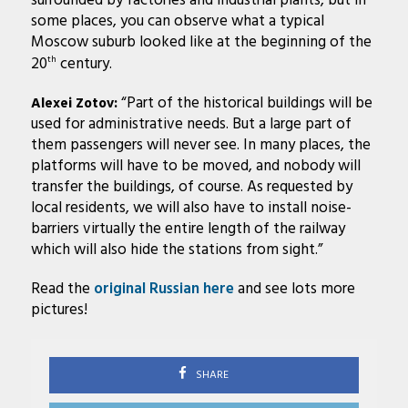
surrounded by factories and industrial plants, but in
some places, you can observe what a typical
Moscow suburb looked like at the beginning of the
20
century.
th
“Part of the historical buildings will be
Alexei Zotov:
used for administrative needs. But a large part of
them passengers will never see. In many places, the
platforms will have to be moved, and nobody will
transfer the buildings, of course. As requested by
local residents, we will also have to install noise-
barriers virtually the entire length of the railway
which will also hide the stations from sight.”
Read the
original Russian here
and see lots more
pictures!
SHARE