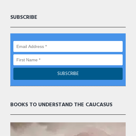
SUBSCRIBE
BOOKS TO UNDERSTAND THE CAUCASUS