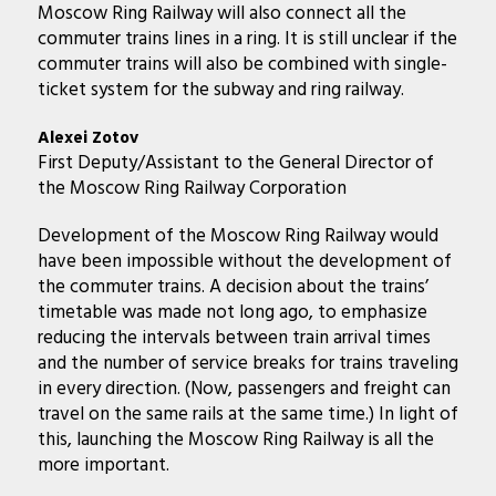
Moscow Ring Railway will also connect all the
commuter trains lines in a ring. It is still unclear if the
commuter trains will also be combined with single-
ticket system for the subway and ring railway.
Alexei Zotov
First Deputy/Assistant to the General Director of
the Moscow Ring Railway Corporation
Development of the Moscow Ring Railway would
have been impossible without the development of
the commuter trains. A decision about the trains’
timetable was made not long ago, to emphasize
reducing the intervals between train arrival times
and the number of service breaks for trains traveling
in every direction. (Now, passengers and freight can
travel on the same rails at the same time.) In light of
this, launching the Moscow Ring Railway is all the
more important.