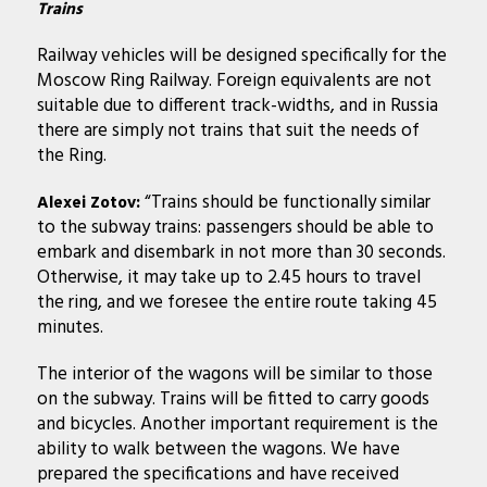
Trains
Railway vehicles will be designed specifically for the
Moscow Ring Railway. Foreign equivalents are not
suitable due to different track-widths, and in Russia
there are simply not trains that suit the needs of
the Ring.
“Trains should be functionally similar
Alexei Zotov:
to the subway trains: passengers should be able to
embark and disembark in not more than 30 seconds.
Otherwise, it may take up to 2.45 hours to travel
the ring, and we foresee the entire route taking 45
minutes.
The interior of the wagons will be similar to those
on the subway. Trains will be fitted to carry goods
and bicycles. Another important requirement is the
ability to walk between the wagons. We have
prepared the specifications and have received