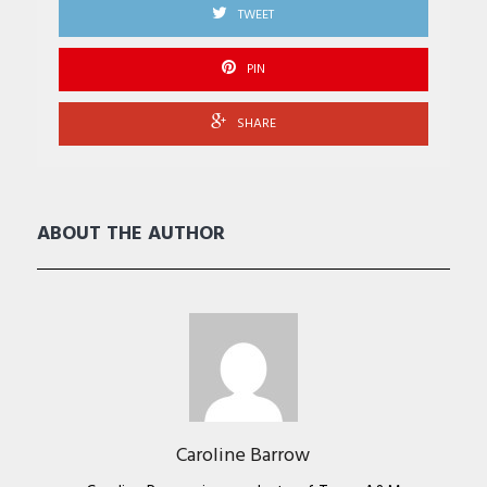
TWEET
PIN
SHARE
ABOUT THE AUTHOR
Caroline Barrow