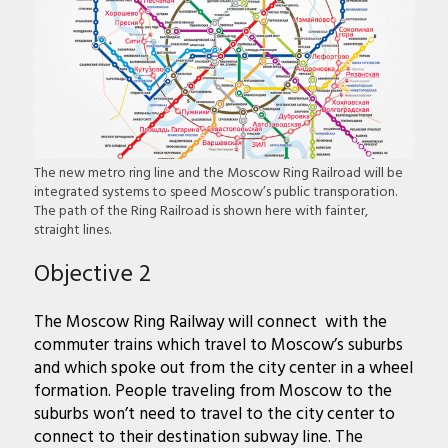
The new metro ring line and the Moscow Ring Railroad will be
integrated systems to speed Moscow’s public transporation.
The path of the Ring Railroad is shown here with fainter,
straight lines.
Objective 2
The Moscow Ring Railway will connect with the
commuter trains which travel to Moscow’s suburbs
and which spoke out from the city center in a wheel
formation. People traveling from Moscow to the
suburbs won’t need to travel to the city center to
connect to their destination subway line. The