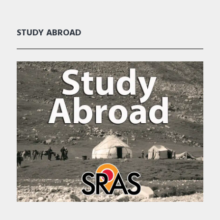
STUDY ABROAD