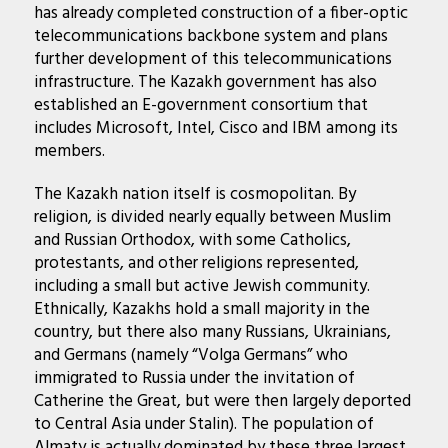
has already completed construction of a fiber-optic
telecommunications backbone system and plans
further development of this telecommunications
infrastructure. The Kazakh government has also
established an
E-government consortium
that
includes Microsoft, Intel, Cisco and IBM among its
members.
The Kazakh nation itself is cosmopolitan. By
religion, is divided nearly equally between Muslim
and Russian Orthodox, with some Catholics,
protestants, and other religions represented,
including a small but active Jewish community.
Ethnically, Kazakhs hold a small majority in the
country, but there also many Russians, Ukrainians,
and Germans (namely “Volga Germans” who
immigrated to Russia under the invitation of
Catherine the Great, but were then largely deported
to Central Asia under Stalin). The population of
Almaty is actually dominated by these three largest