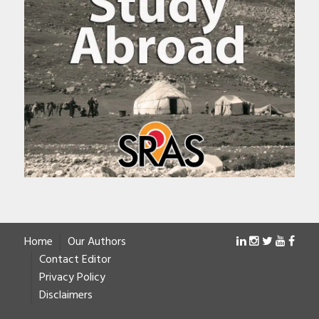
Home
Our Authors
Contact Editor
Privacy Policy
Disclaimers