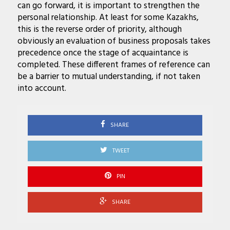
can go forward, it is important to strengthen the
personal relationship. At least for some Kazakhs,
this is the reverse order of priority, although
obviously an evaluation of business proposals takes
precedence once the stage of acquaintance is
completed. These different frames of reference can
be a barrier to mutual understanding, if not taken
into account.
SHARE
TWEET
PIN
SHARE