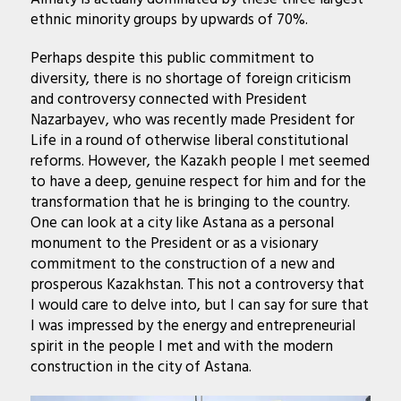
ethnic minority groups by upwards of 70%.
Perhaps despite this public commitment to
diversity, there is no shortage of foreign criticism
and controversy connected with President
Nazarbayev, who was recently made President for
Life in a round of otherwise liberal constitutional
reforms. However, the Kazakh people I met seemed
to have a deep, genuine respect for him and for the
transformation that he is bringing to the country.
One can look at a city like Astana as a personal
monument to the President or as a visionary
commitment to the construction of a new and
prosperous Kazakhstan. This not a controversy that
I would care to delve into, but I can say for sure that
I was impressed by the energy and entrepreneurial
spirit in the people I met and with the modern
construction in the city of Astana.