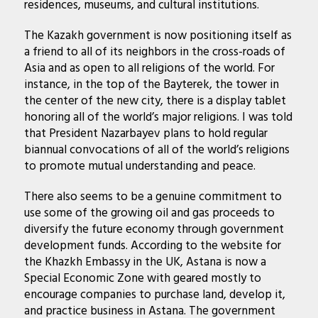
residences, museums, and cultural institutions.
The Kazakh government is now positioning itself as
a friend to all of its neighbors in the cross-roads of
Asia and as open to all religions of the world. For
instance, in the top of the Bayterek, the tower in
the center of the new city, there is a display tablet
honoring all of the world’s major religions. I was told
that President Nazarbayev plans to hold regular
biannual convocations of all of the world’s religions
to promote mutual understanding and peace.
There also seems to be a genuine commitment to
use some of the growing oil and gas proceeds to
diversify the future economy through government
development funds. According to the website for
the Khazkh Embassy in the UK, Astana is now a
Special Economic Zone with geared mostly to
encourage companies to purchase land, develop it,
and practice business in Astana. The government