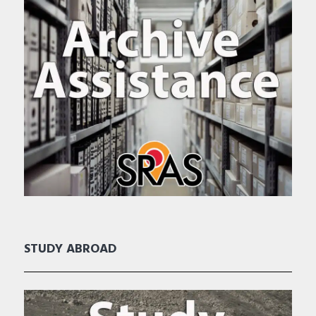
STUDY ABROAD