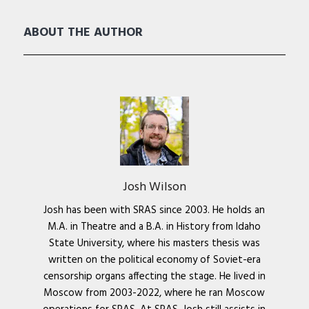
ABOUT THE AUTHOR
Josh Wilson
Josh has been with SRAS since 2003. He holds an
M.A. in Theatre and a B.A. in History from Idaho
State University, where his masters thesis was
written on the political economy of Soviet-era
censorship organs affecting the stage. He lived in
Moscow from 2003-2022, where he ran Moscow