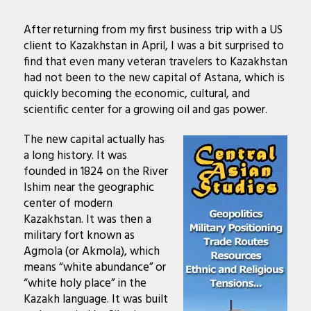
After returning from my first business trip with a US
client to Kazakhstan in April, I was a bit surprised to
find that even many veteran travelers to Kazakhstan
had not been to the new capital of Astana, which is
quickly becoming the economic, cultural, and
scientific center for a growing oil and gas power.
The new capital actually has
a long history. It was
founded in 1824 on the River
Ishim near the geographic
center of modern
Kazakhstan. It was then a
military fort known as
Agmola (or Akmola), which
means “white abundance” or
“white holy place” in the
Kazakh language. It was built