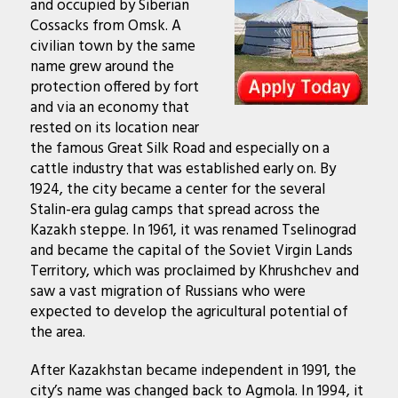
and occupied by Siberian
Cossacks from Omsk. A
civilian town by the same
name grew around the
protection offered by fort
and via an economy that
rested on its location near
the famous Great Silk Road and especially on a
cattle industry that was established early on. By
1924, the city became a center for the several
Stalin-era gulag camps that spread across the
Kazakh steppe. In 1961, it was renamed Tselinograd
and became the capital of the Soviet Virgin Lands
Territory, which was proclaimed by Khrushchev and
saw a vast migration of Russians who were
expected to develop the agricultural potential of
the area.
After Kazakhstan became independent in 1991, the
city’s name was changed back to Agmola. In 1994, it