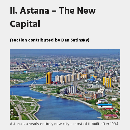
II. Astana – The New
Capital
(section contributed by Dan Satinsky)
Astana is a nearly entirely new city – most of it built after 1994