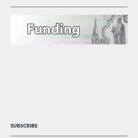
SUBSCRIBE