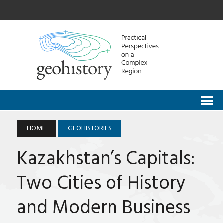
HOME
GEOHISTORIES
Kazakhstan’s Capitals:
Two Cities of History
and Modern Business