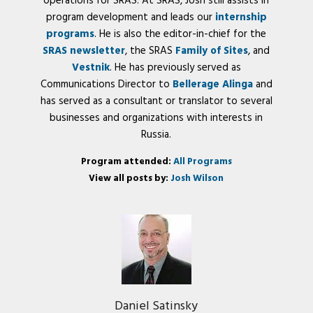
operations for SRAS. At SRAS, Josh still assists in
program development and leads our
internship
programs
. He is also the editor-in-chief for the
SRAS newsletter
, the SRAS
Family of Sites
, and
Vestnik
. He has previously served as
Communications Director to
Bellerage Alinga
and
has served as a consultant or translator to several
businesses and organizations with interests in
Russia.
Program attended:
All Programs
View all posts by:
Josh Wilson
Daniel Satinsky