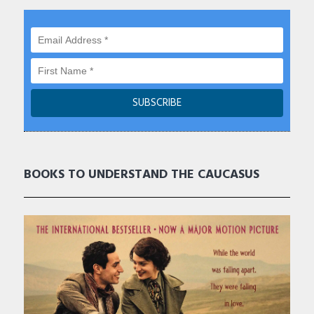
BOOKS TO UNDERSTAND THE CAUCASUS