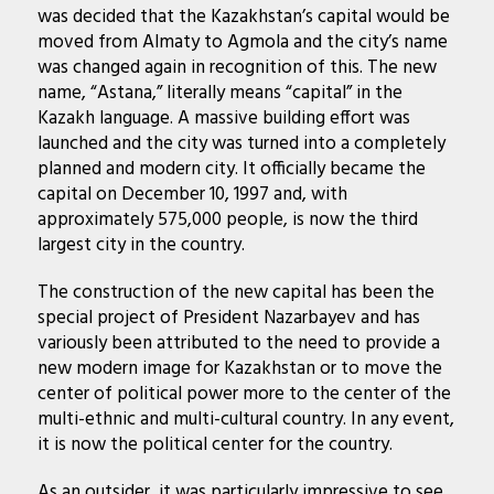
was decided that the Kazakhstan’s capital would be
moved from Almaty to Agmola and the city’s name
was changed again in recognition of this. The new
name, “Astana,” literally means “capital” in the
Kazakh language. A massive building effort was
launched and the city was turned into a completely
planned and modern city. It officially became the
capital on December 10, 1997 and, with
approximately 575,000 people, is now the third
largest city in the country.
The construction of the new capital has been the
special project of President Nazarbayev and has
variously been attributed to the need to provide a
new modern image for Kazakhstan or to move the
center of political power more to the center of the
multi-ethnic and multi-cultural country. In any event,
it is now the political center for the country.
As an outsider, it was particularly impressive to see