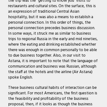
the trip was the “getting to know you” visits to
restaurants and cultural sites. On the surface, this is
an expression of traditional Central Asian
hospitality, but it was also a means to establish a
personal connection. In this order of things, the
personal connection precedes business discussion.
In some ways, it struck me as similar to business
trips to regional Russia in the early and mid nineties,
where the eating and drinking established whether
there was enough in common personally to be able
to due business together. Also, in our visit to
Astana, it is important to note that the language of
communication and business was Russian, although
the staff at the hotels and the airline (Air Astana)
spoke English.
These business cultural habits of interaction can be
significant. For most Americans, the first question is
the feasibility and profitability of the business
proposal, then, if it looks as though the business