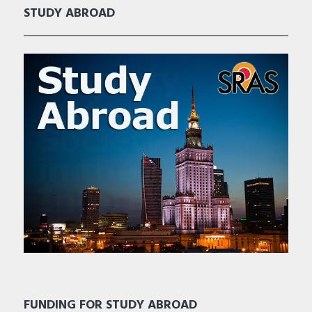
STUDY ABROAD
FUNDING FOR STUDY ABROAD