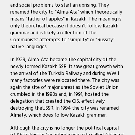
and social problems to start an uprising. They
renamed the city to “Alma-Ata” which theoretically
means “father of apples” in Kazakh. The meaning is
only theoretical because it doesn’t follow Kazakh
grammar and is likely a reflection of the
Communists’ attempts to “simplify” or “Russify”
native languages.
In 1929, Alma-Ata became the capital city of the
newly formed Kazakh SSR. It saw great growth with
the arrival of the Turksib Railway and during WWII
many factories were relocated there. The city was
again the site of major unrest as the Soviet Union
crumbled in the 1980s and, in 1991, hosted the
delegation that created the CIS, effectively
destroying theUSSR. In 1994 the city was renamed
Almaty, which does follow Kazakh grammar.
Although the city is no longer the political capital