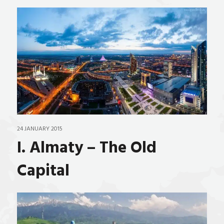
24 JANUARY 2015
I. Almaty – The Old
Capital