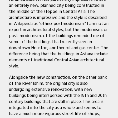
an entirely new, planned city being constructed in
the middle of the steppe in Central Asia. The
architecture is impressive and the style is described
in Wikipeida as “ethno-postmodernism.” I am not an
expert in architectural styles, but the modernism, or
post-modernism, of the buildings reminded me of
some of the buildings I had recently seen in
downtown Houston, another oil and gas center. The
difference being that the buildings in Astana include
elements of traditional Central Asian architectural
style.
Alongside the new construction, on the other bank
of the River Ishim, the original city is also
undergoing extensive renovation, with new
buildings being interspersed with the 19th and 20th
century buildings that are still in place. This area is
integrated into the city as a whole and seems to
have a much more vigorous street life of shops,