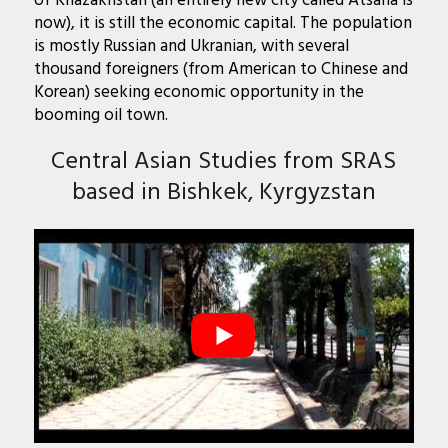
of Khazakhstan (an entirely new city called Atsana is
now), it is still the economic capital. The population
is mostly Russian and Ukranian, with several
thousand foreigners (from American to Chinese and
Korean) seeking economic opportunity in the
booming oil town.
Central Asian Studies from SRAS
based in Bishkek, Kyrgyzstan