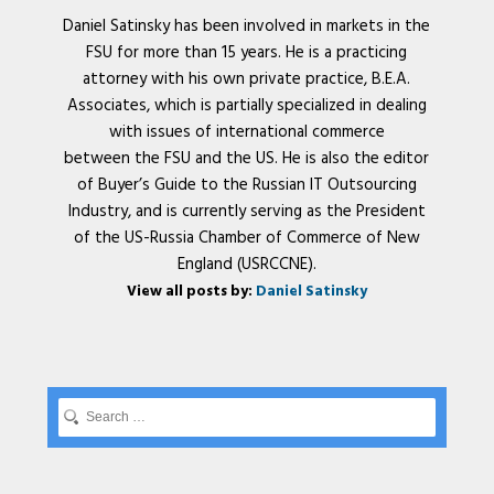
Daniel Satinsky has been involved in markets in the
FSU for more than 15 years. He is a practicing
attorney with his own private practice, B.E.A.
Associates, which is partially specialized in dealing
with issues of international commerce
between the FSU and the US. He is also the editor
of Buyer’s Guide to the Russian IT Outsourcing
Industry, and is currently serving as the President
of the US-Russia Chamber of Commerce of New
England (USRCCNE).
View all posts by:
Daniel Satinsky