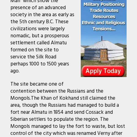
Man
” which show the
presence of an advanced
society in the area as early as
the 5th century B.C. These
civilizations were largely
nomadic, but a prosperous
settlement called Almatu
formed on the site to
service the Silk Road
perhaps 1000 to 1500 years
ago.
The site became one of
contention between the Russians and the
Mongols.The Khan of Kokhand still claimed the
area, though the Russians had managed to build a
fort near Almatu in 1854 and send Cossack and
Siberian settlers to populate the region.
The
Mongols
managed to lay the fort to waste, but lost
control of the city which was renamed Verny after