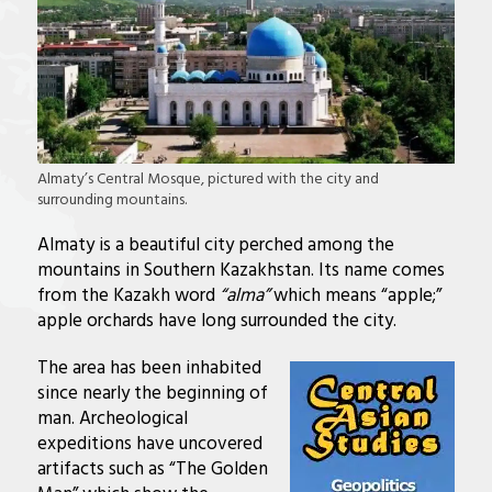
Almaty’s Central Mosque, pictured with the city and
surrounding mountains.
Almaty is a beautiful city perched among the
mountains in Southern Kazakhstan. Its name comes
from the Kazakh word
“alma”
which means “apple;”
apple orchards have long surrounded the city.
The area has been inhabited
since nearly the beginning of
man. Archeological
expeditions have uncovered
artifacts such as “
The Golden