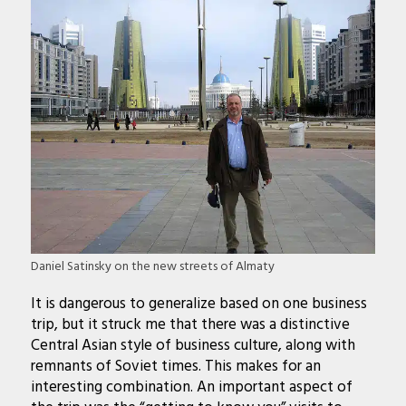
Daniel Satinsky on the new streets of Almaty
It is dangerous to generalize based on one business
trip, but it struck me that there was a distinctive
Central Asian style of business culture, along with
remnants of Soviet times. This makes for an
interesting combination. An important aspect of