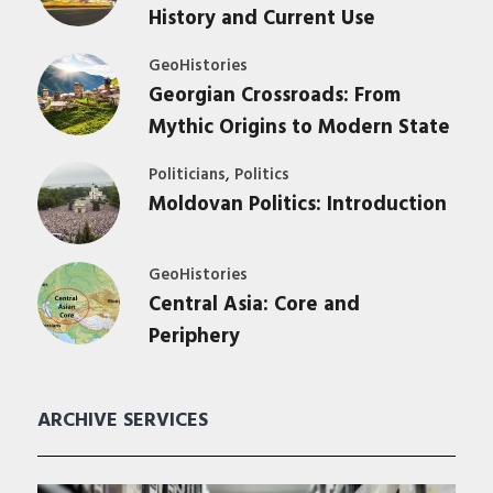
History and Current Use
GeoHistories
Georgian Crossroads: From
Mythic Origins to Modern State
,
Politicians
Politics
Moldovan Politics: Introduction
GeoHistories
Central Asia: Core and
Periphery
ARCHIVE SERVICES