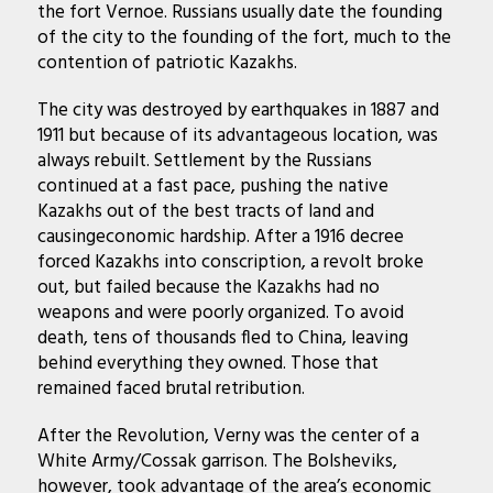
the fort Vernoe. Russians usually date the founding
of the city to the founding of the fort, much to the
contention of patriotic Kazakhs.
The city was destroyed by earthquakes in 1887 and
1911 but because of its advantageous location, was
always rebuilt. Settlement by the Russians
continued at a fast pace, pushing the native
Kazakhs out of the best tracts of land and
causingeconomic hardship. After a 1916 decree
forced Kazakhs into conscription, a revolt broke
out, but failed because the Kazakhs had no
weapons and were poorly organized. To avoid
death, tens of thousands fled to China, leaving
behind everything they owned. Those that
remained faced brutal retribution.
After the Revolution, Verny was the center of a
White Army/Cossak garrison. The Bolsheviks,
however, took advantage of the area’s economic