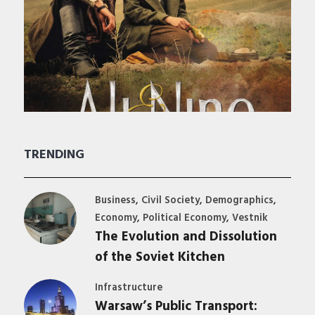
TRENDING
,
,
,
Business
Civil Society
Demographics
,
,
Economy
Political Economy
Vestnik
The Evolution and Dissolution
of the Soviet Kitchen
Infrastructure
Warsaw’s Public Transport: