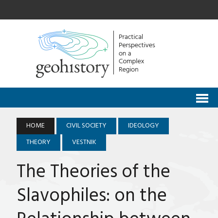
HOME
CIVIL SOCIETY
IDEOLOGY
THEORY
VESTNIK
The Theories of the
Slavophiles: on the