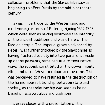
collapse – problems that the Slavophiles saw as
beginning to affect Russia by the mid-nineteenth
century.
This was, in part, due to the Westernising and
modernising reforms of Peter I (reigning 1682-1725),
which were seen as having destroyed the integrity
of the ancient traditions and way of life of the
Russian people. The imperial growth advanced by
Peter I was further critiqued by the Slavophiles as
having fractured society into two parts: one, made
up of the peasants, remained true to their native
ways; the second, constituted of the governmental
elite, embraced Western culture and customs. This
was perceived to have resulted in the destruction of
the harmonious relationship between state and
society, as that relationship was seen as being
based on
shared
values and traditions.
This essay closes with a presentation of the