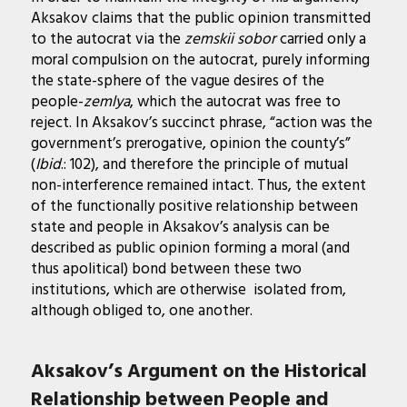
Aksakov claims that the public opinion transmitted
to the autocrat via the
zemskii sobor
carried only a
moral compulsion on the autocrat, purely informing
the state-sphere of the vague desires of the
people-
zemlya
, which the autocrat was free to
reject. In Aksakov’s succinct phrase, “action was the
government’s prerogative, opinion the county’s”
(
Ibid
.: 102), and therefore the principle of mutual
non-interference remained intact. Thus, the extent
of the functionally positive relationship between
state and people in Aksakov’s analysis can be
described as public opinion forming a moral (and
thus apolitical) bond between these two
institutions, which are otherwise isolated from,
although obliged to, one another.
Aksakov’s Argument on the Historical
Relationship between People and