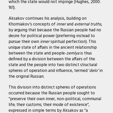
which the state would not impinge (Hughes, 2000:
161).
Aksakov continues his analysis, building on
Khomiakov’s concepts of
inner
and
external truths
,
by arguing that because the Russian people had no
desire for political power (preferring instead to
pursue their own
inner
spiritual perfection). This
unique state of affairs in the ancient relationship
between the state and people-
zemlya
is thus
defined by a division between the affairs of the
state and the people into two distinct structural
spheres of operation and influence, termed ‘
delo’
in
the original Russian.
This division into distinct spheres of operations
occurred because the Russian people sought to
“preserve their own inner, non-political, communal
life; their customs; their mode of existence”,
expressed in simple terms by Aksakov as “a