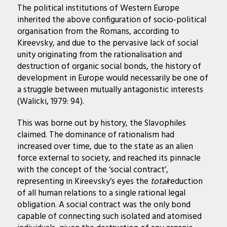
The political institutions of Western Europe
inherited the above configuration of socio-political
organisation from the Romans, according to
Kireevsky, and due to the pervasive lack of social
unity originating from the rationalisation and
destruction of organic social bonds, the history of
development in Europe would necessarily be one of
a struggle between mutually antagonistic interests
(Walicki, 1979: 94).
This was borne out by history, the Slavophiles
claimed. The dominance of rationalism had
increased over time, due to the state as an alien
force external to society, and reached its pinnacle
with the concept of the ‘social contract’,
representing in Kireevsky’s eyes the
total
reduction
of all human relations to a single rational legal
obligation. A social contract was the only bond
capable of connecting such isolated and atomised