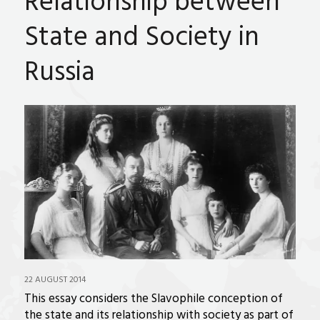
Relationship between
State and Society in
Russia
22 AUGUST 2014
This essay considers the Slavophile conception of
the state and its relationship with society as part of