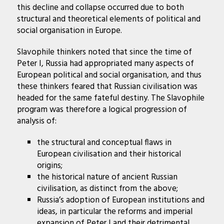
this decline and collapse occurred due to both
structural and theoretical elements of political and
social organisation in Europe.
Slavophile thinkers noted that since the time of
Peter I, Russia had appropriated many aspects of
European political and social organisation, and thus
these thinkers feared that Russian civilisation was
headed for the same fateful destiny. The Slavophile
program was therefore a logical progression of
analysis of:
the structural and conceptual flaws in
European civilisation and their historical
origins;
the historical nature of ancient Russian
civilisation, as distinct from the above;
Russia’s adoption of European institutions and
ideas, in particular the reforms and imperial
expansion of Peter I and their detrimental