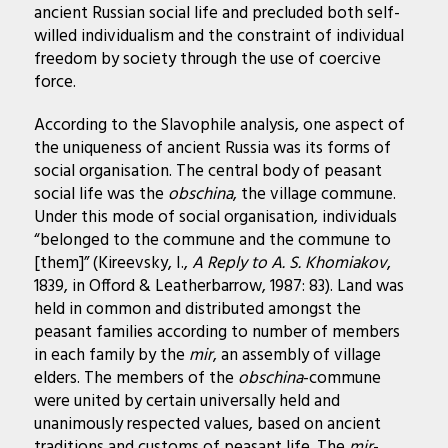
ancient Russian social life and precluded both self-
willed individualism and the constraint of individual
freedom by society through the use of coercive
force.
According to the Slavophile analysis, one aspect of
the uniqueness of ancient Russia was its forms of
social organisation. The central body of peasant
social life was the
obschina
, the village commune.
Under this mode of social organisation, individuals
“belonged to the commune and the commune to
[them]” (Kireevsky, I.,
A Reply to A. S. Khomiakov
,
1839, in Offord & Leatherbarrow, 1987: 83). Land was
held in common and distributed amongst the
peasant families according to number of members
in each family by the
mir
, an assembly of village
elders. The members of the
obschina
-commune
were united by certain universally held and
unanimously respected values, based on ancient
traditions and customs of peasant life. The
mir
-