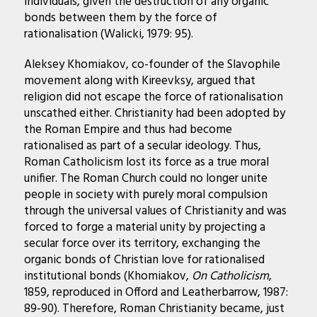
individuals, given the destruction of any organic
bonds between them by the force of
rationalisation (Walicki, 1979: 95).
Aleksey Khomiakov, co-founder of the Slavophile
movement along with Kireevksy, argued that
religion did not escape the force of rationalisation
unscathed either. Christianity had been adopted by
the Roman Empire and thus had become
rationalised as part of a secular ideology. Thus,
Roman Catholicism lost its force as a true moral
unifier. The Roman Church could no longer unite
people in society with purely moral compulsion
through the universal values of Christianity and was
forced to forge a material unity by projecting a
secular force over its territory, exchanging the
organic bonds of Christian love for rationalised
institutional bonds (Khomiakov,
On Catholicism
,
1859, reproduced in Offord and Leatherbarrow, 1987:
89-90). Therefore, Roman Christianity became, just