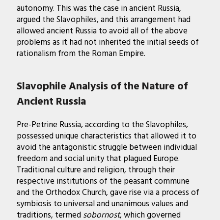
autonomy. This was the case in ancient Russia,
argued the Slavophiles, and this arrangement had
allowed ancient Russia to avoid all of the above
problems as it had not inherited the initial seeds of
rationalism from the Roman Empire.
Slavophile Analysis of the Nature of
Ancient Russia
Pre-Petrine Russia, according to the Slavophiles,
possessed unique characteristics that allowed it to
avoid the antagonistic struggle between individual
freedom and social unity that plagued Europe.
Traditional culture and religion, through their
respective institutions of the peasant commune
and the Orthodox Church, gave rise via a process of
symbiosis to universal and unanimous values and
traditions, termed
sobornost
, which governed