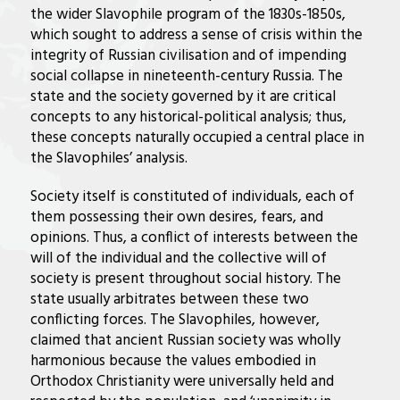
the wider Slavophile program of the 1830s-1850s,
which sought to address a sense of crisis within the
integrity of Russian civilisation and of impending
social collapse in nineteenth-century Russia. The
state and the society governed by it are critical
concepts to any historical-political analysis; thus,
these concepts naturally occupied a central place in
the Slavophiles’ analysis.
Society itself is constituted of individuals, each of
them possessing their own desires, fears, and
opinions. Thus, a conflict of interests between the
will of the individual and the collective will of
society is present throughout social history. The
state usually arbitrates between these two
conflicting forces. The Slavophiles, however,
claimed that ancient Russian society was wholly
harmonious because the values embodied in
Orthodox Christianity were universally held and