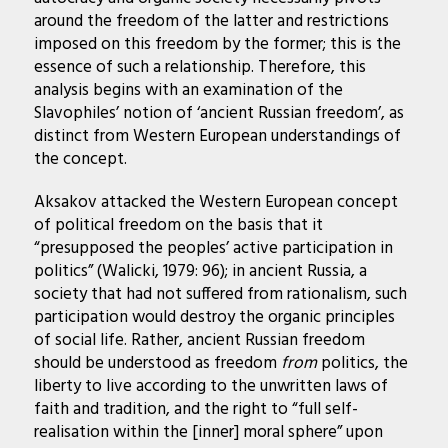
around the freedom of the latter and restrictions
imposed on this freedom by the former; this is the
essence of such a relationship. Therefore, this
analysis begins with an examination of the
Slavophiles’ notion of ‘ancient Russian freedom’, as
distinct from Western European understandings of
the concept.
Aksakov attacked the Western European concept
of political freedom on the basis that it
“presupposed the peoples’ active participation in
politics” (Walicki, 1979: 96); in ancient Russia, a
society that had not suffered from rationalism, such
participation would destroy the organic principles
of social life. Rather, ancient Russian freedom
should be understood as freedom
from
politics, the
liberty to live according to the unwritten laws of
faith and tradition, and the right to “full self-
realisation within the [inner] moral sphere” upon