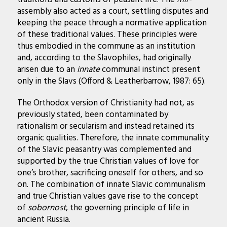
assembly also acted as a court, settling disputes and
keeping the peace through a normative application
of these traditional values. These principles were
thus embodied in the commune as an institution
and, according to the Slavophiles, had originally
arisen due to an
innate
communal instinct present
only in the Slavs (Offord & Leatherbarrow, 1987: 65).
The Orthodox version of Christianity had not, as
previously stated, been contaminated by
rationalism or secularism and instead retained its
organic qualities. Therefore, the innate communality
of the Slavic peasantry was complemented and
supported by the true Christian values of love for
one’s brother, sacrificing oneself for others, and so
on. The combination of innate Slavic communalism
and true Christian values gave rise to the concept
of
sobornost
, the governing principle of life in
ancient Russia.