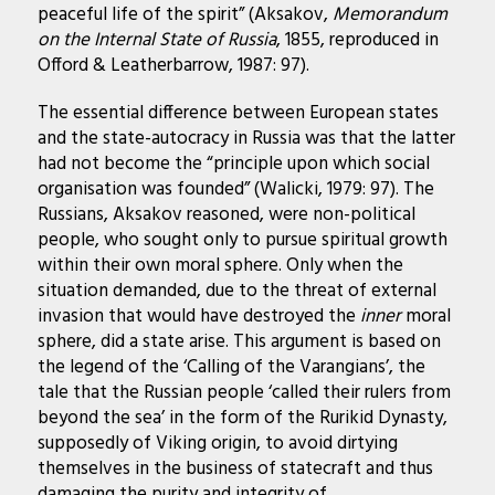
peaceful life of the spirit” (Aksakov,
Memorandum
on the Internal State of Russia
, 1855, reproduced in
Offord & Leatherbarrow, 1987: 97).
The essential difference between European states
and the state-autocracy in Russia was that the latter
had not become the “principle upon which social
organisation was founded” (Walicki, 1979: 97). The
Russians, Aksakov reasoned, were non-political
people, who sought only to pursue spiritual growth
within their own moral sphere. Only when the
situation demanded, due to the threat of external
invasion that would have destroyed the
inner
moral
sphere, did a state arise. This argument is based on
the legend of the ‘Calling of the Varangians’, the
tale that the Russian people ‘called their rulers from
beyond the sea’ in the form of the Rurikid Dynasty,
supposedly of Viking origin, to avoid dirtying
themselves in the business of statecraft and thus
damaging the purity and integrity of