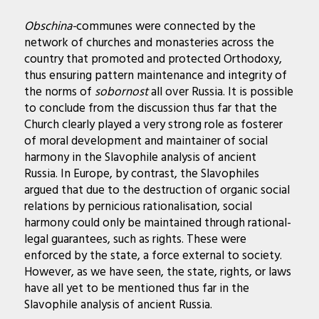
Obschina-
communes were connected by the
network of churches and monasteries across the
country that promoted and protected Orthodoxy,
thus ensuring pattern maintenance and integrity of
the norms of
sobornost
all over Russia. It is possible
to conclude from the discussion thus far that the
Church clearly played a very strong role as fosterer
of moral development and maintainer of social
harmony in the Slavophile analysis of ancient
Russia.
In Europe, by contrast, the Slavophiles
argued that due to the destruction of organic social
relations by pernicious rationalisation, social
harmony could only be maintained through rational-
legal guarantees, such as rights. These were
enforced by the state, a force external to society.
However, as we have seen, the state, rights, or laws
have all yet to be mentioned thus far in the
Slavophile analysis of ancient Russia.