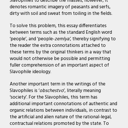
Slavophiles to describe the masses, however, it
denotes romantic imagery of peasants and serfs,
dirty with soil and sweat from toiling in the fields.
To solve this problem, this essay differentiates
between terms such as the standard English word
‘people’, and ‘people-
zemlya’
, thereby signifying to
the reader the extra connotations attached to
these terms by the original thinkers in a way that
would not otherwise be possible and permitting
fuller comprehension of an important aspect of
Slavophile ideology.
Another important term in the writings of the
Slavophiles is ‘
obschestvo
’, literally meaning
‘society’. For the Slavophiles, this term has
additional important connotations of authentic and
organic relations between individuals, in contrast to
the artificial and alien nature of the rational-legal,
contractual relations promoted by the state. To