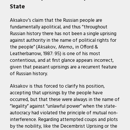
State
Aksakov’s claim that the Russian people are
fundamentally apolitical, and thus “throughout
Russian history there has not been a single uprising
against authority in the name of political rights for
the people” (Aksakov,
Memo.
, in Offord &
Leatherbarrow, 1987: 95) is one of his most
contentious, and at first glance appears incorrect,
given that peasant uprisings are a recurrent feature
of Russian history.
Aksakov is thus forced to clarify his position,
accepting that uprisings by the people have
occurred, but that these were always in the name of
“legality” against “unlawful power” when the state-
autocracy had violated the principle of mutual non-
interference. Regarding attempted coups and plots
by the nobility, like the Decembrist Uprising or the