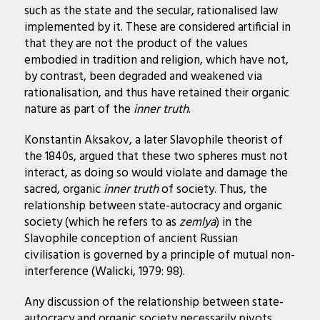
such as the state and the secular, rationalised law
implemented by it. These are considered artificial in
that they are not the product of the values
embodied in tradition and religion, which have not,
by contrast, been degraded and weakened via
rationalisation, and thus have retained their organic
nature as part of the
inner truth
.
Konstantin Aksakov, a later Slavophile theorist of
the 1840s, argued that these two spheres must not
interact, as doing so would violate and damage the
sacred, organic
inner truth
of society. Thus, the
relationship between state-autocracy and organic
society (which he refers to as
zemlya
) in the
Slavophile conception of ancient Russian
civilisation is governed by a principle of mutual non-
interference (Walicki, 1979: 98).
Any discussion of the relationship between state-
autocracy and organic society necessarily pivots