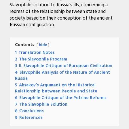
Slavophile solution to Russia’s ills, concerning a
redress of the relationship between state and
society based on their conception of the ancient
Russian configuration.
Contents
hide
1
Translation Notes
2
The Slavophile Program
3
II. Slavophile Critique of European Civilisation
4
Slavophile Analysis of the Nature of Ancient
Russia
5
Aksakov’s Argument on the Historical
Relationship between People and State
6
Slavophile Critique of the Petrine Reforms
7
The Slavophile Solution
8
Conclusions
9
References