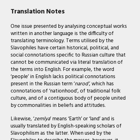
Translation Notes
One issue presented by analysing conceptual works
written in another language is the difficulty of
translating terminology. Terms utilised by the
Slavophiles have certain historical, political, and
social connotations specific to Russian culture that
cannot be communicated via literal translation of
the terms into English. For example, the word
‘people’ in English lacks political connotations
present in the Russian term ‘
narod’
, which has
connotations of ‘nationhood’, of traditional folk
culture, and of a contiguous body of people united
by commonalities in beliefs and attitudes.
Likewise, ‘
zemlya
’ means ‘Earth’ or ‘land’ and is
usually translated by English-speaking scholars of
Slavophilism as the latter. When used by the