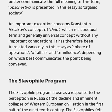
better communicate the full meaning of this term,
‘
obschestvo
’ is presented in this essay as ‘organic
society’.
An important exception concerns Konstantin
Aksakov’s concept of ‘
delo’
, which is a structural
term and generally universal concept without any
important connotations. It has therefore been
translated variously in this essay as ‘sphere of
operations’, ‘of affairs’ and ‘of influence’, depending
on which best communicates the point being
conveyed.
The Slavophile Program
The Slavophile program arose as a response to the
perception in Russia of the decline and imminent
collapse of Western European civilisation in the first
half of the nineteenth century. The Slavophiles felt