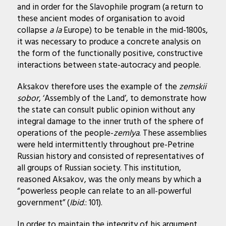
and in order for the Slavophile program (a return to
these ancient modes of organisation to avoid
collapse
a la
Europe) to be tenable in the mid-1800s,
it was necessary to produce a concrete analysis on
the form of the functionally positive, constructive
interactions between state-autocracy and people.
Aksakov therefore uses the example of the
zemskii
sobor
, ‘Assembly of the Land’, to demonstrate how
the state can consult public opinion without any
integral damage to the inner truth of the sphere of
operations of the people-
zemlya
. These assemblies
were held intermittently throughout pre-Petrine
Russian history and consisted of representatives of
all groups of Russian society. This institution,
reasoned Aksakov, was the only means by which a
“powerless people can relate to an all-powerful
government” (
Ibid
.: 101).
In order to maintain the integrity of his argument,