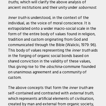
truths
, which will clarify the above analysis of
ancient institutions and their unity under
sobornost
.
Inner truth
is understood, in the context of the
individual, as the voice of moral conscience. It is
extrapolated onto a wider macro-social scale in the
form of the entire body of values found in religion,
tradition and custom originating from God and
communicated through the Bible (Walicki, 1979: 96).
This body of values representing the
inner truth
aids
in the forging of organic social bonds based on
shared conviction in the validity of these values,
thus giving rise to the
obschina
-commune founded
on unanimous agreement and a community of
custom.
The above concepts that form the
inner truth
are
self-contained and contrasted with
external truth
,
which represents artificial elements of civilisation,
created by man and external from organic society,