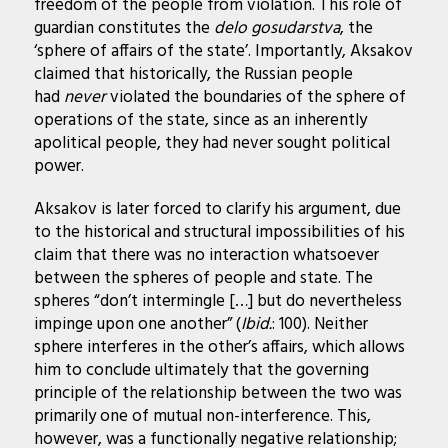
freedom of the people from violation. This role of
guardian constitutes the
delo gosudarstva
, the
‘sphere of affairs of the state’. Importantly, Aksakov
claimed that historically, the Russian people
had
never
violated the boundaries of the sphere of
operations of the state, since as an inherently
apolitical people, they had never sought political
power.
Aksakov is later forced to clarify his argument, due
to the historical and structural impossibilities of his
claim that there was no interaction whatsoever
between the spheres of people and state. The
spheres “don’t intermingle […] but do nevertheless
impinge upon one another” (
Ibid.
: 100). Neither
sphere interferes in the other’s affairs, which allows
him to conclude ultimately that the governing
principle of the relationship between the two was
primarily one of mutual non-interference. This,
however, was a functionally negative relationship;