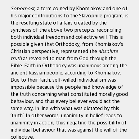
Sobornost
, a term coined by Khomiakov and one of
his major contributions to the Slavophile program, is
the resulting state of affairs created by the
synthesis of the above two precepts, reconciling
both individual freedom and collective will. This is
possible given that Orthodoxy, from Khomiakov’s
Christian perspective, represented the
absolute
truth
as revealed to man from God through the
Bible. Faith in Orthodoxy was unanimous among the
ancient Russian people, according to Khomiakov.
Due to their faith, self-willed individualism was
impossible because the people had knowledge of
the truth concerning what constituted morally good
behaviour, and thus every believer would act the
same way, in line with what was dictated by this
‘truth’. In other words, unanimity in belief leads to
unanimity in action, thus negating the possibility of
individual behaviour that was against the will of the
collective.