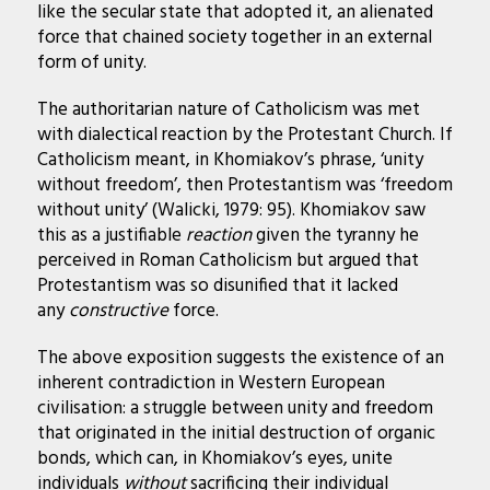
like the secular state that adopted it, an alienated
force that chained society together in an external
form of unity.
The authoritarian nature of Catholicism was met
with dialectical reaction by the Protestant Church. If
Catholicism meant, in Khomiakov’s phrase, ‘unity
without freedom’, then Protestantism was ‘freedom
without unity’ (Walicki, 1979: 95). Khomiakov saw
this as a justifiable
reaction
given the tyranny he
perceived in Roman Catholicism but argued that
Protestantism was so disunified that it lacked
any
constructive
force.
The above exposition suggests the existence of an
inherent contradiction in Western European
civilisation: a struggle between unity and freedom
that originated in the initial destruction of organic
bonds, which can, in Khomiakov’s eyes, unite
individuals
without
sacrificing their individual