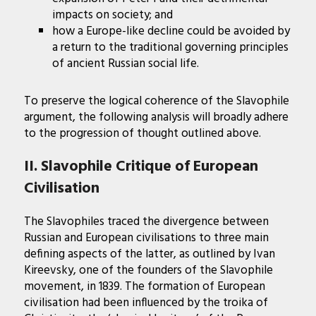
impacts on society; and
how a Europe-like decline could be avoided by
a return to the traditional governing principles
of ancient Russian social life.
To preserve the logical coherence of the Slavophile
argument, the following analysis will broadly adhere
to the progression of thought outlined above.
II. Slavophile Critique of European
Civilisation
The Slavophiles traced the divergence between
Russian and European civilisations to three main
defining aspects of the latter, as outlined by Ivan
Kireevsky, one of the founders of the Slavophile
movement, in 1839. The formation of European
civilisation had been influenced by the troika of