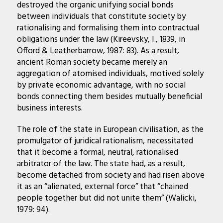
destroyed the organic unifying social bonds
between individuals that constitute society by
rationalising and formalising them into contractual
obligations under the law (Kireevsky, I., 1839, in
Offord & Leatherbarrow, 1987: 83). As a result,
ancient Roman society became merely an
aggregation of atomised individuals, motived solely
by private economic advantage, with no social
bonds connecting them besides mutually beneficial
business interests.
The role of the state in European civilisation, as the
promulgator of juridical rationalism, necessitated
that it become a formal, neutral, rationalised
arbitrator of the law. The state had, as a result,
become detached from society and had risen above
it as an “alienated, external force” that “chained
people together but did not unite them” (Walicki,
1979: 94).