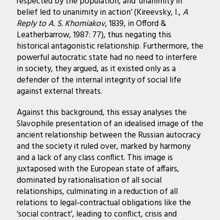
respected by the population, and ‘unanimity in
belief led to unanimity in action’ (Kireevsky, I.,
A
Reply to A. S. Khomiakov
, 1839, in Offord &
Leatherbarrow, 1987: 77), thus negating this
historical antagonistic relationship. Furthermore, the
powerful autocratic state had no need to interfere
in society, they argued, as it existed only as a
defender of the internal integrity of social life
against external threats.
Against this background, this essay analyses the
Slavophile presentation of an idealised image of the
ancient relationship between the Russian autocracy
and the society it ruled over, marked by harmony
and a lack of any class conflict. This image is
juxtaposed with the European state of affairs,
dominated by rationalisation of all social
relationships, culminating in a reduction of all
relations to legal-contractual obligations like the
‘social contract’, leading to conflict, crisis and