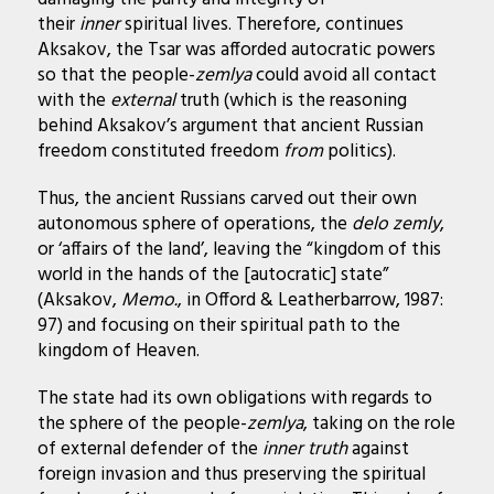
their
inner
spiritual lives. Therefore, continues
Aksakov, the Tsar was afforded autocratic powers
so that the people-
zemlya
could avoid all contact
with the
external
truth (which is the reasoning
behind Aksakov’s argument that ancient Russian
freedom constituted freedom
from
politics).
Thus, the ancient Russians carved out their own
autonomous sphere of operations, the
delo zemly
,
or ‘affairs of the land’, leaving the “kingdom of this
world in the hands of the [autocratic] state”
(Aksakov,
Memo.
, in Offord & Leatherbarrow, 1987:
97) and focusing on their spiritual path to the
kingdom of Heaven.
The state had its own obligations with regards to
the sphere of the people-
zemlya
, taking on the role
of external defender of the
inner
truth
against
foreign invasion and thus preserving the spiritual