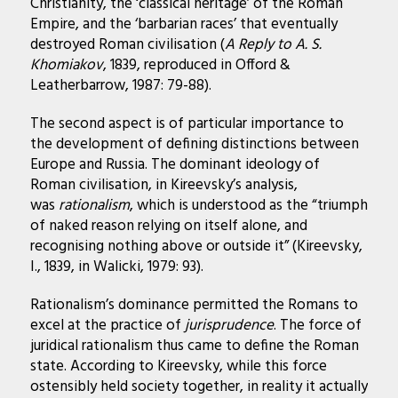
Christianity, the ‘classical heritage’ of the Roman
Empire, and the ‘barbarian races’ that eventually
destroyed Roman civilisation (
A Reply to A. S.
Khomiakov
, 1839, reproduced in Offord &
Leatherbarrow, 1987: 79-88).
The second aspect is of particular importance to
the development of defining distinctions between
Europe and Russia. The dominant ideology of
Roman civilisation, in Kireevsky’s analysis,
was
rationalism
, which is understood as the “triumph
of naked reason relying on itself alone, and
recognising nothing above or outside it” (Kireevsky,
I., 1839, in Walicki, 1979: 93).
Rationalism’s dominance permitted the Romans to
excel at the practice of
jurisprudence
. The force of
juridical rationalism thus came to define the Roman
state. According to Kireevsky, while this force
ostensibly held society together, in reality it actually