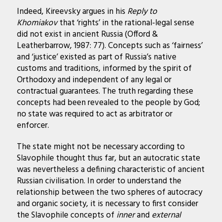
Indeed, Kireevsky argues in his
Reply to
Khomiakov
that ‘rights’ in the rational-legal sense
did not exist in ancient Russia (Offord &
Leatherbarrow, 1987: 77). Concepts such as ‘fairness’
and ‘justice’ existed as part of Russia’s native
customs and traditions, informed by the spirit of
Orthodoxy and independent of any legal or
contractual guarantees. The truth regarding these
concepts had been revealed to the people by God;
no state was required to act as arbitrator or
enforcer.
The state might not be necessary according to
Slavophile thought thus far, but an autocratic state
was nevertheless a defining characteristic of ancient
Russian civilisation. In order to understand the
relationship between the two spheres of autocracy
and organic society, it is necessary to first consider
the Slavophile concepts of
inner
and
external