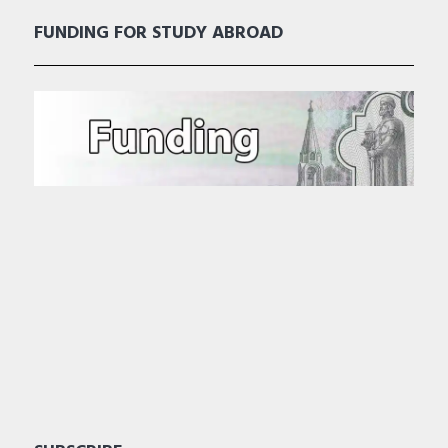
FUNDING FOR STUDY ABROAD