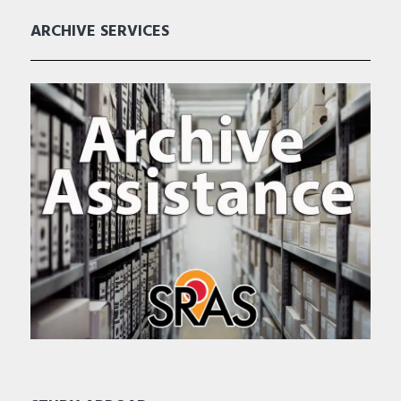
ARCHIVE SERVICES