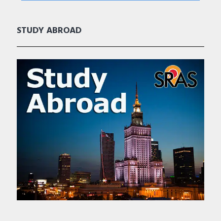
STUDY ABROAD