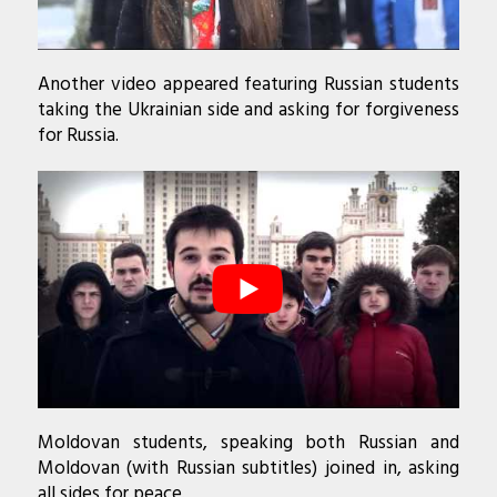
Another video appeared featuring Russian students
taking the Ukrainian side and asking for forgiveness
for Russia.
Moldovan students, speaking both Russian and
Moldovan (with Russian subtitles) joined in, asking
all sides for peace.