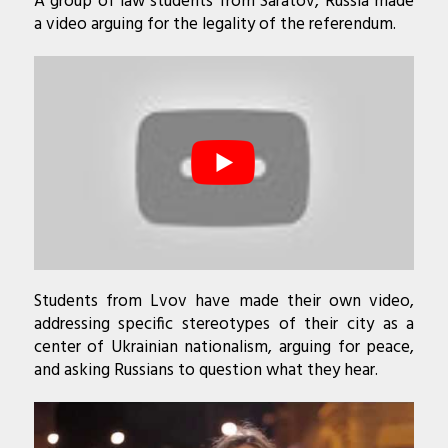
A group of law students from Saratov, Russia made
a video arguing for the legality of the referendum.
Students from Lvov have made their own video,
addressing specific stereotypes of their city as a
center of Ukrainian nationalism, arguing for peace,
and asking Russians to question what they hear.