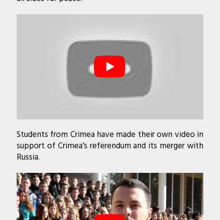
Students from Crimea have made their own video in
support of Crimea’s referendum and its merger with
Russia.