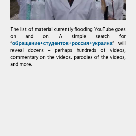
The list of material currently flooding YouTube goes
on and on. A simple search for
“
обращение+студентов+россия+украина
” will
reveal dozens – perhaps hundreds of videos,
commentary on the videos, parodies of the videos,
and more.