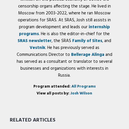
censorship organs affecting the stage. He lived in
Moscow from 2003-2022, where he ran Moscow
operations for SRAS. At SRAS, Josh still assists in
program development and leads our
internship
programs
. He is also the editor-in-chief for the
SRAS newsletter
, the SRAS
Family of Sites
, and
Vestnik
. He has previously served as
Communications Director to
Bellerage Alinga
and
has served as a consultant or translator to several
businesses and organizations with interests in
Russia.
Program attended:
All Programs
View all posts by:
Josh Wilson
RELATED ARTICLES