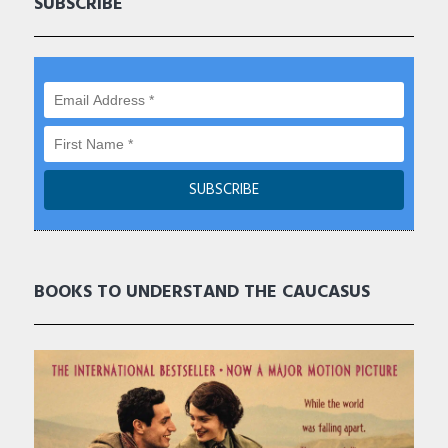
SUBSCRIBE
BOOKS TO UNDERSTAND THE CAUCASUS