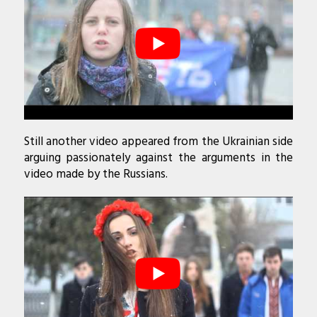
Still another video appeared from the Ukrainian side
arguing passionately against the arguments in the
video made by the Russians.