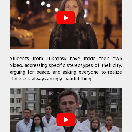
Students from Lukhansk have made their own
video, addressing specific stereotypes of their city,
arguing for peace, and asking everyone to realize
the war is always an ugly, painful thing.