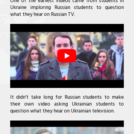
One of the earliest videos came from students in
Ukraine imploring Russian students to question
what they hear on Russian TV.
It didn’t take long for Russian students to make
their own video asking Ukrainian students to
question what they hear on Ukrainian television.