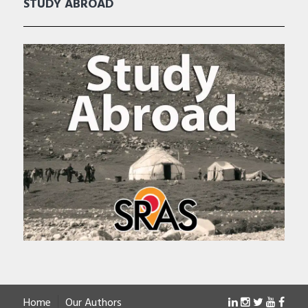
STUDY ABROAD
Home
Our Authors