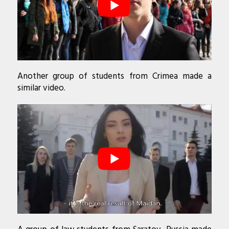
Another group of students from Crimea made a
similar video.