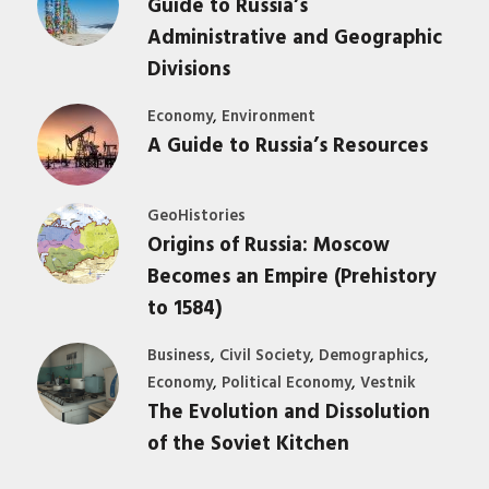
Guide to Russia’s
Administrative and Geographic
Divisions
,
Economy
Environment
A Guide to Russia’s Resources
GeoHistories
Origins of Russia: Moscow
Becomes an Empire (Prehistory
to 1584)
,
,
,
Business
Civil Society
Demographics
,
,
Economy
Political Economy
Vestnik
The Evolution and Dissolution
of the Soviet Kitchen