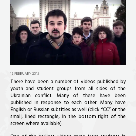
16 FEBRUARY 2015
There have been a number of videos published by
youth and student groups from all sides of the
Ukrainian conflict. Many of these have been
published in response to each other. Many have
English or Russian subtitles as well (click “CC” or the
small, lined rectangle, in the bottom right of the
screen where available).