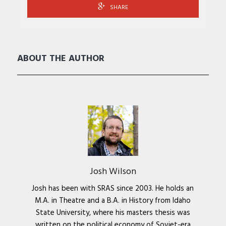
SHARE
ABOUT THE AUTHOR
Josh Wilson
Josh has been with SRAS since 2003. He holds an
M.A. in Theatre and a B.A. in History from Idaho
State University, where his masters thesis was
written on the political economy of Soviet-era