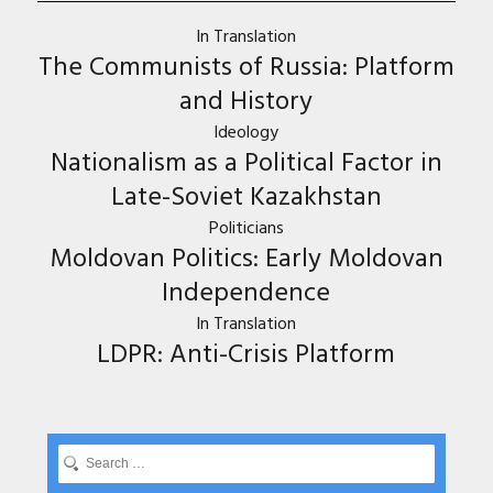
In Translation
The Communists of Russia: Platform
and History
Ideology
Nationalism as a Political Factor in
Late-Soviet Kazakhstan
Politicians
Moldovan Politics: Early Moldovan
Independence
In Translation
LDPR: Anti-Crisis Platform