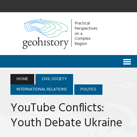
HOME
CIVIL SOCIETY
INTERNATIONAL RELATIONS
POLITICS
YouTube Conflicts:
Youth Debate Ukraine