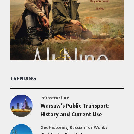
TRENDING
Infrastructure
Warsaw’s Public Transport:
History and Current Use
,
GeoHistories
Russian for Wonks