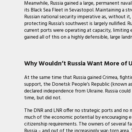
Meanwhile, Russia gained a large, permanent naval
its Black Sea Fleet in Sevastopol. Maintaining a st
Russian national security imperative as, without i
protecting Russia’s southwest is largely nullified. 
current ports were operating at capacity, limiting ex
gained all of this on a highly defensible, large l
Why Wouldn’t Russia Want More of U
At the same time that Russia gained Crimea, fighti
support, the Donetsk People’s Republic (known as
declared independence from Ukraine. Russia could h
time, but did not.
The DNR and LNR offer no strategic ports and no na
much of the economic potential by encouraging em
citizenship requirements. The owners of several fac
Russia – and out of the increasingly war-torn area. 