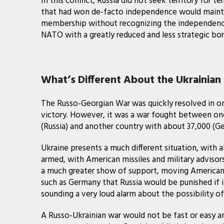
In this conflict, Russia did not seek territory for t
that had won de-facto independence would mainta
membership without recognizing the independence of
NATO with a greatly reduced and less strategic bor
What’s Different About the Ukrainian 
The Russo-Georgian War was quickly resolved in on
victory. However, it was a war fought between one
(Russia) and another country with about 37,000 (Ge
Ukraine presents a much different situation, with 
armed, with American missiles and military advisor
a much greater show of support, moving American w
such as Germany that Russia would be punished if it
sounding a very loud alarm about the possibility of
A Russo-Ukrainian war would not be fast or easy an