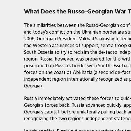
What Does the Russo-Georgian War Te
The similarities between the Russo-Georgian confl
and today’s conflict on the Ukrainian border are stri
2008, Georgian President Mikhail Saakashvili, feeli
had Western assurances of support, sent a troop s
South Ossetia to try to reclaim the de-facto inde
region. Russia, however, was prepared for this wit
positioned on Russia’s border with South Ossetia 
forces on the coast of Abkhazia (a second de-fac
independent region internationally recognized as 
Georgia).
Russia immediately activated these forces to quic
Georgia’s forces back. Russia advanced quickly, ap
Georgia’s capital, before unilaterally pulling back
recognizing the two regions’ independent statehoo