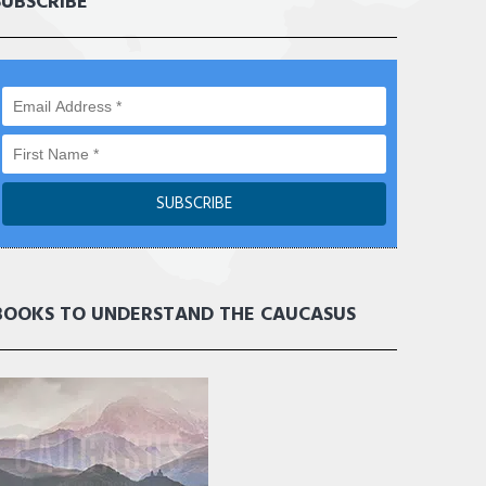
SUBSCRIBE
BOOKS TO UNDERSTAND THE CAUCASUS