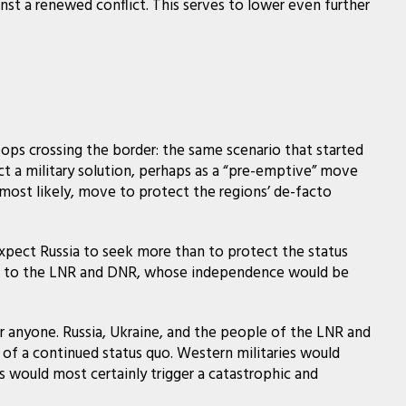
inst a renewed conflict. This serves to lower even further
oops crossing the border: the same scenario that started
t a military solution, perhaps as a “pre-emptive” move
, most likely, move to protect the regions’ de-facto
expect Russia to seek more than to protect the status
y go to the LNR and DNR, whose independence would be
r anyone. Russia, Ukraine, and the people of the LNR and
e of a continued status quo. Western militaries would
is would most certainly trigger a catastrophic and