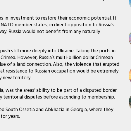
ns in investment to restore their economic potential. It
o NATO member states, in direct opposition to Russia’s
ay. Russia would not benefit from any naturally
sh still more deeply into Ukraine, taking the ports in
Crimea. However, Russia’s multi-billion dollar Crimean
ue of a land connection. Also, the violence that erupted
hat resistance to Russian occupation would be extremely
y new territory.
, was the areas’ ability to be part of a disputed border.
y territorial disputes before ascending to membership.
ted South Ossetia and Abkhazia in Georgia, where they
or years.