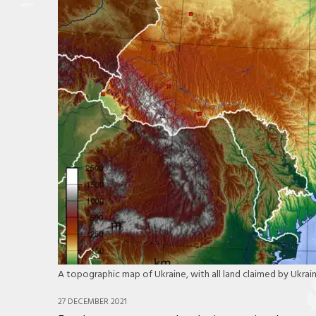
A topographic map of Ukraine, with all land claimed by Ukr
27 DECEMBER 2021