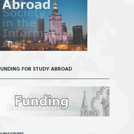
FUNDING FOR STUDY ABROAD