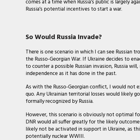
comes at a time when Russia’s public is largely aga
Russia’s potential incentives to start a war.
So Would Russia Invade?
There is one scenario in which I can see Russian tr
the Russo-Georgian War. If Ukraine decides to enac
to counter a possible Russian invasion, Russia will
independence as it has done in the past.
As with the Russo-Georgian conflict, I would not 
quo. Any Ukrainian territorial losses would likel
formally recognized by Russia.
However, this scenario is obviously not optimal fo
DNR would all suffer greatly for the likely outcom
likely not be activated in support in Ukraine, as th
potentially nuclear WWIII.