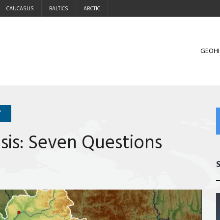
CAUCASUS
BALTICS
ARCTIC
GEOHI
Y
sis: Seven Questions