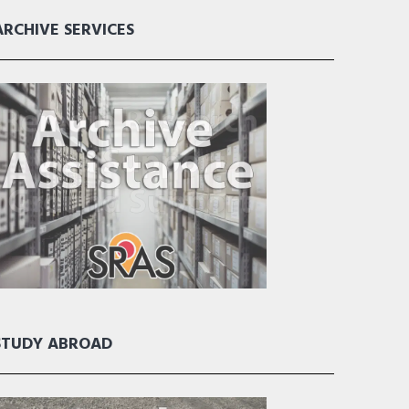
ARCHIVE SERVICES
STUDY ABROAD