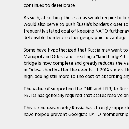
continues to deteriorate.
As such, absorbing these areas would require billio
would also serve to push Russia’s borders closer t
frequently stated goal of keeping NATO further aw
defensible border or other geographic advantage.
Some have hypothesized that Russia may want to pu
Mariupol and Odesa and creating a “land bridge” to 
bridge is now complete and greatly reduces the val
in Odesa shortly after the events of 2014 shows t
high, adding still more to the cost of absorbing an
The value of supporting the DNR and LNR, to Russia
NATO has generally required that states resolve an
This is one reason why Russia has strongly suppor
have helped prevent Georgia’s NATO membership f