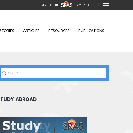
PART OF THE
FAMILY OF SITES
STORIES
ARTICLES
RESOURCES
PUBLICATIONS
STUDY ABROAD