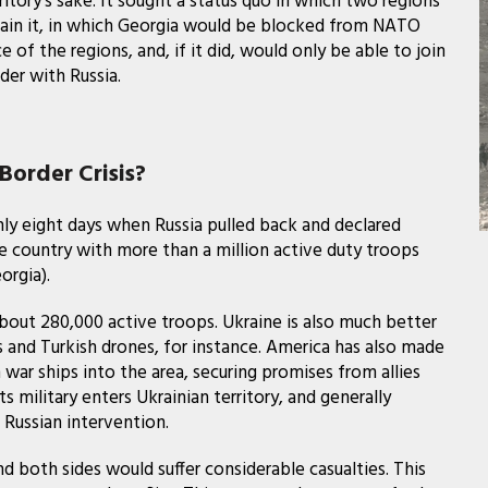
erritory’s sake. It sought a status quo in which two regions
in it, in which Georgia would be blocked from NATO
 the regions, and, if it did, would only be able to join
der with Russia.
Border Crisis?
ly eight days when Russia pulled back and declared
 country with more than a million active duty troops
orgia).
about 280,000 active troops. Ukraine is also much better
s and Turkish drones, for instance. America has also made
ar ships into the area, securing promises from allies
s military enters Ukrainian territory, and generally
 Russian intervention.
d both sides would suffer considerable casualties. This