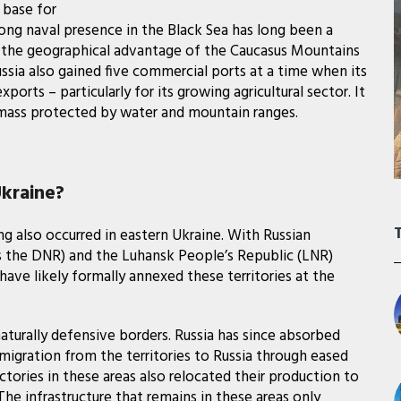
 base for
rong naval presence in the Black Sea has long been a
t, the geographical advantage of the Caucasus Mountains
Russia also gained five commercial ports at a time when its
ports – particularly for its growing agricultural sector. It
andmass protected by water and mountain ranges.
kraine?
ng also occurred in eastern Ukraine. With Russian
 the DNR) and the Luhansk People’s Republic (LNR)
ave likely formally annexed these territories at the
turally defensive borders. Russia has since absorbed
igration from the territories to Russia through eased
tories in these areas also relocated their production to
The infrastructure that remains in these areas only