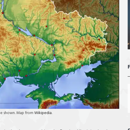
aine shown. Map from
Wikipedia
.