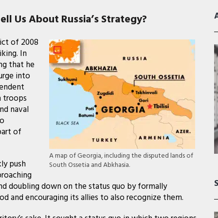
ll Us About Russia’s Strategy?
ict of 2008
king. In
ng that he
urge into
pendent
h troops
and naval
to
part of
A map of Georgia, including the disputed lands of
kly push
South Ossetia and Abkhasia.
proaching
 and doubling down on the status quo by formally
d and encouraging its allies to also recognize them.