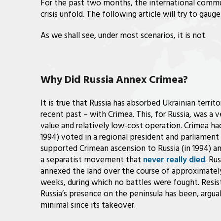
For the past two months, the international commu
crisis unfold. The following article will try to gauge
As we shall see, under most scenarios, it is not.
Why Did Russia Annex Crimea?
It is true that Russia has absorbed Ukrainian territo
recent past – with Crimea. This, for Russia, was a v
value and relatively low-cost operation. Crimea ha
1994) voted in a regional president and parliamen
supported Crimean ascension to Russia (in 1994) and
a separatist movement that
never really died
. Rus
annexed the land over the course of approximately
weeks, during which no battles were fought. Resis
Russia’s presence on the peninsula has been, argua
minimal since its takeover.