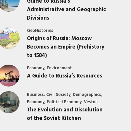
Guide to Russia’s
Administrative and Geographic
Divisions
GeoHistories
Origins of Russia: Moscow
Becomes an Empire (Prehistory
to 1584)
,
Economy
Environment
A Guide to Russia’s Resources
,
,
,
Business
Civil Society
Demographics
,
,
Economy
Political Economy
Vestnik
The Evolution and Dissolution
of the Soviet Kitchen