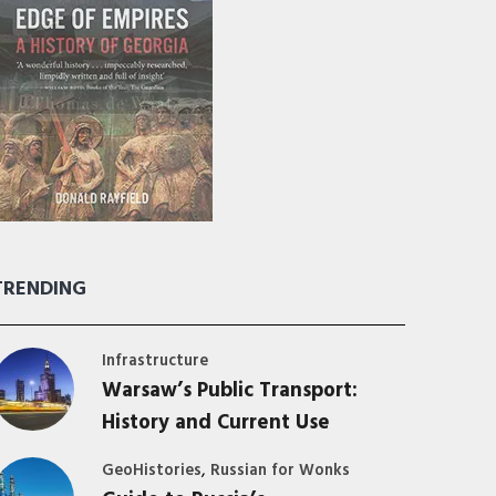
TRENDING
Infrastructure
Warsaw’s Public Transport:
History and Current Use
,
GeoHistories
Russian for Wonks