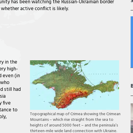
nity has been watching the Russian-Ukrainian border
 whether active conflict is likely.
ry in the
ery high-
d even (in
t who
 still had
sia
 five
tance to
Topographical map of Crimea showing the Crimean
bly,
Mountains – which rise straight from the sea to
heights of around 5000 feet – and the peninsula’s
thirteen-mile wide land connection with Ukraine.