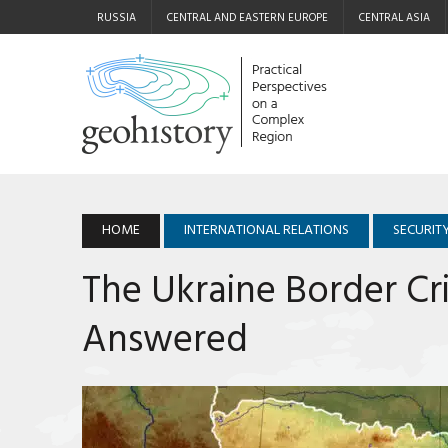
RUSSIA
CENTRAL AND EASTERN EUROPE
CENTRAL ASIA
HOME
INTERNATIONAL RELATIONS
SECURIT
The Ukraine Border Cri
Answered