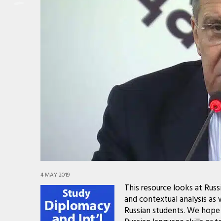
4 MAY 2019
This resource looks at Rus
and contextual analysis as 
Russian students. We hope 