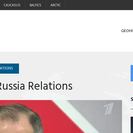
CAUCASUS
BALTICS
ARCTIC
GEOHI
LATIONS
ussia Relations