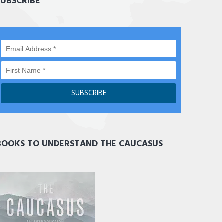
SUBSCRIBE
BOOKS TO UNDERSTAND THE CAUCASUS