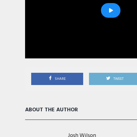
SHARE
TWEET
ABOUT THE AUTHOR
Josh Wilson