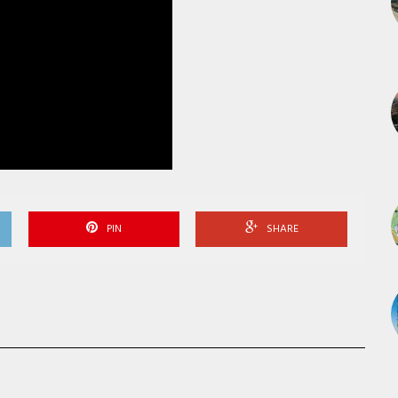
PIN
SHARE