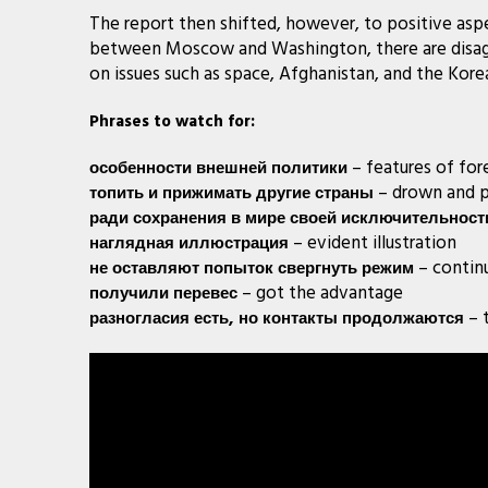
The report then shifted, however, to positive aspec
between Moscow and Washington, there are disagr
on issues such as space, Afghanistan, and the Kore
Phrases to watch for:
– features of for
особенности
внешней
политики
– drown and p
топить
и
прижимать
другие
страны
ради
сохранения
в
мире
своей
исключительност
– evident illustration
наглядная
иллюстрация
– contin
не
оставляют
попыток
свергнуть
режим
– got the advantage
получили
перевес
– 
разногласия
есть
,
но
контакты
продолжаются