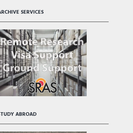
ARCHIVE SERVICES
STUDY ABROAD