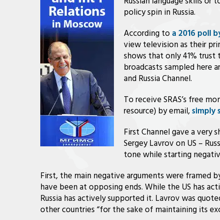
Russian language skills or 
policy spin in Russia.
According to
a 2016 poll 
view television as their p
shows that only 41% trust 
broadcasts sampled here ar
and Russia Channel.
To receive SRAS’s free mon
resource) by email,
simply 
First Channel gave a very 
Sergey Lavrov on US – Russi
tone while starting negativ
First, the main negative arguments were framed by
have been at opposing ends. While the US has ac
Russia has actively supported it. Lavrov was quote
other countries “for the sake of maintaining its exc