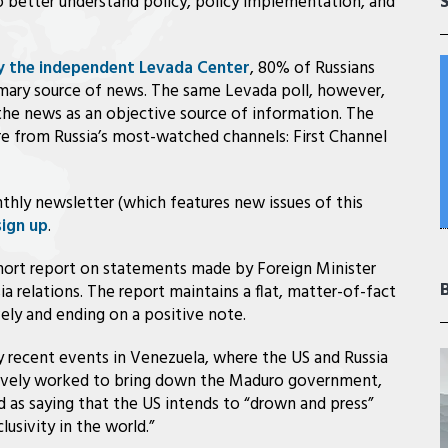
to better understand policy, policy implementation, and
by the independent Levada Center
, 80% of Russians
rimary source of news. The same Levada poll, however,
the news as an objective source of information. The
e from Russia’s most-watched channels: First Channel
thly newsletter (which features new issues of this
sign up
.
short report on statements made by Foreign Minister
a relations. The report maintains a flat, matter-of-fact
ely and ending on a positive note.
 recent events in Venezuela, where the US and Russia
tively worked to bring down the Maduro government,
d as saying that the US intends to “drown and press”
lusivity in the world.”