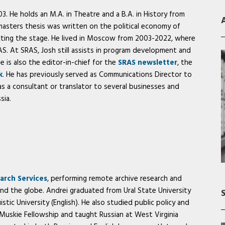
. He holds an M.A. in Theatre and a B.A. in History from
 masters thesis was written on the political economy of
cting the stage. He lived in Moscow from 2003-2022, where
. At SRAS, Josh still assists in program development and
He is also the editor-in-chief for the
SRAS newsletter
, the
k
. He has previously served as Communications Director to
s a consultant or translator to several businesses and
sia.
arch Services
, performing remote archive research and
und the globe. Andrei graduated from Ural State University
istic University (English). He also studied public policy and
 Muskie Fellowship and taught Russian at West Virginia