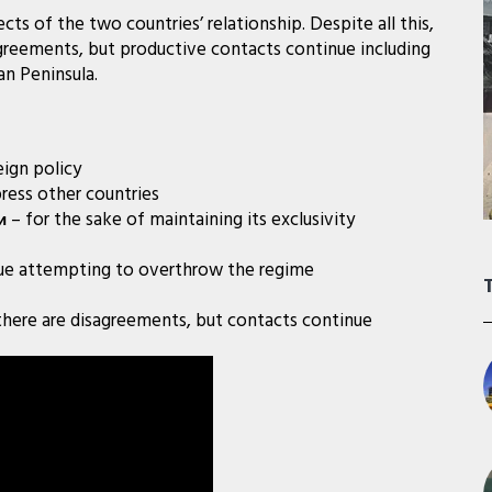
ts of the two countries’ relationship. Despite all this,
eements, but productive contacts continue including
an Peninsula.
eign policy
ress other countries
– for the sake of maintaining its exclusivity
и
ue attempting to overthrow the regime
there are disagreements, but contacts continue