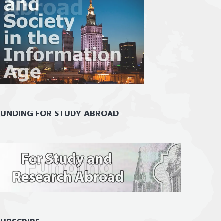
FUNDING FOR STUDY ABROAD