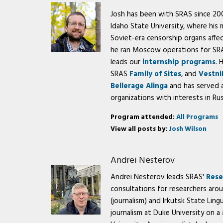
Josh has been with SRAS since 2003
Idaho State University, where his
Soviet-era censorship organs affe
he ran Moscow operations for SRAS
leads our
internship programs
. 
SRAS
Family of Sites
, and
Vestni
Bellerage Alinga
and has served a
organizations with interests in Rus
Program attended:
All Programs
View all posts by:
Josh Wilson
Andrei Nesterov
Andrei Nesterov leads SRAS'
Rese
consultations for researchers aro
(journalism) and Irkutsk State Lingu
journalism at Duke University on a