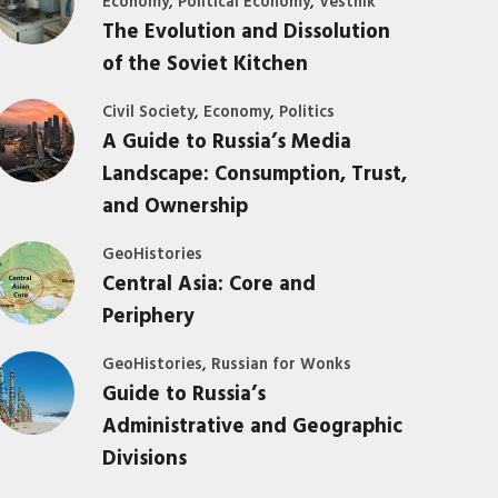
,
,
Economy
Political Economy
Vestnik
The Evolution and Dissolution
of the Soviet Kitchen
,
,
Civil Society
Economy
Politics
A Guide to Russia’s Media
Landscape: Consumption, Trust,
and Ownership
GeoHistories
Central Asia: Core and
Periphery
,
GeoHistories
Russian for Wonks
Guide to Russia’s
Administrative and Geographic
Divisions