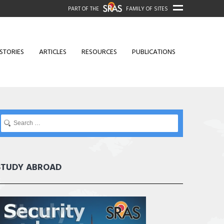
PART OF THE
FAMILY OF SITES
STORIES
ARTICLES
RESOURCES
PUBLICATIONS
STUDY ABROAD