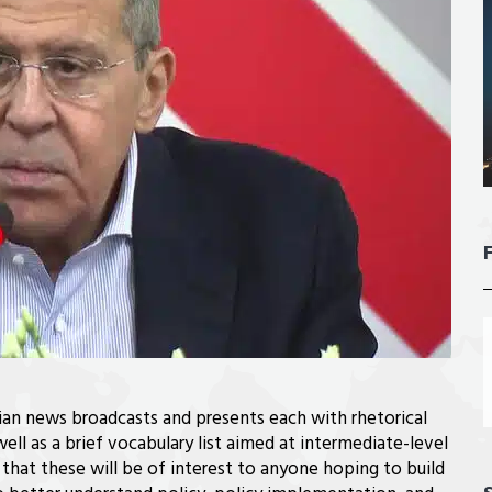
sian news broadcasts and presents each with rhetorical
well as a brief vocabulary list aimed at intermediate-level
that these will be of interest to anyone hoping to build