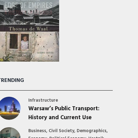
TRENDING
Infrastructure
Warsaw’s Public Transport:
History and Current Use
,
,
,
Business
Civil Society
Demographics