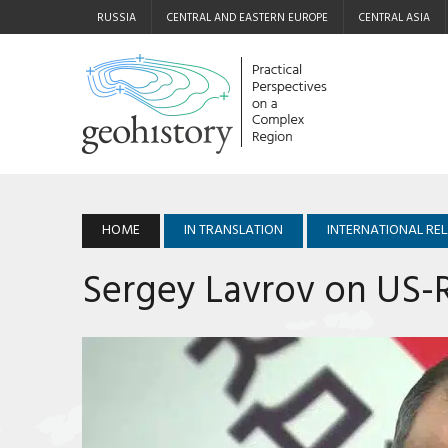
RUSSIA
CENTRAL AND EASTERN EUROPE
CENTRAL ASIA
HOME
IN TRANSLATION
INTERNATIONAL RE
Sergey Lavrov on US-R