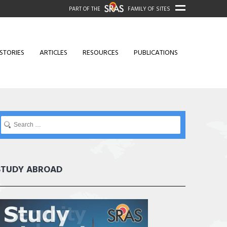
PART OF THE
FAMILY OF SITES
STORIES
ARTICLES
RESOURCES
PUBLICATIONS
STUDY ABROAD