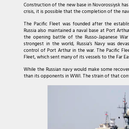
Construction of the new base in Novorossiysk has
crisis, it is possible that the completion of the na
The Pacific Fleet was founded after the establi
Russia also maintained a naval base at Port Arth
the opening battle of the Russo-Japanese War
strongest in the world, Russia’s Navy was dev
control of Port Arthur in the war. The Pacific Fl
Fleet, which sent many of its vessels to the Far Ea
While the Russian navy would make some recovery 
than its opponents in WWI. The strain of that confl