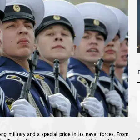
ong military and a special pride in its naval forces. From