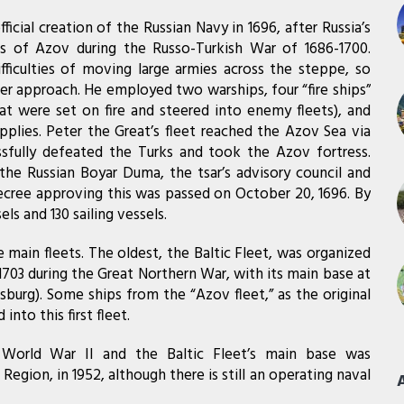
fficial creation of the Russian Navy in 1696, after Russia’s
s of Azov during the Russo-Turkish War of 1686-1700.
ficulties of moving large armies across the steppe, so
ter approach. He employed two warships, four “fire ships”
at were set on fire and steered into enemy fleets), and
plies. Peter the Great’s fleet reached the Azov Sea via
sfully defeated the Turks and took the Azov fortress.
the Russian Boyar Duma, the tsar’s advisory council and
 decree approving this was passed on October 20, 1696. By
ls and 130 sailing vessels.
main fleets. The oldest, the Baltic Fleet, was organized
1703 during the Great Northern War, with its main base at
sburg). Some ships from the “Azov fleet,” as the original
into this first fleet.
g World War II and the Baltic Fleet’s main base was
Region, in 1952, although there is still an operating naval