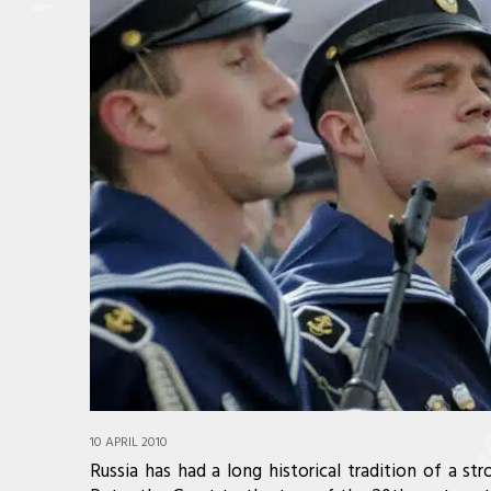
10 APRIL 2010
Russia has had a long historical tradition of a str