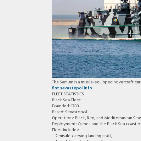
The Samum is a missile-equipped hovercraft curr
flot.sevastopol.info
FLEET STATISTICS
Black Sea Fleet
Founded: 1783
Based: Sevastopol
Operations: Black, Red, and Mediterranean Sea
Deployment: Crimea and the Black Sea coast o
Fleet Includes:
– 2 missile-carrying landing craft,