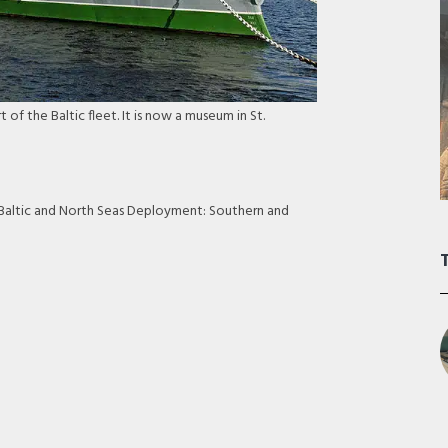
 of the Baltic fleet. It is now a museum in St.
: Baltic and North Seas Deployment: Southern and