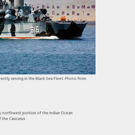
ently serving in the Black Sea Fleet. Photo from
s; northwest portion of the Indian Ocean
f the Caucasus