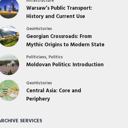
Infrastructure
Warsaw’s Public Transport:
History and Current Use
GeoHistories
Georgian Crossroads: From
Mythic Origins to Modern State
,
Politicians
Politics
Moldovan Politics: Introduction
GeoHistories
Central Asia: Core and
Periphery
ARCHIVE SERVICES