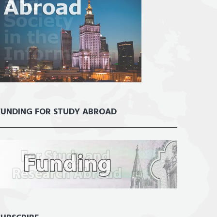
FUNDING FOR STUDY ABROAD