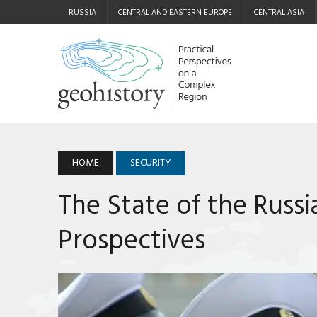
RUSSIA
CENTRAL AND EASTERN EUROPE
CENTRAL ASIA
HOME
SECURITY
The State of the Russi
Prospectives