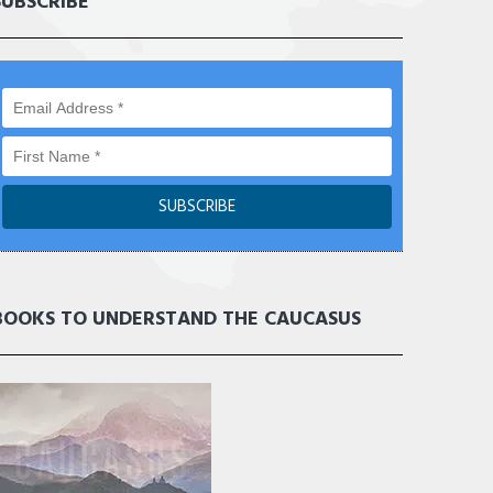
SUBSCRIBE
BOOKS TO UNDERSTAND THE CAUCASUS