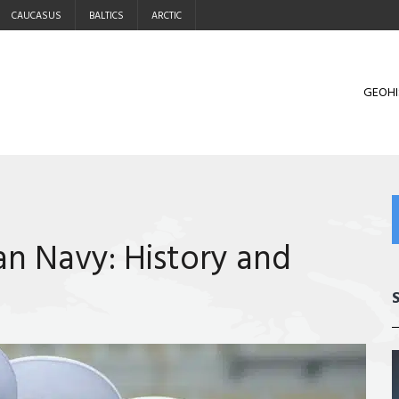
CAUCASUS
BALTICS
ARCTIC
GEOHI
an Navy: History and