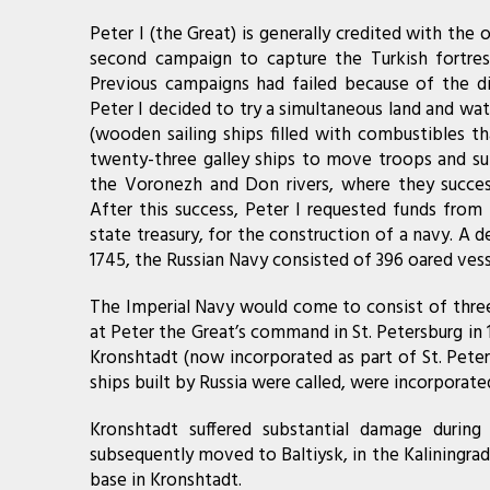
Peter I (the Great) is generally credited with the o
second campaign to capture the Turkish fortres
Previous campaigns had failed because of the dif
Peter I decided to try a simultaneous land and wa
(wooden sailing ships filled with combustibles th
twenty-three galley ships to move troops and sup
the Voronezh and Don rivers, where they succes
After this success, Peter I requested funds from 
state treasury, for the construction of a navy. A
1745, the Russian Navy consisted of 396 oared vesse
The Imperial Navy would come to consist of three 
at Peter the Great’s command in St. Petersburg in 
Kronshtadt (now incorporated as part of St. Peter
ships built by Russia were called, were incorporated 
Kronshtadt suffered substantial damage durin
subsequently moved to Baltiysk, in the Kaliningrad 
base in Kronshtadt.