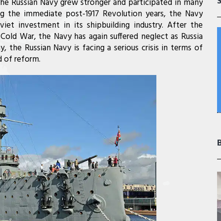
the Russian Navy grew stronger and participated in many
ing the immediate post-1917 Revolution years, the Navy
et investment in its shipbuilding industry. After the
Cold War, the Navy has again suffered neglect as Russia
, the Russian Navy is facing a serious crisis in terms of
 of reform.