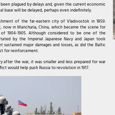
 been plagued by delays and, given the current economic
val base will be delayed, perhaps even indefinitely.
shment of the far-eastern city of Vladivostok in 1859.
ur, now in Manchuria, China, which became the scene for
 of 1904-1905. Although considered to be one of the
astated by the Imperial Japanese Navy and Japan took
eet sustained major damages and losses, as did the Baltic
st for reinforcement.
after the war, it was smaller and less prepared for war
ict would help push Russia to revolution in 1917.