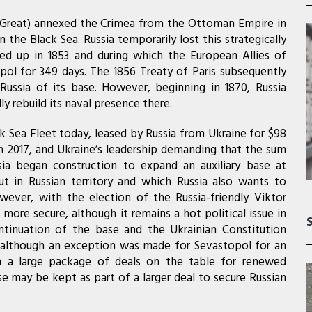
e Great) annexed the Crimea from the Ottoman Empire in
 the Black Sea. Russia temporarily lost this strategically
ed up in 1853 and during which the European Allies of
pol for 349 days. The 1856 Treaty of Paris subsequently
 Russia of its base. However, beginning in 1870, Russia
y rebuild its naval presence there.
k Sea Fleet today, leased by Russia from Ukraine for $98
 in 2017, and Ukraine’s leadership demanding that the sum
sia began construction to expand an auxiliary base at
t in Russian territory and which Russia also wants to
ever, with the election of the Russia-friendly Viktor
 more secure, although it remains a hot political issue in
ntinuation of the base and the Ukrainian Constitution
il, although an exception was made for Sevastopol for an
th a large package of deals on the table for renewed
base may be kept as part of a larger deal to secure Russian