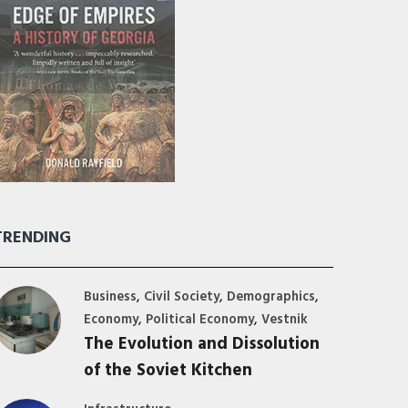
TRENDING
,
,
,
Business
Civil Society
Demographics
,
,
Economy
Political Economy
Vestnik
The Evolution and Dissolution
of the Soviet Kitchen