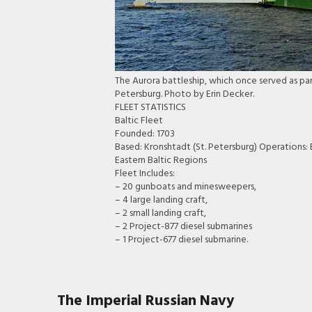
The Aurora battleship, which once served as part
Petersburg. Photo by Erin Decker.
FLEET STATISTICS
Baltic Fleet
Founded: 1703
Based: Kronshtadt (St. Petersburg) Operations
Eastern Baltic Regions
Fleet Includes:
– 20 gunboats and minesweepers,
– 4 large landing craft,
– 2 small landing craft,
– 2 Project-877 diesel submarines
– 1 Project-677 diesel submarine.
The Imperial Russian Navy