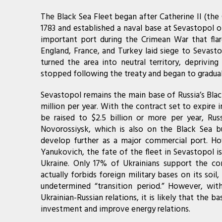
The Black Sea Fleet began after Catherine II (th
1783 and established a naval base at Sevastopol on
important port during the Crimean War that flar
England, France, and Turkey laid siege to Sevasto
turned the area into neutral territory, depriving
stopped following the treaty and began to graduall
Sevastopol remains the main base of Russia’s Blac
million per year. With the contract set to expire
be raised to $2.5 billion or more per year, Rus
Novorossiysk, which is also on the Black Sea bu
develop further as a major commercial port. How
Yanukovich, the fate of the fleet in Sevastopol is
Ukraine. Only 17% of Ukrainians support the co
actually forbids foreign military bases on its so
undetermined “transition period.” However, wi
Ukrainian-Russian relations, it is likely that the 
investment and improve energy relations.