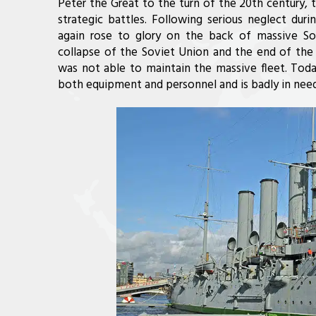
Peter the Great to the turn of the 20th century, 
strategic battles. Following serious neglect dur
again rose to glory on the back of massive Sovi
collapse of the Soviet Union and the end of the 
was not able to maintain the massive fleet. Today
both equipment and personnel and is badly in need