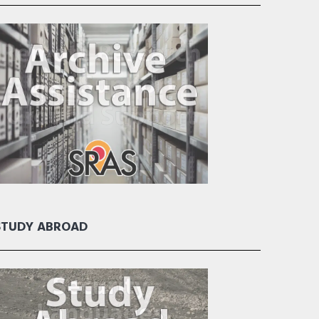
STUDY ABROAD