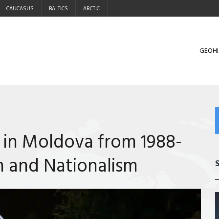
CAUCASUS
BALTICS
ARCTIC
GEOHI
 in Moldova from 1988-
n and Nationalism