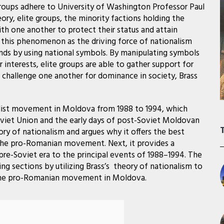
oups adhere to University of Washington Professor Paul
eory, elite groups, the minority factions holding the
th one another to protect their status and attain
s this phenomenon as the driving force of nationalism
ends by using national symbols. By manipulating symbols
r interests, elite groups are able to gather support for
nd challenge one another for dominance in society, Brass
list movement in Moldova from 1988 to 1994, which
Soviet Union and the early days of post-Soviet Moldovan
ory of nationalism and argues why it offers the best
f the pro-Romanian movement. Next, it provides a
re-Soviet era to the principal events of 1988–1994. The
g sections by utilizing Brass’s theory of nationalism to
r the pro-Romanian movement in Moldova.