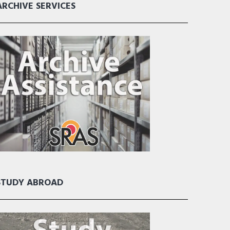
ARCHIVE SERVICES
STUDY ABROAD