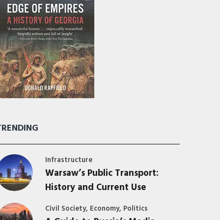
TRENDING
Infrastructure
Warsaw’s Public Transport:
History and Current Use
,
,
Civil Society
Economy
Politics