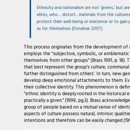
Ethnicity and nationalism are not ‘givens,’ but ar
elites, who… distort…materials from the culture
protect their well-being or existence or to gain 
as for themselves (Donahue 2007).
This process originates from the development of a
employs the “subjective, symbolic, or emblematic u
themselves from other groups” (Brass 1991, p. 18).
that best represent the group’s culture, communal t
further distinguished from others’. In turn, new 
develop deep emotional attachments to them. Even
their collective identity. This phenomenon is defin
“ethnic identity is deeply rooted in the historica
practically a given.” (1999, pg.3). Brass acknowledg
group of people based on a mutual sense of identit
aspects of culture possess natural, intrinsic qualiti
intentions and therefore can be easily changed (199