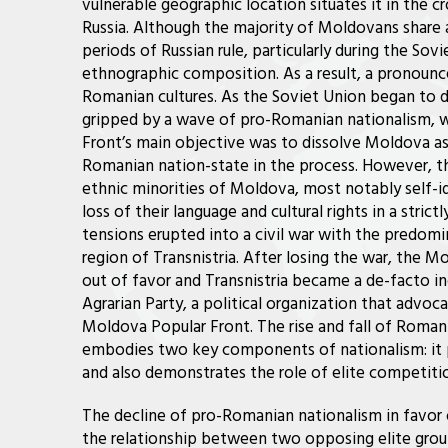
vulnerable geographic location situates it in the c
Russia. Although the majority of Moldovans shar
periods of Russian rule, particularly during the Sovi
ethnographic composition. As a result, a pronou
Romanian cultures. As the Soviet Union began to d
gripped by a wave of pro-Romanian nationalism, 
Front’s main objective was to dissolve Moldova as
Romanian nation-state in the process. However, th
ethnic minorities of Moldova, most notably self-id
loss of their language and cultural rights in a stri
tensions erupted into a civil war with the predomi
region of Transnistria. After losing the war, the M
out of favor and Transnistria became a de-facto i
Agrarian Party, a political organization that adv
Moldova Popular Front. The rise and fall of Roma
embodies two key components of nationalism: it p
and also demonstrates the role of elite competitio
The decline of pro-Romanian nationalism in favo
the relationship between two opposing elite gro