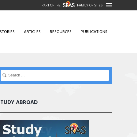
PART OF THE
FAMILY OF SITES
STORIES
ARTICLES
RESOURCES
PUBLICATIONS
STUDY ABROAD