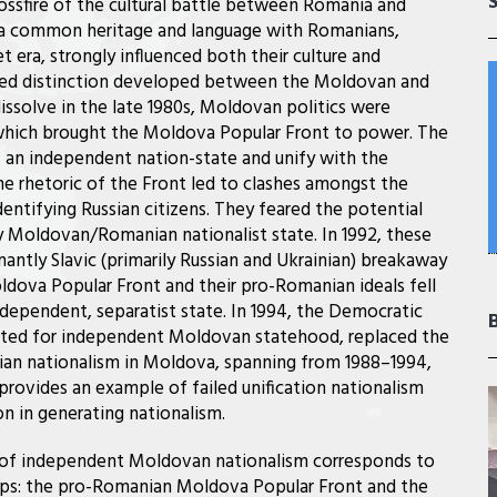
rossfire of the cultural battle between Romania and
e a common heritage and language with Romanians,
et era, strongly influenced both their culture and
nced distinction developed between the Moldovan and
issolve in the late 1980s, Moldovan politics were
which brought the Moldova Popular Front to power. The
 an independent nation-state and unify with the
e rhetoric of the Front led to clashes amongst the
entifying Russian citizens. They feared the potential
ctly Moldovan/Romanian nationalist state. In 1992, these
nantly Slavic (primarily Russian and Ukrainian) breakaway
oldova Popular Front and their pro-Romanian ideals fell
ndependent, separatist state. In 1994, the Democratic
ocated for independent Moldovan statehood, replaced the
nian nationalism in Moldova, spanning from 1988–1994,
rovides an example of failed unification nationalism
n in generating nationalism.
r of independent Moldovan nationalism corresponds to
ups: the pro-Romanian Moldova Popular Front and the