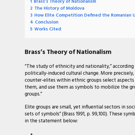
1
Brass’s Theory of Nationalism
2
The History of Moldova
3
How Elite Competition Defined the Romanian 
4
Conclusion
5
Works Cited
Brass’s Theory of Nationalism
“The study of ethnicity and nationality,” according to
politically-induced cultural change. More precisely,
counter-elites within ethnic groups select aspects
them, and use them as symbols to mobilize the gro
groups.”
Elite groups are small, yet influential sectors in so
sets of symbols” (Brass 1991, p. 99,100). These sym
in the statement below: