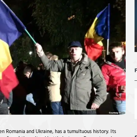
n Romania and Ukraine, has a tumultuous history. Its