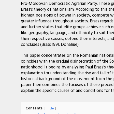
Pro-Moldovan Democratic Agrarian Party. These gr
Brass’s theory of nationalism. According to this th
highest positions of power in society, compete wi
greater influence throughout society.
Brass regard
and further states that elite groups achieve such 
like geography, language, and ethnicity to suit thei
their respective causes, defend their interests, a
concludes (Brass 1991; Donahue).
This paper concentrates on the Romanian nationa
coincides with the gradual disintegration of the 
nationhood. It begins by analyzing Paul Brass’s the
explanation for understanding the rise and fall o
historical background of the movement from the p
paper then combines the focuses of these precedin
explain the specific causes of and conditions fo
Contents
hide