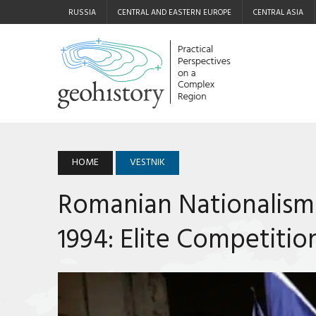
RUSSIA
CENTRAL AND EASTERN EUROPE
CENTRAL ASIA
HOME
VESTNIK
Romanian Nationalism
1994: Elite Competitio