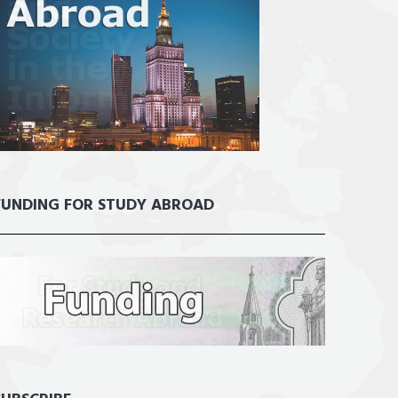
FUNDING FOR STUDY ABROAD