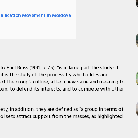
Unification Movement in Moldova
 Paul Brass (1991, p. 75), “is in large part the study of
 it is the study of the process by which elites and
 of the group’s culture, attach new value and meaning to
up, to defend its interests, and to compete with other
ciety; in addition, they are defined as “a group in terms of
bol sets attract support from the masses, as highlighted