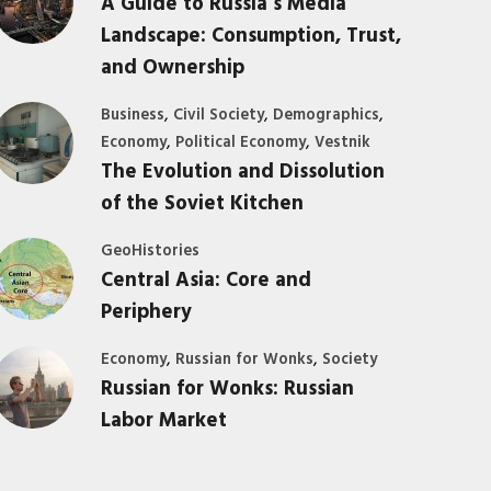
A Guide to Russia’s Media
Landscape: Consumption, Trust,
and Ownership
,
,
,
Business
Civil Society
Demographics
,
,
Economy
Political Economy
Vestnik
The Evolution and Dissolution
of the Soviet Kitchen
GeoHistories
Central Asia: Core and
Periphery
,
,
Economy
Russian for Wonks
Society
Russian for Wonks: Russian
Labor Market