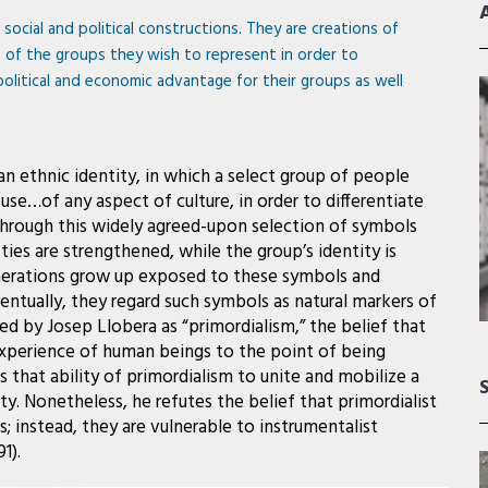
e social and political constructions. They are creations of
s of the groups they wish to represent in order to
political and economic advantage for their groups as well
n ethnic identity, in which a select group of people
se…of any aspect of culture, in order to differentiate
 Through this widely agreed-upon selection of symbols
ies are strengthened, while the group’s identity is
generations grow up exposed to these symbols and
tually, they regard such symbols as natural markers of
ed by Josep Llobera as “primordialism,” the belief that
l experience of human beings to the point of being
es that ability of primordialism to unite and mobilize a
y. Nonetheless, he refutes the belief that primordialist
es; instead, they are vulnerable to instrumentalist
1).