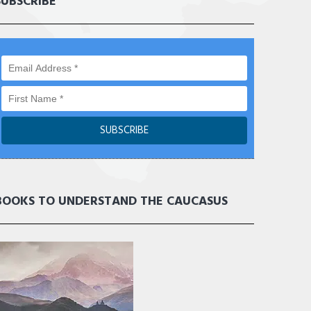
SUBSCRIBE
BOOKS TO UNDERSTAND THE CAUCASUS