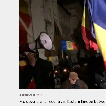
4 SEPTEMBER 2013
Moldova, a small country in Eastern Europe betwee