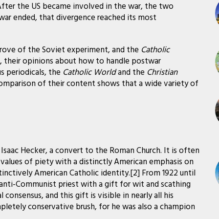
 After the US became involved in the war, the two
e war ended, that divergence reached its most
rove of the Soviet experiment, and the
Catholic
, their opinions about how to handle postwar
us periodicals, the
Catholic World
and the
Christian
comparison of their content shows that a wide variety of
Isaac Hecker, a convert to the Roman Church. It is often
values of piety with a distinctly American emphasis on
istinctively American Catholic identity.[2] From 1922 until
ly anti-Communist priest with a gift for wit and scathing
 consensus, and this gift is visible in nearly all his
 completely conservative brush, for he was also a champion