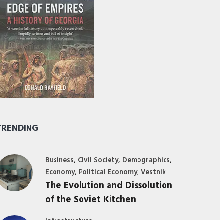
TRENDING
,
,
,
Business
Civil Society
Demographics
,
,
Economy
Political Economy
Vestnik
The Evolution and Dissolution
of the Soviet Kitchen