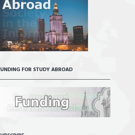
FUNDING FOR STUDY ABROAD