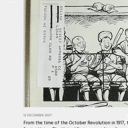
12 DECEMBER 2007
From the time of the October Revolution in 1917, t