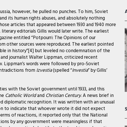
Russia, however, he pulled no punches. To him, Soviet
nd its human rights abuses, and absolutely nothing
Those articles that appeared between 1930 and 1940 more
terary editorials Gillis would later write. The earliest
gazine entitled “Potpourri: The Opinions of our
rom other sources were reproduced. The earliest pointed
amble in history”[4] but leveled no condemnation of the
nd journalist Walter Lippman, criticized recent
w. Lippman’s words were followed by pro-Soviet
ntradictions from
Izvestia
(spelled “
Investia
” by Gillis’
es with the Soviet government until 1933, and this
the
Catholic World
and
Christian Century
. A news brief in
d diplomatic recognition. It was written with an unusual
n to indicate that whoever wrote it did not expect
erms of reactions, it reported only that the National
ations by any government were meaningless if that