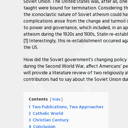
Soviet Union. The United States was, after all, on
taught were bound for termination. Considering the
the iconoclastic nature of Soviet atheism could hav
complications arose from the change and turmoil i
to power and governance, which included, in an ap
atheism during the 1920s and 1930s, Stalin re-estab
[1] Interestingly, this re-establishment occurred a
the US.
How did the Soviet government’s changing policy on 
during the Second World War, affect Americans’ per
will provide a literature review of two religiously 
contributors had to say about the Soviet Union dur
Contents
hide
1
Two Publications, Two Approaches
2
Catholic World
3
Christian Century
4
Conclusion