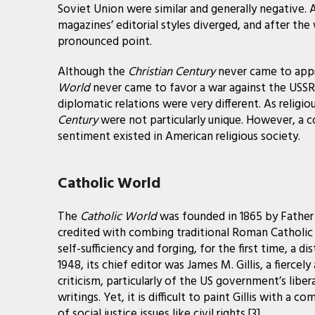
Soviet Union were similar and generally negative.
magazines’ editorial styles diverged, and after th
pronounced point.
Although the
Christian Century
never came to app
World
never came to favor a war against the USSR
diplomatic relations were very different. As religio
Century
were not particularly unique. However, a 
sentiment existed in American religious society.
Catholic World
The
Catholic World
was founded in 1865 by Father 
credited with combing traditional Roman Catholic 
self-sufficiency and forging, for the first time, a d
1948, its chief editor was James M. Gillis, a fierce
criticism, particularly of the US government’s liberal
writings. Yet, it is difficult to paint Gillis with a
of social justice issues like civil rights.[3]