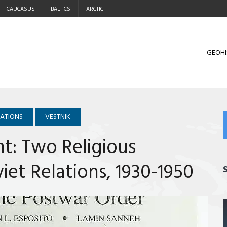
CAUCASUS
BALTICS
ARCTIC
GEOHI
LATIONS
VESTNIK
nt: Two Religious
iet Relations, 1930-1950