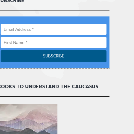
SUBSCRIBE
BOOKS TO UNDERSTAND THE CAUCASUS