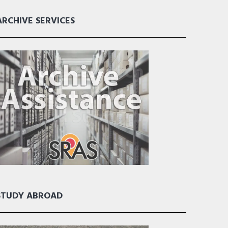
ARCHIVE SERVICES
STUDY ABROAD