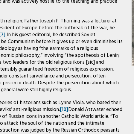
and was actively hostile to the teaching and practice
ith religion. Father Joseph F. Thorning was a lecturer at
resident of Europe before the outbreak of the war, he
[7]
In his guest editorial, he described Soviet
 be Communism before it gives up or even diminishes its
deology as having “the earmarks of a religious
conomic philosophy,” involving “the apotheosis of Lenin;
e two leaders for the old religious ikons [sic] and
ensibly guaranteed freedom of religious expression,
nder constant surveillance and persecution, often
o prison or death. Despite the persecution about which
eneral were still highly religious.
eories of historians such as Lynne Viola, who based their
iks’ anti-religious mission.
[10]
Donald Attwater echoed
 of Russian icons in another Catholic World article. “To
to attack the soul of the nation and the intimate
estruction was judged by the Russian Orthodox peasants