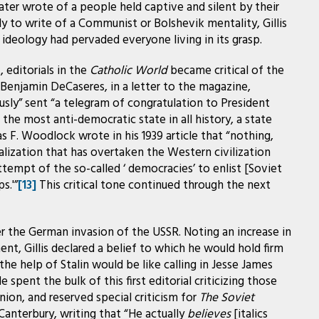
ter wrote of a people held captive and silent by their
y to write of a Communist or Bolshevik mentality, Gillis
et ideology had pervaded everyone living in its grasp.
editorials in the
Catholic World
became critical of the
. Benjamin DeCaseres, in a letter to the magazine,
sly” sent “a telegram of congratulation to President
the most anti-democratic state in all history, a state
 F. Woodlock wrote in his 1939 article that “nothing,
alization that has overtaken the Western civilization
ttempt of the so-called ‘ democracies’ to enlist [Soviet
s.'”
[13]
This critical tone continued through the next
fter the German invasion of the USSR. Noting an increase in
t, Gillis declared a belief to which he would hold firm
the help of Stalin would be like calling in Jesse James
e spent the bulk of this first editorial criticizing those
ion, and reserved special criticism for
The Soviet
Canterbury, writing that “He actually
believes
[italics