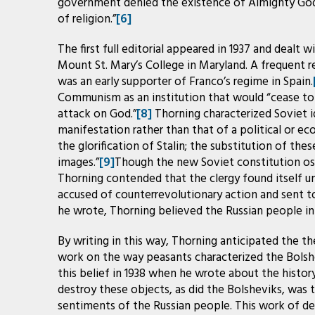
government denied the existence of Almighty God 
of religion.”
[6]
The first full editorial appeared in 1937 and dealt w
Mount St. Mary’s College in Maryland. A frequent 
was an early supporter of Franco’s regime in Spain.
Communism as an institution that would “cease to
attack on God.”
[8]
Thorning characterized Soviet i
manifestation rather than that of a political or e
the glorification of Stalin; the substitution of thes
images.”
[9]
Though the new Soviet constitution ost
Thorning contended that the clergy found itself u
accused of counterrevolutionary action and sent t
he wrote, Thorning believed the Russian people in g
By writing in this way, Thorning anticipated the th
work on the way peasants characterized the Bolshev
this belief in 1938 when he wrote about the history
destroy these objects, as did the Bolsheviks, was 
sentiments of the Russian people. This work of d