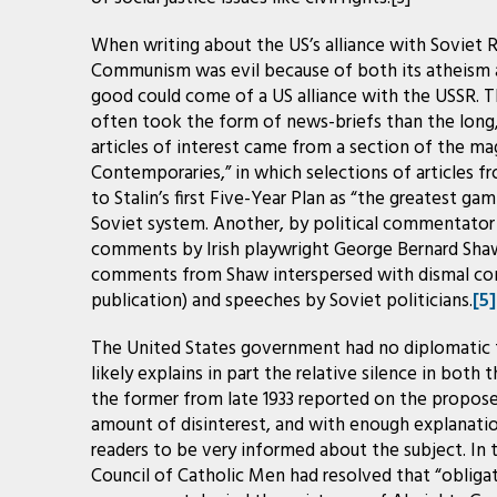
When writing about the US’s alliance with Soviet 
Communism was evil because of both its atheism a
good could come of a US alliance with the USSR. 
often took the form of news-briefs than the long, li
articles of interest came from a section of the ma
Contemporaries,” in which selections of articles f
to Stalin’s first Five-Year Plan as “the greatest g
Soviet system. Another, by political commentator a
comments by Irish playwright George Bernard Sha
comments from Shaw interspersed with dismal co
publication) and speeches by Soviet politicians.
[5]
The United States government had no diplomatic ti
likely explains in part the relative silence in both 
the former from late 1933 reported on the propose
amount of disinterest, and with enough explanatio
readers to be very informed about the subject. In t
Council of Catholic Men had resolved that “oblig