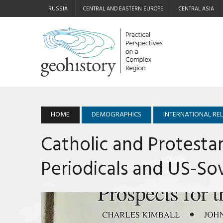
RUSSIA
CENTRAL AND EASTERN EUROPE
CENTRAL ASIA
HOME
DEMOGRAPHICS
INTERNATIONAL RE
Catholic and Protesta
Periodicals and US-Sov