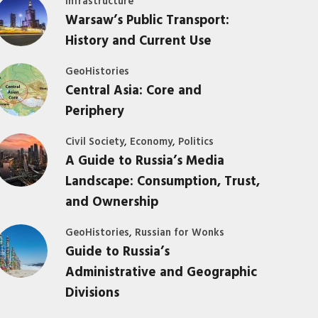
Infrastructure
Warsaw’s Public Transport:
History and Current Use
GeoHistories
Central Asia: Core and
Periphery
,
,
Civil Society
Economy
Politics
A Guide to Russia’s Media
Landscape: Consumption, Trust,
and Ownership
,
GeoHistories
Russian for Wonks
Guide to Russia’s
Administrative and Geographic
Divisions