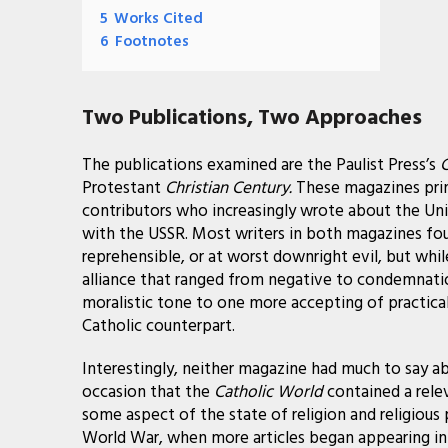
5
Works Cited
6
Footnotes
Two Publications, Two Approaches
The publications examined are the Paulist Press’s
C
Protestant
Christian Century.
These magazines prin
contributors who increasingly wrote about the Uni
with the USSR. Most writers in both magazines fo
reprehensible, or at worst downright evil, but whi
alliance that ranged from negative to condemnati
moralistic tone to one more accepting of practical
Catholic counterpart.
Interestingly, neither magazine had much to say ab
occasion that the
Catholic World
contained a relev
some aspect of the state of religion and religious 
World War, when more articles began appearing in