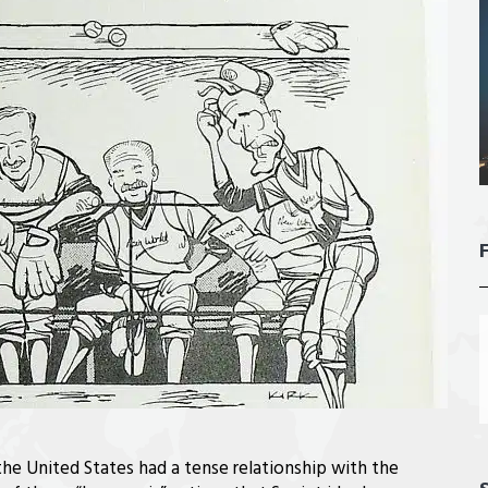
he United States had a tense relationship with the