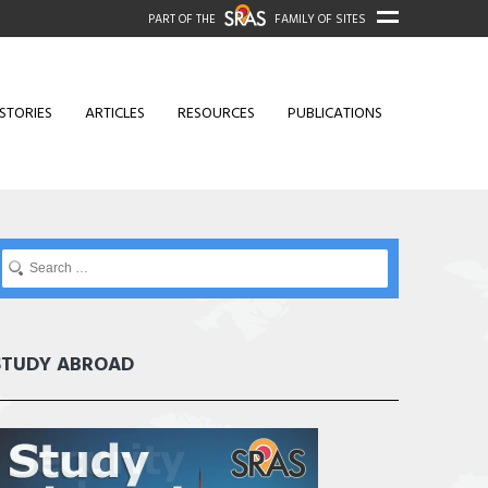
PART OF THE
FAMILY OF SITES
STORIES
ARTICLES
RESOURCES
PUBLICATIONS
STUDY ABROAD