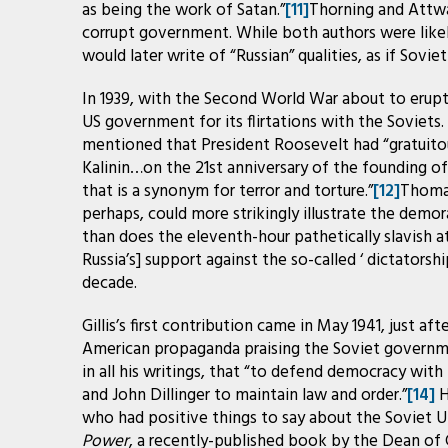
as being the work of Satan.”
[11]
Thorning and Attwa
corrupt government. While both authors were likel
would later write of “Russian” qualities, as if Sovi
In 1939, with the Second World War about to erupt, 
US government for its flirtations with the Soviets
mentioned that President Roosevelt had “gratuitou
Kalinin…on the 21st anniversary of the founding of 
that is a synonym for terror and torture.”
[12]
Thomas
perhaps, could more strikingly illustrate the demor
than does the eleventh-hour pathetically slavish a
Russia’s] support against the so-called ‘ dictatorship
decade.
Gillis’s first contribution came in May 1941, just a
American propaganda praising the Soviet governmen
in all his writings, that “to defend democracy with 
and John Dillinger to maintain law and order.”
[14]
H
who had positive things to say about the Soviet Un
Power
, a recently-published book by the Dean of 