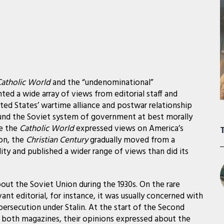
atholic World
and the “undenominational”
ted a wide array of views from editorial staff and
ted States’ wartime alliance and postwar relationship
und the Soviet system of government at best morally
le the
Catholic World
expressed views on America’s
on, the
Christian Century
gradually moved from a
ity and published a wider range of views than did its
out the Soviet Union during the 1930s. On the rare
ant editorial, for instance, it was usually concerned with
persecution under Stalin. At the start of the Second
 both magazines, their opinions expressed about the