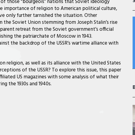
e of those “bourgeois” nations that Soviet ideology
 importance of religion to American political culture,
e only further tarnished the situation. Other
n the Soviet Union stemming from Joseph Stalin’s rise
parent retreat from the Soviet government’s official
lishing the patriarchate of Moscow in 1943.
gainst the backdrop of the USSR’s wartime alliance with
religion, as well as its alliance with the United States
ceptions of the USSR? To explore this issue, this paper
affiliated US magazines with some analysis of what their
ing the 1930s and 1940s.