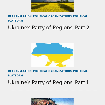
IN TRANSLATION
,
POLITICAL ORGANIZATIONS
,
POLITICAL
PLATFORM
Ukraine’s Party of Regions: Part 2
IN TRANSLATION
,
POLITICAL ORGANIZATIONS
,
POLITICAL
PLATFORM
Ukraine’s Party of Regions: Part 1