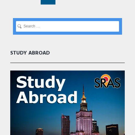
STUDY ABROAD