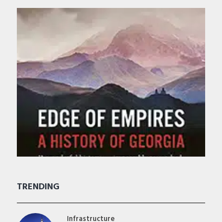
TRENDING
Infrastructure