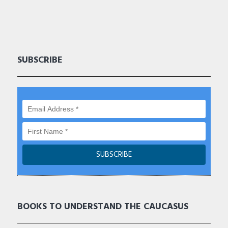
SUBSCRIBE
BOOKS TO UNDERSTAND THE CAUCASUS