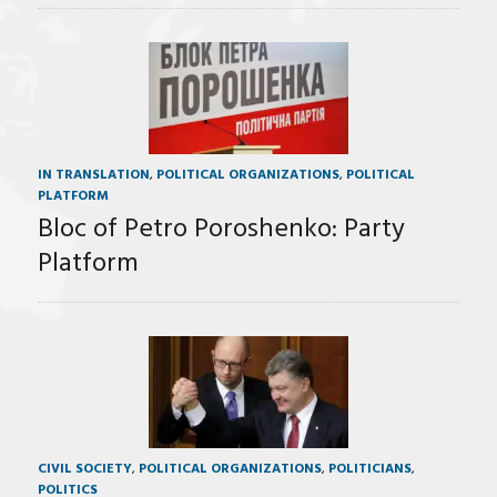
IN TRANSLATION
,
POLITICAL ORGANIZATIONS
,
POLITICAL
PLATFORM
Bloc of Petro Poroshenko: Party
Platform
CIVIL SOCIETY
,
POLITICAL ORGANIZATIONS
,
POLITICIANS
,
POLITICS