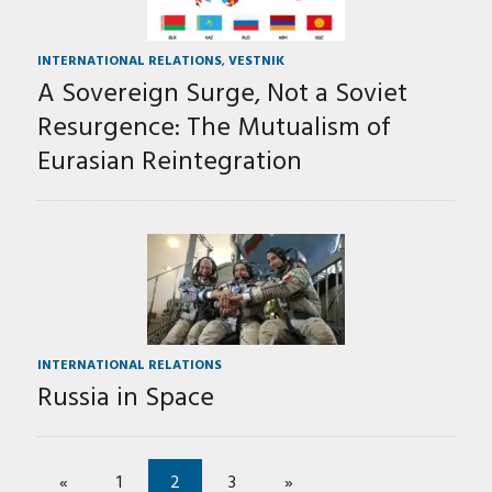
INTERNATIONAL RELATIONS
,
VESTNIK
A Sovereign Surge, Not a Soviet
Resurgence: The Mutualism of
Eurasian Reintegration
INTERNATIONAL RELATIONS
Russia in Space
«
1
2
3
»