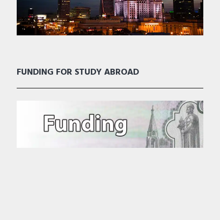
FUNDING FOR STUDY ABROAD