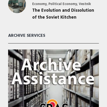
,
,
Economy
Political Economy
Vestnik
The Evolution and Dissolution
of the Soviet Kitchen
ARCHIVE SERVICES