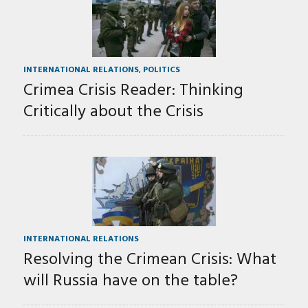
INTERNATIONAL RELATIONS
,
POLITICS
Crimea Crisis Reader: Thinking
Critically about the Crisis
INTERNATIONAL RELATIONS
Resolving the Crimean Crisis: What
will Russia have on the table?