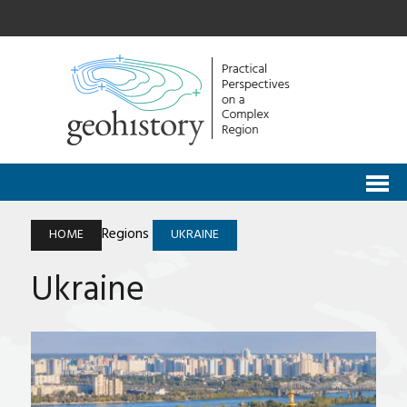
Regions
HOME
UKRAINE
Ukraine