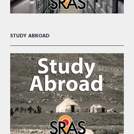
STUDY ABROAD