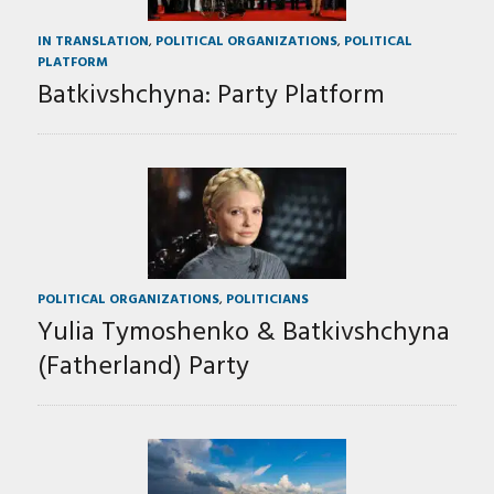
IN TRANSLATION
,
POLITICAL ORGANIZATIONS
,
POLITICAL
PLATFORM
Batkivshchyna: Party Platform
POLITICAL ORGANIZATIONS
,
POLITICIANS
Yulia Tymoshenko & Batkivshchyna
(Fatherland) Party