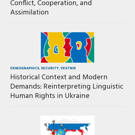
Conflict, Cooperation, and
Assimilation
DEMOGRAPHICS
,
SECURITY
,
VESTNIK
Historical Context and Modern
Demands: Reinterpreting Linguistic
Human Rights in Ukraine