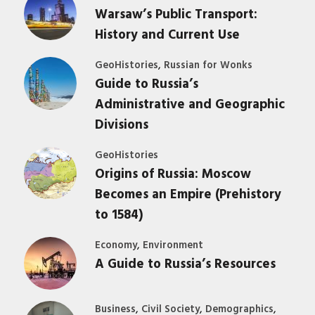
Warsaw’s Public Transport:
History and Current Use
,
GeoHistories
Russian for Wonks
Guide to Russia’s
Administrative and Geographic
Divisions
GeoHistories
Origins of Russia: Moscow
Becomes an Empire (Prehistory
to 1584)
,
Economy
Environment
A Guide to Russia’s Resources
,
,
,
Business
Civil Society
Demographics