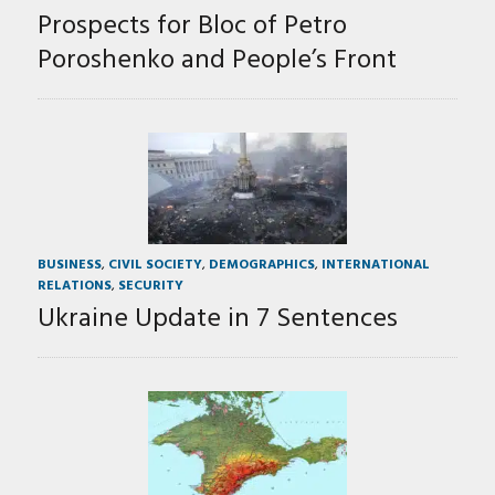
Prospects for Bloc of Petro
Poroshenko and People’s Front
BUSINESS
,
CIVIL SOCIETY
,
DEMOGRAPHICS
,
INTERNATIONAL
RELATIONS
,
SECURITY
Ukraine Update in 7 Sentences