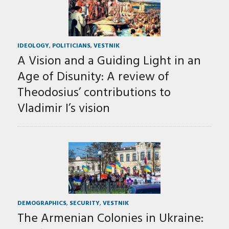
IDEOLOGY
,
POLITICIANS
,
VESTNIK
A Vision and a Guiding Light in an
Age of Disunity: A review of
Theodosius’ contributions to
Vladimir I’s vision
DEMOGRAPHICS
,
SECURITY
,
VESTNIK
The Armenian Colonies in Ukraine: