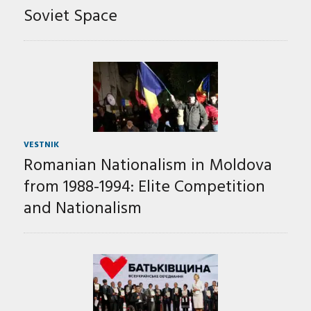
Soviet Space
VESTNIK
Romanian Nationalism in Moldova
from 1988-1994: Elite Competition
and Nationalism