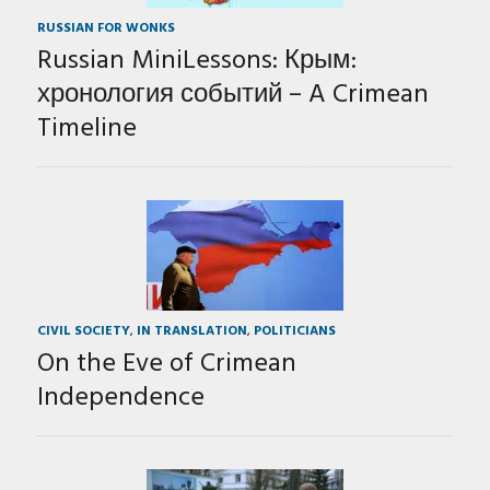
RUSSIAN FOR WONKS
Russian MiniLessons: Крым:
хронология событий – A Crimean
Timeline
CIVIL SOCIETY
,
IN TRANSLATION
,
POLITICIANS
On the Eve of Crimean
Independence