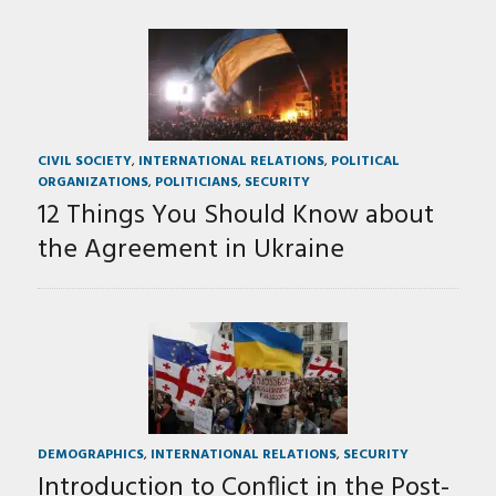
CIVIL SOCIETY
,
INTERNATIONAL RELATIONS
,
POLITICAL
ORGANIZATIONS
,
POLITICIANS
,
SECURITY
12 Things You Should Know about
the Agreement in Ukraine
DEMOGRAPHICS
,
INTERNATIONAL RELATIONS
,
SECURITY
Introduction to Conflict in the Post-