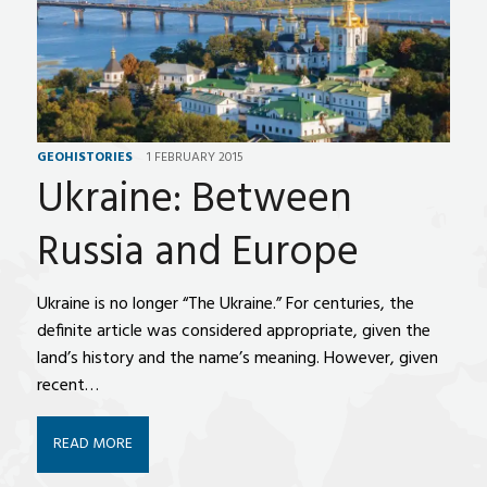
GEOHISTORIES
1 FEBRUARY 2015
Ukraine: Between
Russia and Europe
Ukraine is no longer “The Ukraine.” For centuries, the
definite article was considered appropriate, given the
land’s history and the name’s meaning. However, given
recent…
READ MORE