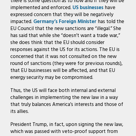
there is some question as to how and if they will be
implemented and enforced.
US businesses
have
expressed concern that they will be negatively
impacted.
Germany’s Foreign Minister
has told the
EU Council that the new sanctions are “illegal.” She
has said that while she “doesn’t want a trade war,”
she does think that the EU should consider
responses against the US for its actions. The EU is
concerned that it was not consulted on the new
round of sanctions (they were for previous rounds),
that EU businesses will be affected, and that EU
energy security may be compromised.
Thus, the US will face both internal and external
challenges in implementing the new law in a way
that truly balances America’s interests and those of
its allies.
President Trump, in fact, upon signing the new law,
which was passed with veto-proof support from