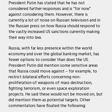
President Putin has stated that he has not
considered further responses and is “for now”
against considering them. However, there is
currently a lot of noise on Russian television and in
the Russian press on how Russia should respond to
the vastly increased US sanctions currently making
their way into law.
Russia, with far less presence within the world
economy and over the global banking market, has
fewer options to consider than does the US.
President Putin did mention some sensitive areas
that Russia could move against – for example, to
restrict bilateral efforts concerning non-
proliferation of weapons of mass destruction,
fighting terrorism, or even space exploration
projects. He said these would not be moved on, but
did mention them as potential targets. Other
commentators have floated the following: