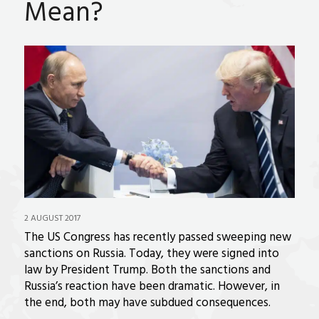
Mean?
2 AUGUST 2017
The US Congress has recently passed sweeping new
sanctions on Russia. Today, they were signed into
law by President Trump. Both the sanctions and
Russia’s reaction have been dramatic. However, in
the end, both may have subdued consequences.