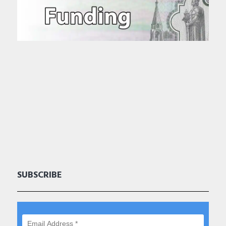
SUBSCRIBE