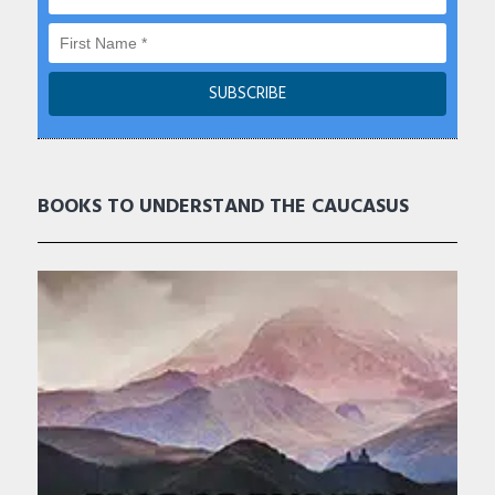
BOOKS TO UNDERSTAND THE CAUCASUS