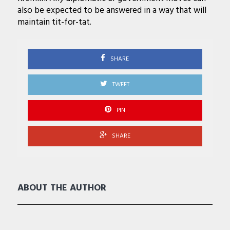
also be expected to be answered in a way that will
maintain tit-for-tat.
SHARE
TWEET
PIN
SHARE
ABOUT THE AUTHOR