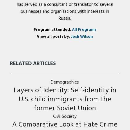
has served as a consultant or translator to several
businesses and organizations with interests in
Russia.
Program attended:
All Programs
View all posts by:
Josh Wilson
RELATED ARTICLES
Demographics
Layers of Identity: Self-identity in
U.S. child immigrants from the
former Soviet Union
Civil Society
A Comparative Look at Hate Crime