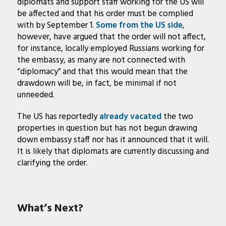
diplomats and support staff working for the US will
be affected and that his order must be complied
with by September 1.
Some from the US side
,
however, have argued that the order will not affect,
for instance, locally employed Russians working for
the embassy, as many are not connected with
“diplomacy” and that this would mean that the
drawdown will be, in fact, be minimal if not
unneeded.
The US has reportedly
already vacated
the two
properties in question but has not begun drawing
down embassy staff nor has it announced that it will.
It is likely that diplomats are currently discussing and
clarifying the order.
What’s Next?