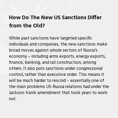
How Do The New US Sanctions Differ
from the Old?
While past sanctions have targeted specific
individuals and companies, the new sanctions make
broad moves against whole sectors of Russia’s
economy – including arms exports, energy exports,
finance, banking, and rail construction, among
others. It also puts sanctions under congressional
control, rather than executive order. This means it
will be much harder to rescind – essentially one of
the main problems US-Russia relations had under the
Jackson-Vanik amendment that took years to work
out.