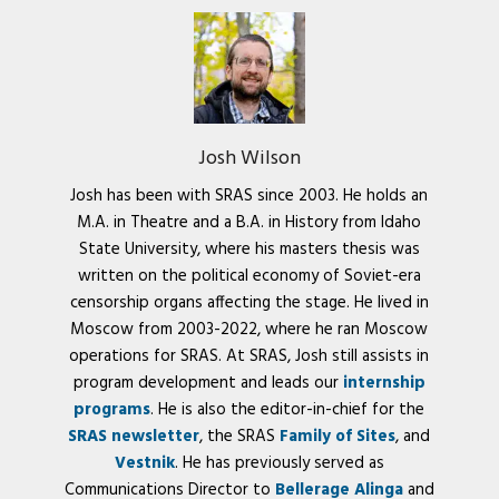
Josh Wilson
Josh has been with SRAS since 2003. He holds an
M.A. in Theatre and a B.A. in History from Idaho
State University, where his masters thesis was
written on the political economy of Soviet-era
censorship organs affecting the stage. He lived in
Moscow from 2003-2022, where he ran Moscow
operations for SRAS. At SRAS, Josh still assists in
program development and leads our
internship
programs
. He is also the editor-in-chief for the
SRAS newsletter
, the SRAS
Family of Sites
, and
Vestnik
. He has previously served as
Communications Director to
Bellerage Alinga
and