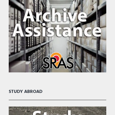
STUDY ABROAD