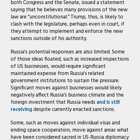
both Congress and the Senate, issued a statement
saying that he believes many provisions of the new
law are “unconstitutional.” Trump, thus, is likely to
clash with the legislature, perhaps even in court, if
they attempt to implement and enforce the new
sanctions outside of his authority.
Russia’s potential responses are also limited. Some
of those ideas floated, such as increased inspections
of US businesses, would require significant
maintained expense from Russia’s related
government institutions to sustain the pressure.
Significant moves against businesses would likely
negatively affect Russia’s business climate and the
foreign investment that Russia needs
and is still
receiving
despite currently enacted sanctions.
Some, such as moves against individual visas and
ending space cooperation, move against areas what
have been considered sacred in US-Russia diplomacy