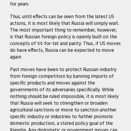
for years.
Thus, until effects can be seen from the latest US
actions, it is most likely that Russia will simply wait.
The most important thing to remember, however,
is that Russian foreign policy is openly built on the
concepts of tit-for-tat and parity. Thus, if US moves
do have effects, Russia can be expected to move
again.
Past moves have been to protect Russian industry
from foreign competition by banning imports of
specific products and moves against the
governments of its adversaries specifically. While
nothing should be ruled impossible, it is most likely
that Russia will seek to strengthen or broaden
agricultural sanctions or move to sanction another
specific industry or industries to further promote
domestic production, a stated policy goal of the
Kremlin. Any diplomatic or government moves can