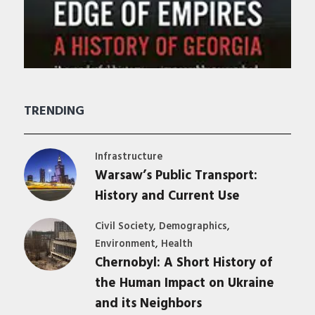
TRENDING
Infrastructure
Warsaw’s Public Transport:
History and Current Use
,
,
Civil Society
Demographics
,
Environment
Health
Chernobyl: A Short History of
the Human Impact on Ukraine
and its Neighbors