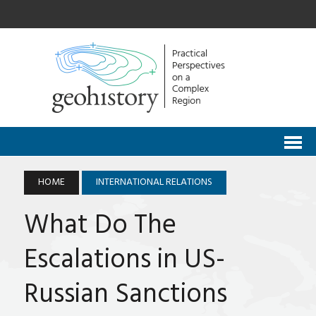
HOME
INTERNATIONAL RELATIONS
What Do The
Escalations in US-
Russian Sanctions