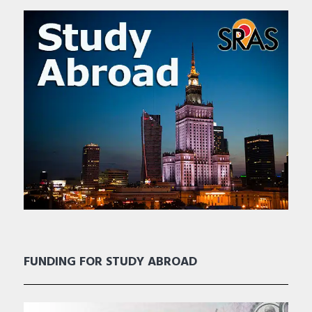
FUNDING FOR STUDY ABROAD