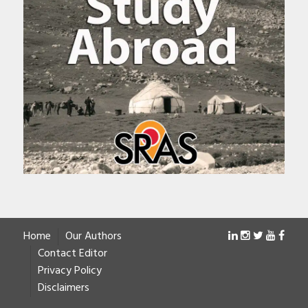
Home
Our Authors
Contact Editor
Privacy Policy
Disclaimers