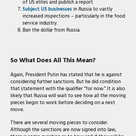
of US elites and publish a report.
Subject US businesses
in Russia to vastly
increased inspections – particularly in the food
service industry.
Ban the dollar from Russia.
So What Does All This Mean?
Again, President Putin has stated that he is against
considering further sanctions. But he did condition
that statement with the qualifier “for now.” It is also
likely that Russia will wait to see how all the moving
pieces begin to work before deciding on a next
move.
There are several moving pieces to consider.
Although the sanctions are now signed into law,