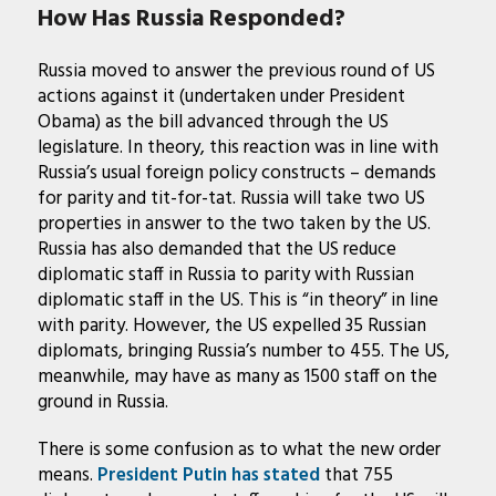
How Has Russia Responded?
Russia moved to answer the previous round of US
actions against it (undertaken under President
Obama) as the bill advanced through the US
legislature. In theory, this reaction was in line with
Russia’s usual foreign policy constructs – demands
for parity and tit-for-tat. Russia will take two US
properties in answer to the two taken by the US.
Russia has also demanded that the US reduce
diplomatic staff in Russia to parity with Russian
diplomatic staff in the US. This is “in theory” in line
with parity. However, the US expelled 35 Russian
diplomats, bringing Russia’s number to 455. The US,
meanwhile, may have as many as 1500 staff on the
ground in Russia.
There is some confusion as to what the new order
means.
President Putin has stated
that 755