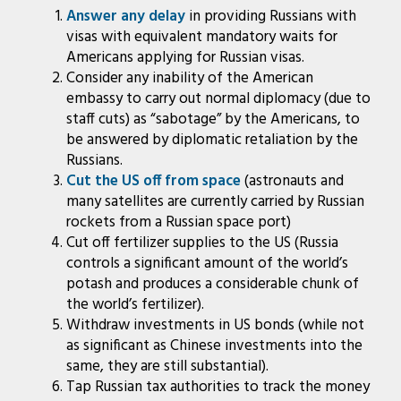
Answer any delay
in providing Russians with
visas with equivalent mandatory waits for
Americans applying for Russian visas.
Consider any inability of the American
embassy to carry out normal diplomacy (due to
staff cuts) as “sabotage” by the Americans, to
be answered by diplomatic retaliation by the
Russians.
Cut the US off from space
(astronauts and
many satellites are currently carried by Russian
rockets from a Russian space port)
Cut off fertilizer supplies to the US (Russia
controls a significant amount of the world’s
potash and produces a considerable chunk of
the world’s fertilizer).
Withdraw investments in US bonds (while not
as significant as Chinese investments into the
same, they are still substantial).
Tap Russian tax authorities to track the money