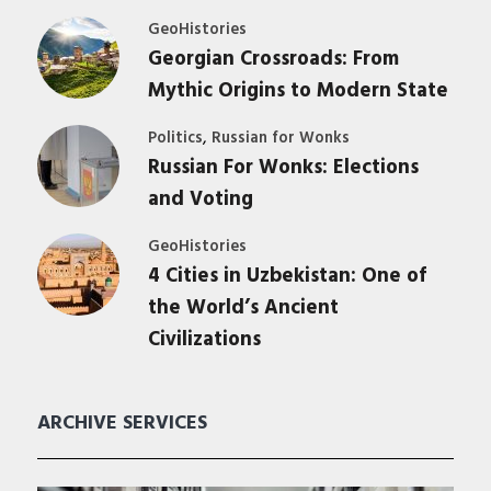
GeoHistories
Georgian Crossroads: From
Mythic Origins to Modern State
,
Politics
Russian for Wonks
Russian For Wonks: Elections
and Voting
GeoHistories
4 Cities in Uzbekistan: One of
the World’s Ancient
Civilizations
ARCHIVE SERVICES