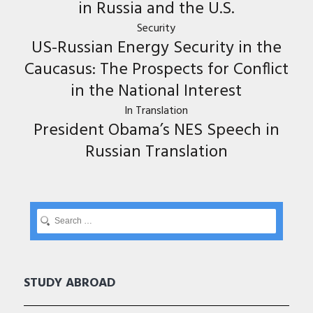
in Russia and the U.S.
Security
US-Russian Energy Security in the
Caucasus: The Prospects for Conflict
in the National Interest
In Translation
President Obama’s NES Speech in
Russian Translation
STUDY ABROAD