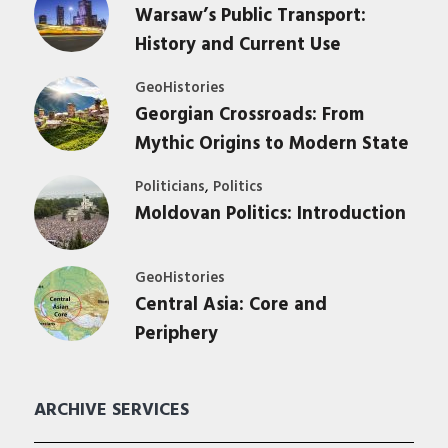
Warsaw’s Public Transport:
History and Current Use
GeoHistories
Georgian Crossroads: From
Mythic Origins to Modern State
,
Politicians
Politics
Moldovan Politics: Introduction
GeoHistories
Central Asia: Core and
Periphery
ARCHIVE SERVICES