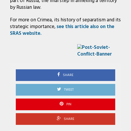
part of Russia, the final step in annexing a territory
by Russian law.
For more on Crimea, its history of separatism and its
strategic importance,
see this article also on the
SRAS website.
SHARE
TWEET
PIN
SHARE