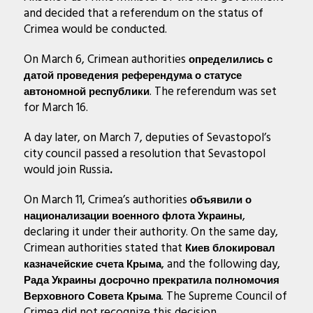
and decided that a referendum on the status of
Crimea would be conducted.
On March 6, Crimean authorities
определились с
датой проведения референдума о статусе
. The referendum was set
автономной республики
for March 16.
A day later, on March 7, deputies of Sevastopol’s
city council passed a resolution that Sevastopol
would join Russia
.
On March 11, Crimea’s authorities
объявили о
,
национализации военного флота Украины
declaring it under their authority. On the same day,
Crimean authorities stated that
Киев блокировал
, and the following day,
казначейские счета Крыма
Рада Украины досрочно прекратила полномочия
. The Supreme Council of
Верховного Совета Крыма
Crimea did not recognize this decision.