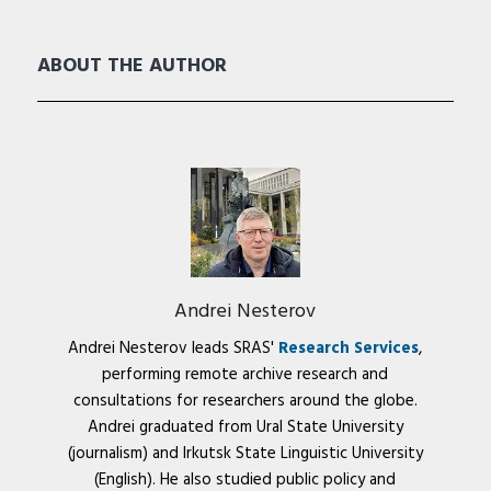
ABOUT THE AUTHOR
Andrei Nesterov
Andrei Nesterov leads SRAS'
Research Services
,
performing remote archive research and
consultations for researchers around the globe.
Andrei graduated from Ural State University
(journalism) and Irkutsk State Linguistic University
(English). He also studied public policy and