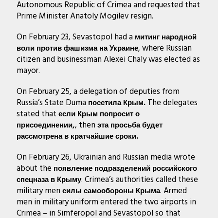
Autonomous Republic of Crimea and requested that
Prime Minister Anatoly Mogilev resign.
On February 23, Sevastopol had a
митинг народной
, where Russian
воли против фашизма на Украине
citizen and businessman Alexei Chaly was elected as
mayor.
On February 25, a delegation of deputies from
Russia’s State Duma
The delegates
посетила Крым.
stated that
если Крым попросит о
, then
присоединении,
эта просьба будет
рассмотрена в кратчайшие сроки.
On February 26, Ukrainian and Russian media wrote
about the
появление подразделений российского
. Crimea’s authorities called these
спецназа в Крыму
military men
. Armed
силы самообороны Крыма
men in military uniform entered the two airports in
Crimea – in Simferopol and Sevastopol so that