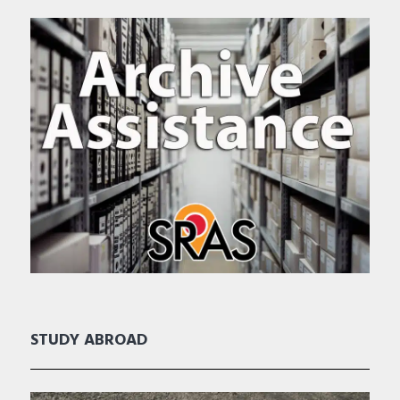
STUDY ABROAD