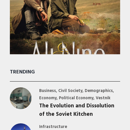
TRENDING
,
,
,
Business
Civil Society
Demographics
,
,
Economy
Political Economy
Vestnik
The Evolution and Dissolution
of the Soviet Kitchen
Infrastructure