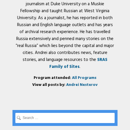
journalism at Duke University on a Muskie
Fellowship and taught Russian at West Virginia
University. As a journalist, he has reported in both
Russian and English language outlets and has years
of archival research experience. He has travelled
Russia extensively and penned many stories on the
“real Russia” which lies beyond the capital and major
cities. Andrei also contributes news, feature
stories, and language resources to the
SRAS
Family of Sites
.
Program attended:
All Programs
View all posts by:
Andrei Nesterov