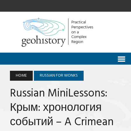
HOME
RUSSIAN FOR WONKS
Russian MiniLessons:
Крым: хронология
событий – A Crimean