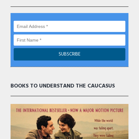
BOOKS TO UNDERSTAND THE CAUCASUS