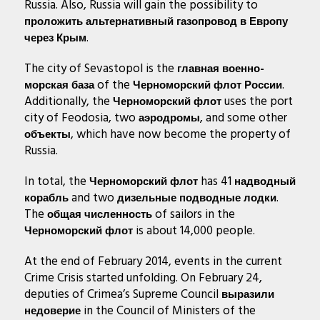
Russia. Also, Russia will gain the possibility to
проложить альтернативный газопровод в Европу
.
через Крым
The city of Sevastopol is the
главная военно-
of the
.
морская база
Черноморский флот России
Additionally, the
uses the port
Черноморский флот
city of Feodosia, two
, and some other
аэродромы
, which have now become the property of
объекты
Russia.
In total, the
has 41
Черноморский флот
надводный
and two
.
корабль
дизельные подводные лодки
The
of sailors in the
общая численность
is about 14,000 people.
Черноморский флот
At the end of February 2014, events in the current
Crime Crisis started unfolding. On February 24,
deputies of Crimea’s Supreme Council
выразили
in the Council of Ministers of the
недоверие