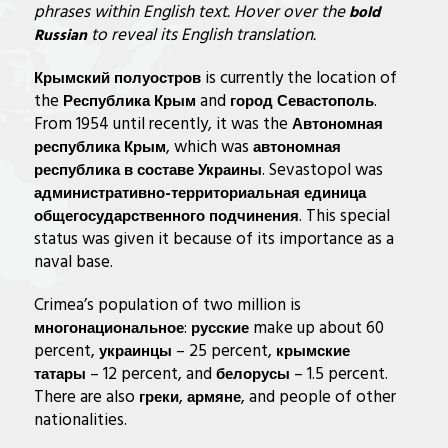
phrases within English text. Hover over the
bold
to reveal its English
translation.
Russian
is currently the location of
Крымский полуостров
the
and
.
Республика Крым
город Севастополь
From 1954 until recently, it was the
Автономная
, which was
республика Крым
автономная
. Sevastopol was
республика в составе Украины
административно-территориальная единица
. This special
общегосударственного подчинения
status was given it because of its importance as a
naval base.
Crimea’s population of two million is
:
make up about 60
многонациональное
русские
percent,
– 25 percent,
украинцы
крымские
– 12 percent, and
– 1.5 percent.
татары
белорусы
There are also
,
, and people of other
греки
армяне
nationalities.