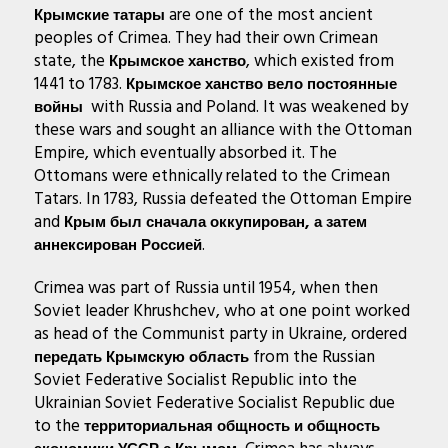
are one of the most ancient
Крымские татары
peoples of Crimea. They had their own Crimean
state, the
, which existed from
Крымское ханство
1441 to 1783.
Крымское ханство вело постоянные
with Russia and Poland. It was weakened by
войны
these wars and sought an alliance with the Ottoman
Empire, which eventually absorbed it. The
Ottomans were ethnically related to the Crimean
Tatars. In 1783, Russia defeated the Ottoman Empire
and
Крым был сначала оккупирован, а затем
.
аннексирован Россией
Crimea was part of Russia until 1954, when then
Soviet leader Khrushchev, who at one point worked
as head of the Communist party in Ukraine, ordered
from the Russian
передать Крымскую область
Soviet Federative Socialist Republic into the
Ukrainian Soviet Federative Socialist Republic due
to the
территориальная общность и общность