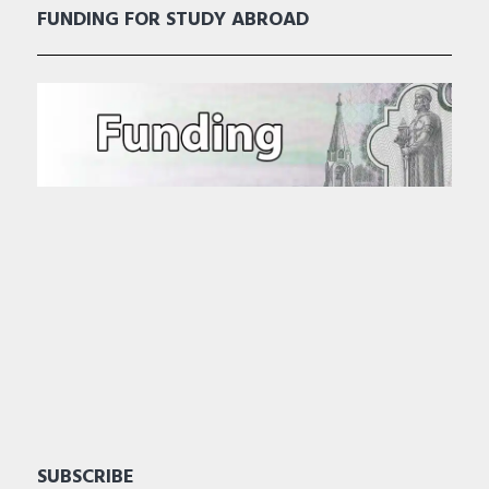
FUNDING FOR STUDY ABROAD
SUBSCRIBE