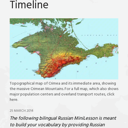
Timeline
Topographical map of Crimea and its immediate area, showing
the massive Crimean Mountains. For a full map, which also shows
major population centers and overland transport routes, click
here.
25 MARCH 2014
The following bilingual Russian MiniLesson is meant
to build your vocabulary by providing Russian