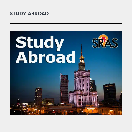
STUDY ABROAD