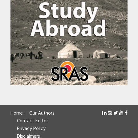
Home
Our Authors
Contact Editor
Privacy Policy
Disclaimers