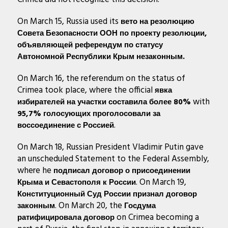
On March 15, Russia used its
вето на резолюцию
Совета Безопасности ООН
по проекту резолюции,
объявляющей референдум по статусу
Автономной Республики Крым незаконным.
On March 16, the referendum on the status of
Crimea took place, where the official
явка
with
избирателей на участки составила более 80%
95,7% голосующих проголосовали за
.
воссоединение с Россией
On March 18, Russian President Vladimir Putin gave
an unscheduled Statement to the Federal Assembly,
where he
подписал договор о присоединении
. On March 19,
Крыма и Севастополя к России
Конституционный Суд России признал договор
. On March 20, the
законным
Госдума
on Crimea becoming a
ратифицировала договор