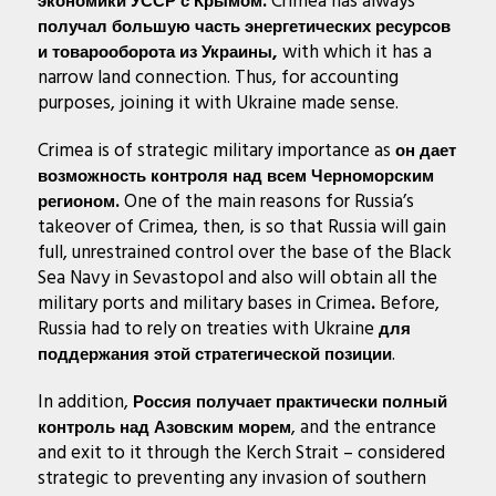
Crimea has always
экономики УССР с Крымом.
получал большую часть энергетических ресурсов
with which it has a
и товарооборота из Украины,
narrow land connection. Thus, for accounting
purposes, joining it with Ukraine made sense.
Crimea is of strategic military importance as
он дает
возможность контроля над всем Черноморским
One of the main reasons for Russia’s
регионом.
takeover of Crimea, then, is so that Russia will gain
full, unrestrained control over the base of the Black
Sea Navy in Sevastopol and also will obtain all the
military ports and military bases in Crimea
Before,
.
Russia had to rely on treaties with Ukraine
для
.
поддержания этой стратегической позиции
In addition,
Россия получает практически полный
, and the entrance
контроль над Азовским морем
and exit to it through the Kerch Strait – considered
strategic to preventing any invasion of southern