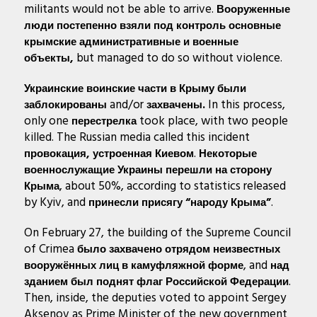
militants would not be able to arrive.
Вооруженные
люди
постепенно взяли под контроль основные
крымские административные и военные
but managed to do so without violence.
объекты,
Украинские воинские части в Крыму были
and/or
In this process,
заблокированы
захвачены.
only one
took place, with two people
перестрелка
killed. The Russian media called this incident
.
провокация, устроенная Киевом
Некоторые
военнослужащие Украины перешли на сторону
, about 50%, according to statistics released
Крыма
by Kyiv, and
.
принесли присягу “народу Крыма”
On February 27, the building of the Supreme Council
of Crimea
было захвачено отрядом неизвестных
, and
вооружённых лиц в камуфляжной форме
над
.
зданием был поднят флаг Российской Федерации
Then, inside, the deputies voted to appoint Sergey
Aksenov as Prime Minister of the new government