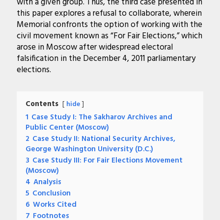
with a given group. Thus, the third case presented in
this paper explores a refusal to collaborate, wherein
Memorial confronts the option of working with the
civil movement known as “For Fair Elections,” which
arose in Moscow after widespread electoral
falsification in the December 4, 2011 parliamentary
elections.
Contents
hide
1
Case Study I: The Sakharov Archives and
Public Center (Moscow)
2
Case Study II: National Security Archives,
George Washington University (D.C.)
3
Case Study III: For Fair Elections Movement
(Moscow)
4
Analysis
5
Conclusion
6
Works Cited
7
Footnotes