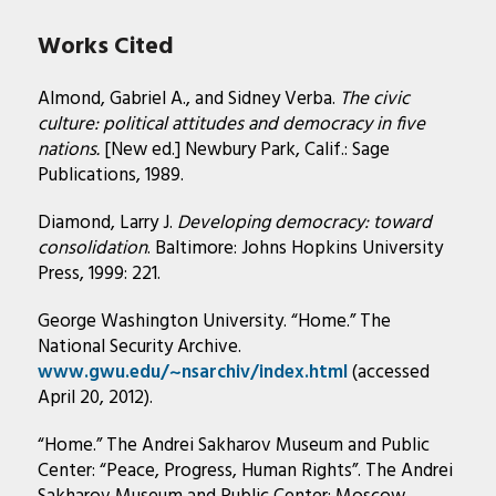
Works Cited
Almond, Gabriel A., and Sidney Verba.
The civic
culture: political attitudes and democracy in five
nations.
[New ed.] Newbury Park, Calif.: Sage
Publications, 1989.
Diamond, Larry J.
Developing democracy: toward
consolidation
. Baltimore: Johns Hopkins University
Press, 1999: 221.
George Washington University. “Home.” The
National Security Archive.
www.gwu.edu/~nsarchiv/index.html
(accessed
April 20, 2012).
“Home.” The Andrei Sakharov Museum and Public
Center: “Peace, Progress, Human Rights”. The Andrei