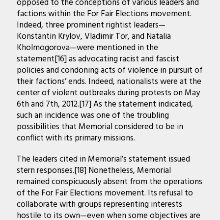
opposed to the conceptions of various leaders and
factions within the For Fair Elections movement.
Indeed, three prominent rightist leaders—
Konstantin Krylov, Vladimir Tor, and Natalia
Kholmogorova—were mentioned in the
statement[16] as advocating racist and fascist
policies and condoning acts of violence in pursuit of
their factions’ ends. Indeed, nationalists were at the
center of violent outbreaks during protests on May
6th and 7th, 2012.[17] As the statement indicated,
such an incidence was one of the troubling
possibilities that Memorial considered to be in
conflict with its primary missions.
The leaders cited in Memorial’s statement issued
stern responses.[18] Nonetheless, Memorial
remained conspicuously absent from the operations
of the For Fair Elections movement. Its refusal to
collaborate with groups representing interests
hostile to its own—even when some objectives are