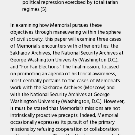
political repression exercised by totalitarian
regimes.[5]
In examining how Memorial pursues these
objectives through maneuvering within the sphere
of civil society, this paper will examine three cases
of Memorial’s encounters with other entities: the
Sakharov Archives, the National Security Archives at
George Washington University (Washington D.C.),
and “For Fair Elections.” The final mission, focused
on promoting an agenda of historical awareness,
most centrally pertains to the cases of Memorial’s
work with the Sakharov Archives (Moscow) and
with the National Security Archives at George
Washington University (Washington, D.C.). However,
it must be stated that Memorial’s missions are not
intrinsically proactive precepts. Indeed, Memorial
occasionally expresses its pursuit of the primary
missions by refusing cooperation or collaboration