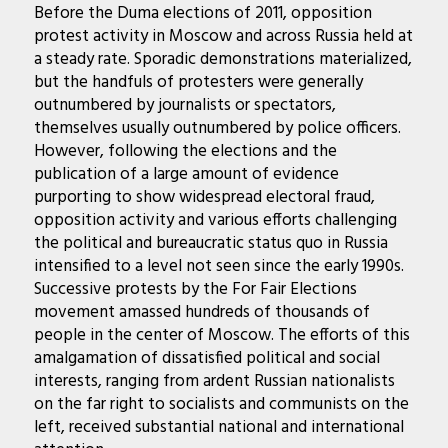
Before the Duma elections of 2011, opposition
protest activity in Moscow and across Russia held at
a steady rate. Sporadic demonstrations materialized,
but the handfuls of protesters were generally
outnumbered by journalists or spectators,
themselves usually outnumbered by police officers.
However, following the elections and the
publication of a large amount of evidence
purporting to show widespread electoral fraud,
opposition activity and various efforts challenging
the political and bureaucratic status quo in Russia
intensified to a level not seen since the early 1990s.
Successive protests by the For Fair Elections
movement amassed hundreds of thousands of
people in the center of Moscow. The efforts of this
amalgamation of dissatisfied political and social
interests, ranging from ardent Russian nationalists
on the far right to socialists and communists on the
left, received substantial national and international