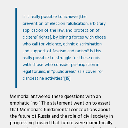
Is it really possible to achieve [the
prevention of election falsification, arbitrary
application of the law, and protection of
citizens’ rights], by joining forces with those
who call for violence, ethnic discrimination,
and support of fascism and racism? Is this
really possible to struggle for these ends
with those who consider participation in
legal forums, in “public areas” as a cover for
clandestine activities?[15]
Memorial answered these questions with an
emphatic “no.” The statement went on to assert
that Memorial’s fundamental conceptions about
the future of Russia and the role of civil society in
progressing toward that future were diametrically