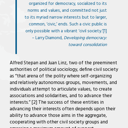
organized for democracy, socialized to its
norms and values, and committed not just
to its myriad narrow interests but to larger,
common, ‘civic,’ ends. Such a civic public is
only possible with a vibrant ‘civil society.’[1]
– Larry Diamond,
Developing democracy:
toward consolidation
Alfred Stepan and Juan Linz, two of the preeminent
authorities of political sociology, define civil society
as “that arena of the polity where self-organizing
and relatively autonomous groups, movements, and
individuals attempt to articulate values, to create
associations and solidarities, and to advance their
interests.” [2] The success of these entities in
advancing their interests often depends upon their
ability to advance those aims in the aggregate,
cooperating with other civil society groups and