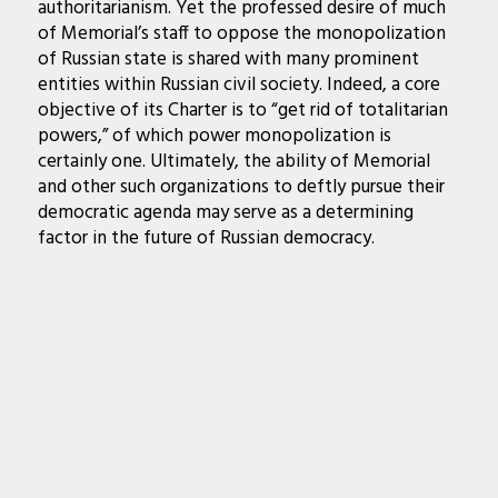
authoritarianism. Yet the professed desire of much
of Memorial’s staff to oppose the monopolization
of Russian state is shared with many prominent
entities within Russian civil society. Indeed, a core
objective of its Charter is to “get rid of totalitarian
powers,” of which power monopolization is
certainly one. Ultimately, the ability of Memorial
and other such organizations to deftly pursue their
democratic agenda may serve as a determining
factor in the future of Russian democracy.