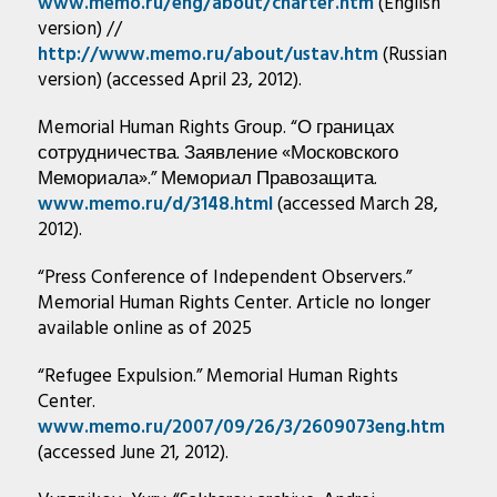
www.memo.ru/eng/about/charter.htm
(English
version) //
http://www.memo.ru/about/ustav.htm
(Russian
version) (accessed April 23, 2012).
Memorial Human Rights Group. “О границах
сотрудничества. Заявление «Московского
Мемориала».” Мемориал Правозащита.
www.memo.ru/d/3148.html
(accessed March 28,
2012).
“Press Conference of Independent Observers.”
Memorial Human Rights Center. Article no longer
available online as of 2025
“Refugee Expulsion.” Memorial Human Rights
Center.
www.memo.ru/2007/09/26/3/2609073eng.htm
(accessed June 21, 2012).