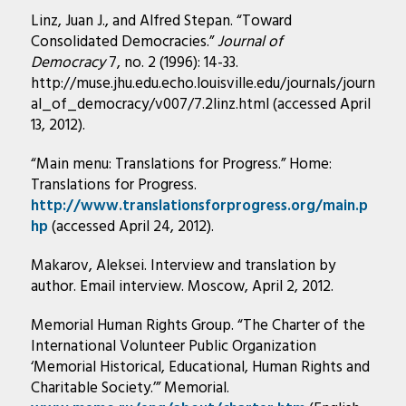
Linz, Juan J., and Alfred Stepan. “Toward
Consolidated Democracies.”
Journal of
Democracy
7, no. 2 (1996): 14-33.
http://muse.jhu.edu.echo.louisville.edu/journals/journ
al_of_democracy/v007/7.2linz.html (accessed April
13, 2012).
“Main menu: Translations for Progress.” Home:
Translations for Progress.
http://www.translationsforprogress.org/main.p
hp
(accessed April 24, 2012).
Makarov, Aleksei. Interview and translation by
author. Email interview. Moscow, April 2, 2012.
Memorial Human Rights Group. “The Charter of the
International Volunteer Public Organization
‘Memorial Historical, Educational, Human Rights and
Charitable Society.’” Memorial.