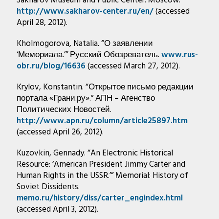
Sakharov Museum and Public Center: Moscow.
http://www.sakharov-center.ru/en/
(accessed
April 28, 2012).
Kholmogorova, Natalia. “О заявлении
‘Мемориала.’” Русский Обозреватель.
www.rus-
obr.ru/blog/16636
(accessed March 27, 2012).
Krylov, Konstantin. “Открытое письмо редакции
портала «Грани.ру».” АПН – Агенство
Политических Новостей.
http://www.apn.ru/column/article25897.htm
(accessed April 26, 2012).
Kuzovkin, Gennady. “An Electronic Historical
Resource: ‘American President Jimmy Carter and
Human Rights in the USSR.’” Memorial: History of
Soviet Dissidents.
memo.ru/history/diss/carter_engindex.html
(accessed April 3, 2012).