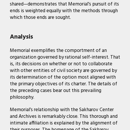
shared—demonstrates that Memorial’s pursuit of its
ends is weighted equally with the methods through
which those ends are sought.
Analysis
Memorial exemplifies the comportment of an
organization governed by rational self-interest. That
is, its decisions on whether or not to collaborate
with other entities of civil society are governed by
its determination of the option most aligned with
the primary objectives of its charter. The details of
the preceding cases bear out this prevailing
philosophy.
Memorial’s relationship with the Sakharov Center
and Archives is remarkably close. This thorough and
intimate affiliation is explained by the alignment of
their purposes. The homepage of the Sakharov