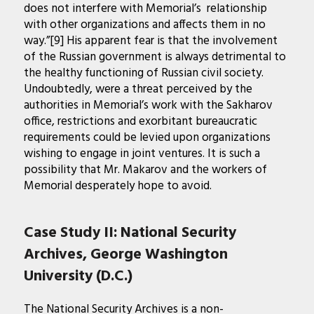
does not interfere with Memorial’s relationship
with other organizations and affects them in no
way.”[9] His apparent fear is that the involvement
of the Russian government is always detrimental to
the healthy functioning of Russian civil society.
Undoubtedly, were a threat perceived by the
authorities in Memorial’s work with the Sakharov
office, restrictions and exorbitant bureaucratic
requirements could be levied upon organizations
wishing to engage in joint ventures. It is such a
possibility that Mr. Makarov and the workers of
Memorial desperately hope to avoid.
Case Study II: National Security
Archives, George Washington
University (D.C.)
The National Security Archives is a non-