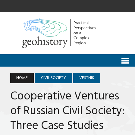
HOME
CIVIL SOCIETY
VESTNIK
Cooperative Ventures
of Russian Civil Society:
Three Case Studies