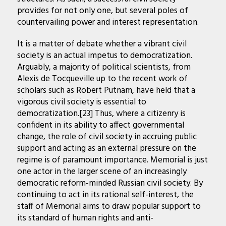
provides for not only one, but several poles of
countervailing power and interest representation.
It is a matter of debate whether a vibrant civil
society is an actual impetus to democratization.
Arguably, a majority of political scientists, from
Alexis de Tocqueville up to the recent work of
scholars such as Robert Putnam, have held that a
vigorous civil society is essential to
democratization.[23] Thus, where a citizenry is
confident in its ability to affect governmental
change, the role of civil society in accruing public
support and acting as an external pressure on the
regime is of paramount importance. Memorial is just
one actor in the larger scene of an increasingly
democratic reform-minded Russian civil society. By
continuing to act in its rational self-interest, the
staff of Memorial aims to draw popular support to
its standard of human rights and anti-