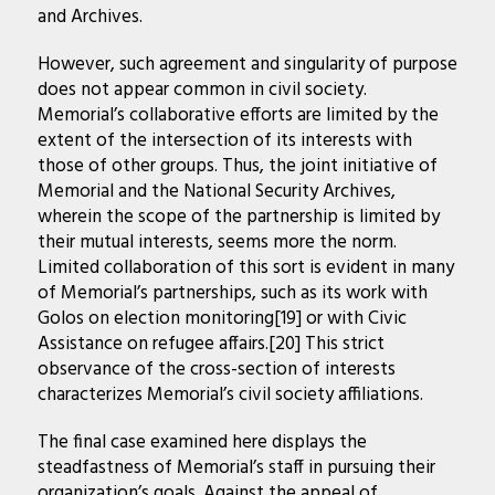
and Archives.
However, such agreement and singularity of purpose
does not appear common in civil society.
Memorial’s collaborative efforts are limited by the
extent of the intersection of its interests with
those of other groups. Thus, the joint initiative of
Memorial and the National Security Archives,
wherein the scope of the partnership is limited by
their mutual interests, seems more the norm.
Limited collaboration of this sort is evident in many
of Memorial’s partnerships, such as its work with
Golos on election monitoring[19] or with Civic
Assistance on refugee affairs.[20] This strict
observance of the cross-section of interests
characterizes Memorial’s civil society affiliations.
The final case examined here displays the
steadfastness of Memorial’s staff in pursuing their
organization’s goals. Against the appeal of