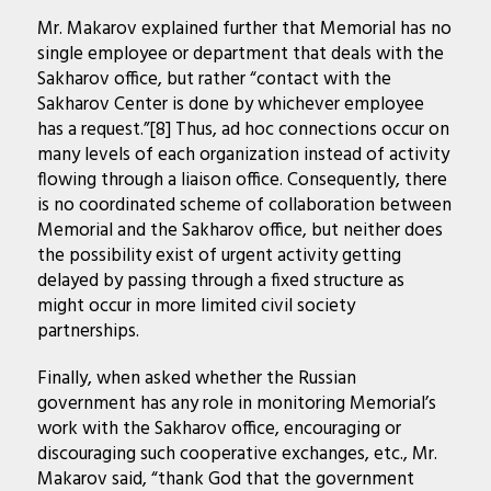
Mr. Makarov explained further that Memorial has no
single employee or department that deals with the
Sakharov office, but rather “contact with the
Sakharov Center is done by whichever employee
has a request.”[8] Thus, ad hoc connections occur on
many levels of each organization instead of activity
flowing through a liaison office. Consequently, there
is no coordinated scheme of collaboration between
Memorial and the Sakharov office, but neither does
the possibility exist of urgent activity getting
delayed by passing through a fixed structure as
might occur in more limited civil society
partnerships.
Finally, when asked whether the Russian
government has any role in monitoring Memorial’s
work with the Sakharov office, encouraging or
discouraging such cooperative exchanges, etc., Mr.
Makarov said, “thank God that the government