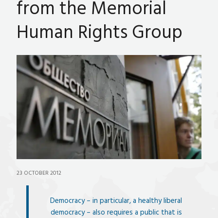
from the Memorial
Human Rights Group
23 OCTOBER 2012
Democracy – in particular, a healthy liberal
democracy – also requires a public that is