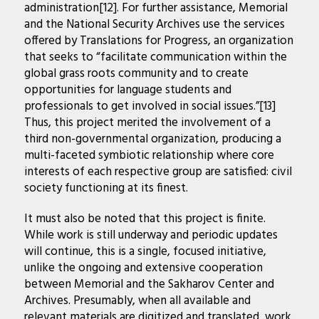
administration[12]. For further assistance, Memorial
and the National Security Archives use the services
offered by Translations for Progress, an organization
that seeks to “facilitate communication within the
global grass roots community and to create
opportunities for language students and
professionals to get involved in social issues.”[13]
Thus, this project merited the involvement of a
third non-governmental organization, producing a
multi-faceted symbiotic relationship where core
interests of each respective group are satisfied: civil
society functioning at its finest.
It must also be noted that this project is finite.
While work is still underway and periodic updates
will continue, this is a single, focused initiative,
unlike the ongoing and extensive cooperation
between Memorial and the Sakharov Center and
Archives. Presumably, when all available and
relevant materials are digitized and translated, work