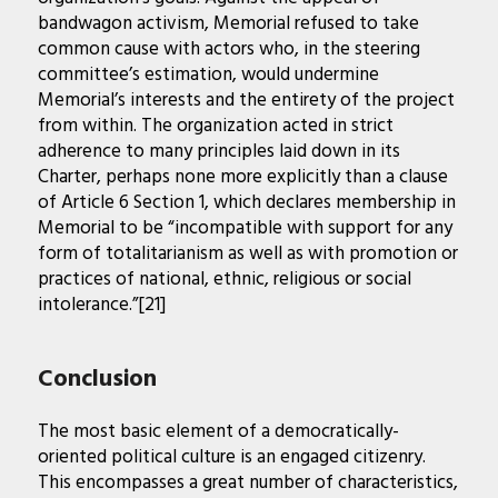
bandwagon activism, Memorial refused to take
common cause with actors who, in the steering
committee’s estimation, would undermine
Memorial’s interests and the entirety of the project
from within. The organization acted in strict
adherence to many principles laid down in its
Charter, perhaps none more explicitly than a clause
of Article 6 Section 1, which declares membership in
Memorial to be “incompatible with support for any
form of totalitarianism as well as with promotion or
practices of national, ethnic, religious or social
intolerance.”[21]
Conclusion
The most basic element of a democratically-
oriented political culture is an engaged citizenry.
This encompasses a great number of characteristics,