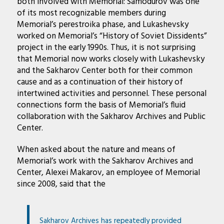
both involved with Memorial: Samodurov was one
of its most recognizable members during
Memorial’s perestroika phase, and Lukashevsky
worked on Memorial’s “History of Soviet Dissidents”
project in the early 1990s. Thus, it is not surprising
that Memorial now works closely with Lukashevsky
and the Sakharov Center both for their common
cause and as a continuation of their history of
intertwined activities and personnel. These personal
connections form the basis of Memorial’s fluid
collaboration with the Sakharov Archives and Public
Center.
When asked about the nature and means of
Memorial’s work with the Sakharov Archives and
Center, Alexei Makarov, an employee of Memorial
since 2008, said that the
Sakharov Archives has repeatedly provided