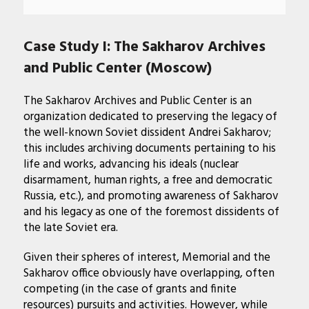
Case Study I: The Sakharov Archives
and Public Center (Moscow)
The Sakharov Archives and Public Center is an
organization dedicated to preserving the legacy of
the well-known Soviet dissident Andrei Sakharov;
this includes archiving documents pertaining to his
life and works, advancing his ideals (nuclear
disarmament, human rights, a free and democratic
Russia, etc.), and promoting awareness of Sakharov
and his legacy as one of the foremost dissidents of
the late Soviet era.
Given their spheres of interest, Memorial and the
Sakharov office obviously have overlapping, often
competing (in the case of grants and finite
resources) pursuits and activities. However, while