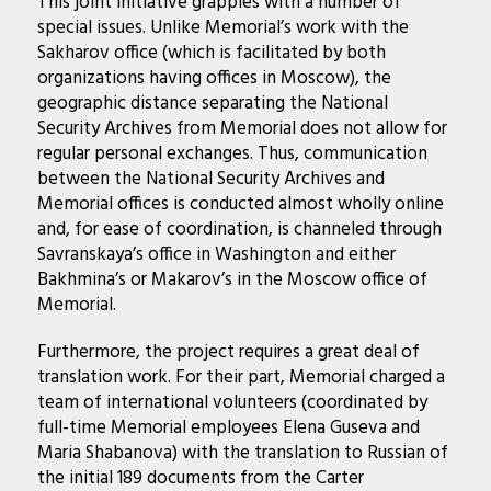
This joint initiative grapples with a number of
special issues. Unlike Memorial’s work with the
Sakharov office (which is facilitated by both
organizations having offices in Moscow), the
geographic distance separating the National
Security Archives from Memorial does not allow for
regular personal exchanges. Thus, communication
between the National Security Archives and
Memorial offices is conducted almost wholly online
and, for ease of coordination, is channeled through
Savranskaya’s office in Washington and either
Bakhmina’s or Makarov’s in the Moscow office of
Memorial.
Furthermore, the project requires a great deal of
translation work. For their part, Memorial charged a
team of international volunteers (coordinated by
full-time Memorial employees Elena Guseva and
Maria Shabanova) with the translation to Russian of
the initial 189 documents from the Carter