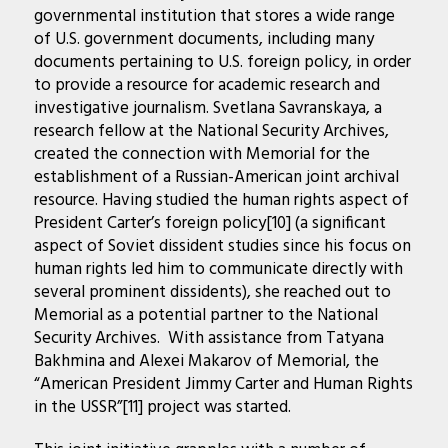
governmental institution that stores a wide range
of U.S. government documents, including many
documents pertaining to U.S. foreign policy, in order
to provide a resource for academic research and
investigative journalism. Svetlana Savranskaya, a
research fellow at the National Security Archives,
created the connection with Memorial for the
establishment of a Russian-American joint archival
resource. Having studied the human rights aspect of
President Carter’s foreign policy[10] (a significant
aspect of Soviet dissident studies since his focus on
human rights led him to communicate directly with
several prominent dissidents), she reached out to
Memorial as a potential partner to the National
Security Archives. With assistance from Tatyana
Bakhmina and Alexei Makarov of Memorial, the
“American President Jimmy Carter and Human Rights
in the USSR”[11] project was started.