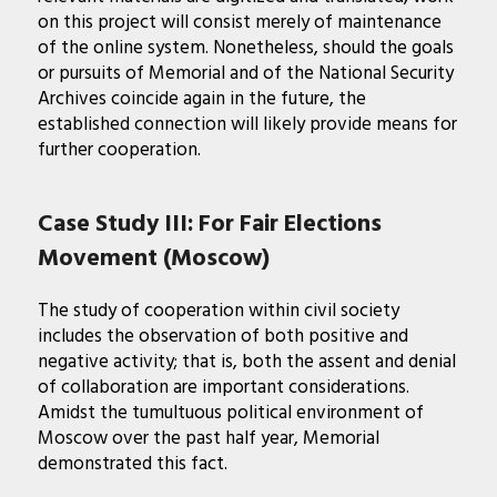
on this project will consist merely of maintenance
of the online system. Nonetheless, should the goals
or pursuits of Memorial and of the National Security
Archives coincide again in the future, the
established connection will likely provide means for
further cooperation.
Case Study III: For Fair Elections
Movement (Moscow)
The study of cooperation within civil society
includes the observation of both positive and
negative activity; that is, both the assent and denial
of collaboration are important considerations.
Amidst the tumultuous political environment of
Moscow over the past half year, Memorial
demonstrated this fact.