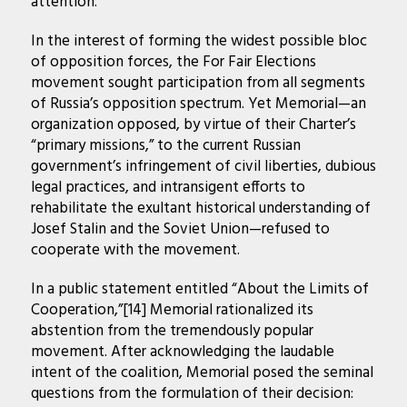
attention.
In the interest of forming the widest possible bloc
of opposition forces, the For Fair Elections
movement sought participation from all segments
of Russia’s opposition spectrum. Yet Memorial—an
organization opposed, by virtue of their Charter’s
“primary missions,” to the current Russian
government’s infringement of civil liberties, dubious
legal practices, and intransigent efforts to
rehabilitate the exultant historical understanding of
Josef Stalin and the Soviet Union—refused to
cooperate with the movement.
In a public statement entitled “About the Limits of
Cooperation,”[14] Memorial rationalized its
abstention from the tremendously popular
movement. After acknowledging the laudable
intent of the coalition, Memorial posed the seminal
questions from the formulation of their decision: