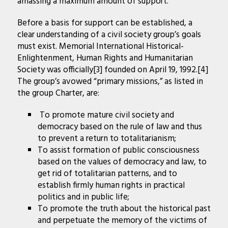
amassing a maximum amount of support.
Before a basis for support can be established, a
clear understanding of a civil society group’s goals
must exist. Memorial International Historical-
Enlightenment, Human Rights and Humanitarian
Society was officially[3] founded on April 19, 1992.[4]
The group’s avowed “primary missions,” as listed in
the group Charter, are:
To promote mature civil society and
democracy based on the rule of law and thus
to prevent a return to totalitarianism;
To assist formation of public consciousness
based on the values of democracy and law, to
get rid of totalitarian patterns, and to
establish firmly human rights in practical
politics and in public life;
To promote the truth about the historical past
and perpetuate the memory of the victims of