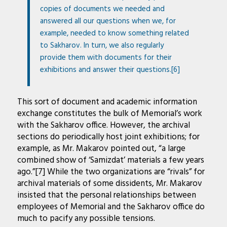
copies of documents we needed and
answered all our questions when we, for
example, needed to know something related
to Sakharov. In turn, we also regularly
provide them with documents for their
exhibitions and answer their questions.[6]
This sort of document and academic information
exchange constitutes the bulk of Memorial’s work
with the Sakharov office. However, the archival
sections do periodically host joint exhibitions; for
example, as Mr. Makarov pointed out, “a large
combined show of ‘Samizdat’ materials a few years
ago.”[7] While the two organizations are “rivals” for
archival materials of some dissidents, Mr. Makarov
insisted that the personal relationships between
employees of Memorial and the Sakharov office do
much to pacify any possible tensions.