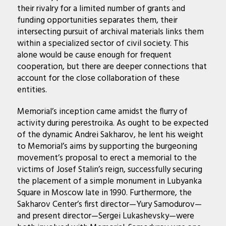
their rivalry for a limited number of grants and
funding opportunities separates them, their
intersecting pursuit of archival materials links them
within a specialized sector of civil society. This
alone would be cause enough for frequent
cooperation, but there are deeper connections that
account for the close collaboration of these
entities.
Memorial’s inception came amidst the flurry of
activity during perestroika. As ought to be expected
of the dynamic Andrei Sakharov, he lent his weight
to Memorial’s aims by supporting the burgeoning
movement’s proposal to erect a memorial to the
victims of Josef Stalin’s reign, successfully securing
the placement of a simple monument in Lubyanka
Square in Moscow late in 1990. Furthermore, the
Sakharov Center’s first director—Yury Samodurov—
and present director—Sergei Lukashevsky—were