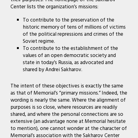
Center lists the organization’s missions:
To contribute to the preservation of the
historic memory of tens of millions of victims
of the political repressions and crimes of the
Soviet regime.
To contribute to the establishment of the
values of an open democratic society and
state in today’s Russia, as advocated and
shared by Andrei Sakharov.
The intent of these objectives is exactly the same
as that of Memorial’s “primary missions.” Indeed, the
wording is nearly the same. Where the alignment of
purposes is so close, where resources are readily
shared, and where the personal connections are so
extensive (an advantage none at Memorial hesitate
to mention), one cannot wonder at the character of
Memorial’s association with the Sakharov Center