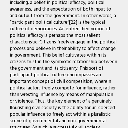
including: a belief in political efficacy, political
awareness, and the expectation of both input to
and output from the government. In other words, a
“participant political culture”[22] is the typical
culture of democracies. An entrenched notion of
political efficacy is perhaps the most salient
characteristic. Citizens freely engage in the political
process and believe in their ability to affect change
in government. This belief cultivates within its
citizens trust in the symbiotic relationship between
the government and its citizenry. This sort of
participant political culture encompasses an
important concept of civil competition, wherein
political actors freely compete for influence, rather
than wresting influence by means of manipulation
or violence. Thus, the key element of a genuinely
flourishing civil society is the ability for un-coerced
popular influence to freely act within a pluralistic
scene of governmental and non-governmental
structures. As such, a successful civil society