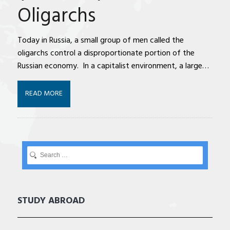
Oligarchs
Today in Russia, a small group of men called the
oligarchs control a disproportionate portion of the
Russian economy. In a capitalist environment, a large…
READ MORE
STUDY ABROAD