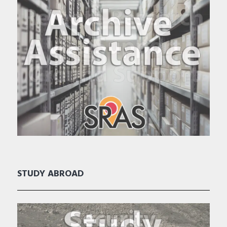
STUDY ABROAD