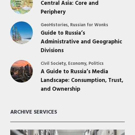
Central Asia: Core and
Periphery
,
GeoHistories
Russian for Wonks
Guide to Russia’s
Administrative and Geographic
Divisions
,
,
Civil Society
Economy
Politics
A Guide to Russia’s Media
Landscape: Consumption, Trust,
and Ownership
ARCHIVE SERVICES