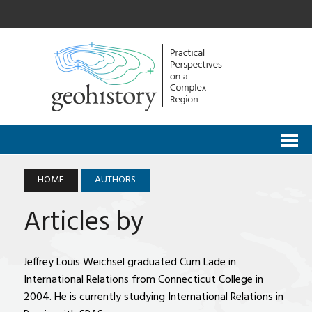
HOME
AUTHORS
Articles by
Jeffrey Louis Weichsel graduated Cum Lade in
International Relations from Connecticut College in
2004. He is currently studying International Relations in