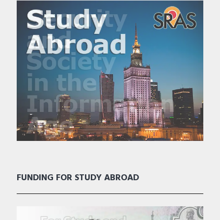
FUNDING FOR STUDY ABROAD