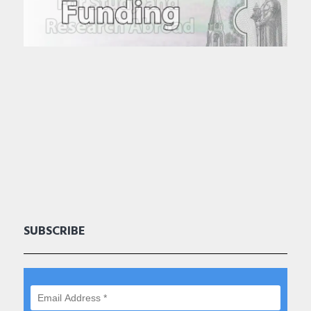
SUBSCRIBE