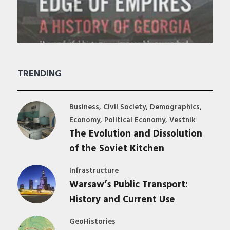
TRENDING
,
,
,
Business
Civil Society
Demographics
,
,
Economy
Political Economy
Vestnik
The Evolution and Dissolution
of the Soviet Kitchen
Infrastructure
Warsaw’s Public Transport:
History and Current Use
GeoHistories