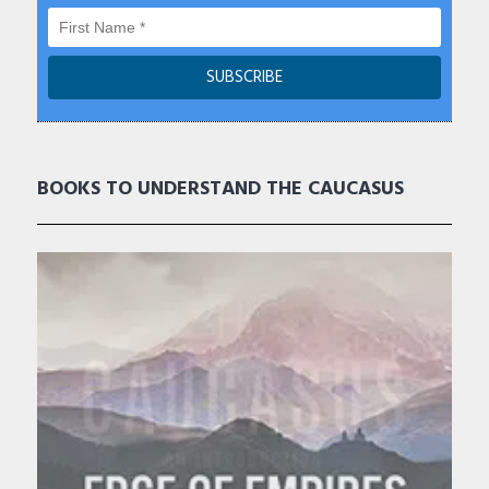
BOOKS TO UNDERSTAND THE CAUCASUS