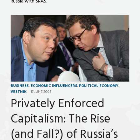
Russia with SRAS.
BUSINESS
,
ECONOMIC INFLUENCERS
,
POLITICAL ECONOMY
,
VESTNIK
17 JUNE 2005
Privately Enforced
Capitalism: The Rise
(and Fall?) of Russia’s