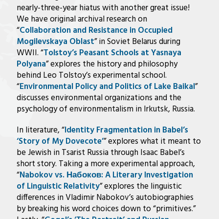
nearly-three-year hiatus with another great issue!
We have original archival research on
“
Collaboration and Resistance in Occupied
Mogilevskaya Oblast
” in Soviet Belarus during
WWII. “
Tolstoy’s Peasant Schools at Yasnaya
Polyana
” explores the history and philosophy
behind Leo Tolstoy’s experimental school.
“
Environmental Policy and Politics of Lake Baikal
”
discusses environmental organizations and the
psychology of environmentalism in Irkutsk, Russia.
In literature, “
Identity Fragmentation in Babel’s
‘Story of My Dovecote’
” explores what it meant to
be Jewish in Tsarist Russia through Isaac Babel’s
short story. Taking a more experimental approach,
“
Nabokov vs. Набоков: A Literary Investigation
of Linguistic Relativity
” explores the linguistic
differences in Vladimir Nabokov’s autobiographies
by breaking his word choices down to “primitives.”