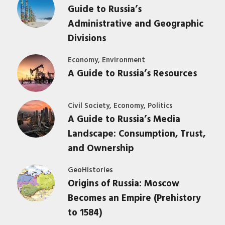
Guide to Russia’s
Administrative and Geographic
Divisions
,
Economy
Environment
A Guide to Russia’s Resources
,
,
Civil Society
Economy
Politics
A Guide to Russia’s Media
Landscape: Consumption, Trust,
and Ownership
GeoHistories
Origins of Russia: Moscow
Becomes an Empire (Prehistory
to 1584)