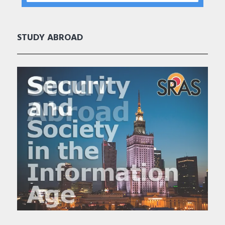
STUDY ABROAD