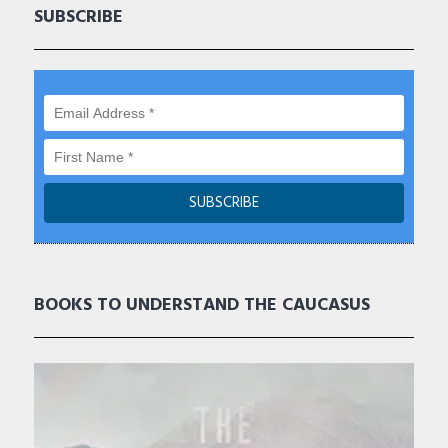
SUBSCRIBE
BOOKS TO UNDERSTAND THE CAUCASUS