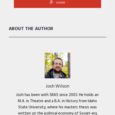
SHARE
ABOUT THE AUTHOR
Josh Wilson
Josh has been with SRAS since 2003. He holds an
M.A. in Theatre and a B.A. in History from Idaho
State University, where his masters thesis was
written on the political economy of Soviet-era