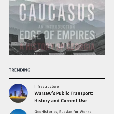
TRENDING
Infrastructure
Warsaw’s Public Transport:
History and Current Use
,
GeoHistories
Russian for Wonks