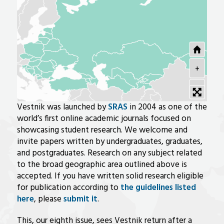
+
-
Vestnik was launched by
SRAS
in 2004 as one of the
world’s first online academic journals focused on
showcasing student research. We welcome and
invite papers written by undergraduates, graduates,
and postgraduates. Research on any subject related
to the broad geographic area outlined above is
accepted. If you have written solid research eligible
for publication according to
the guidelines listed
here
, please
submit it
.
This, our eighth issue, sees Vestnik return after a