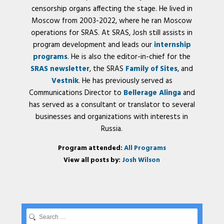
censorship organs affecting the stage. He lived in
Moscow from 2003-2022, where he ran Moscow
operations for SRAS. At SRAS, Josh still assists in
program development and leads our
internship
programs
. He is also the editor-in-chief for the
SRAS newsletter
, the SRAS
Family of Sites
, and
Vestnik
. He has previously served as
Communications Director to
Bellerage Alinga
and
has served as a consultant or translator to several
businesses and organizations with interests in
Russia.
Program attended:
All Programs
View all posts by:
Josh Wilson