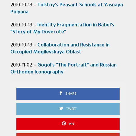
2010-10-18 –
Tolstoy’s Peasant Schools at Yasnaya
Polyana
2010-10-18 –
Identity Fragmentation in Babel’s
“Story of My Dovecote”
2010-10-18 –
Collaboration and Resistance in
Occupied Mogilevskaya Oblast
2010-11-02 –
Gogol’s “The Portrait” and Russian
Orthodox Iconography
SHARE
TWEET
PIN