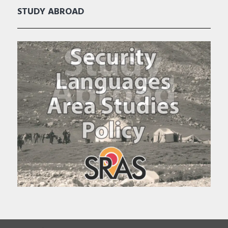
STUDY ABROAD