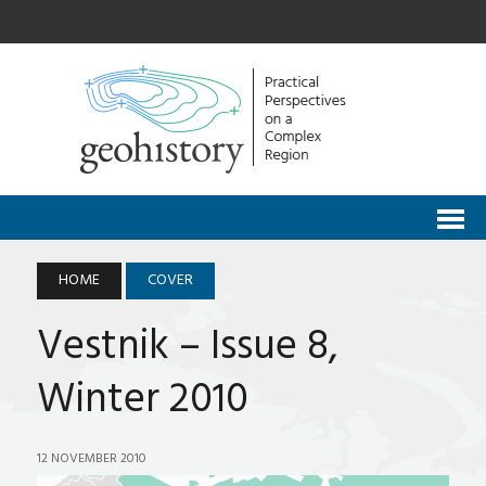
HOME
COVER
Vestnik – Issue 8,
Winter 2010
12 NOVEMBER 2010