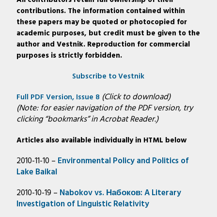
All contributors retain full ownership of their
contributions. The information contained within
these papers may be quoted or photocopied for
academic purposes, but credit must be given to the
author and Vestnik. Reproduction for commercial
purposes is strictly forbidden.
Subscribe to Vestnik
(Click to download)
Full PDF Version, Issue 8
(Note: for easier navigation of the PDF version, try
clicking “bookmarks” in Acrobat Reader.)
Articles also available individually in HTML below
2010-11-10 –
Environmental Policy and Politics of
Lake Baikal
2010-10-19 –
Nabokov vs. Набоков: A Literary
Investigation of Linguistic Relativity