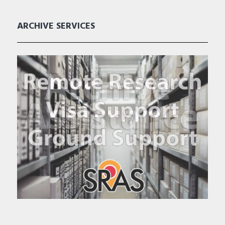
ARCHIVE SERVICES