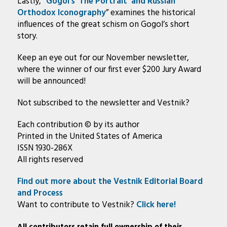
Lastly, “
Gogol’s ‘The Portrait’ and Russian
Orthodox Iconography
” examines the historical
influences of the great schism on Gogol’s short
story.
Keep an eye out for our November newsletter,
where the winner of our first ever $200 Jury Award
will be announced!
Not subscribed to the newsletter and Vestnik?
Each contribution © by its author
Printed in the United States of America
ISSN 1930-286X
All rights reserved
Find out more about the Vestnik Editorial Board
and Process
Want to contribute to Vestnik?
Click here!