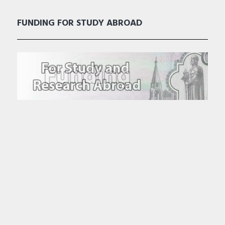
FUNDING FOR STUDY ABROAD