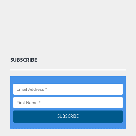
SUBSCRIBE