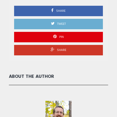
SHARE
TWEET
PIN
SHARE
ABOUT THE AUTHOR