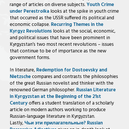
range of articles on diverse subjects.
Youth Crime
under Perestroika
looks at the spike in youth crime
that occurred as the USSR suffered its political and
economic collapse.
Recurring Themes in the
Kyrgyz Revolutions
looks at the social, economic,
and political issues that have been prominent in
Kyrgyzstan’s two most recent revolutions – issues
that continue to be of importance as the new
government forms.
In literature,
Redemption for Dostoevsky and
Nietzsche
compares and contrasts the philosophies
of the great Russian novelist and thinker with the
renowned German philosopher.
Russian Literature
in Kyrgyzstan at the Beginning of the 21st
Century
offers a student translation of a scholarly
article on modern authors working to produce
Russian-language literature in Kyrgyzstan.
Lastly,
Чьи эти прилагательные? Russian