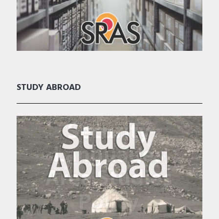
STUDY ABROAD