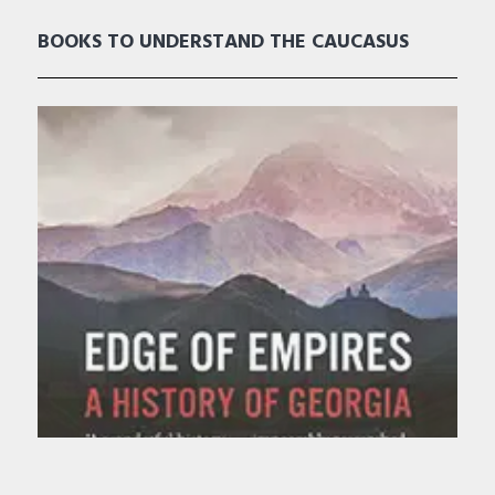
BOOKS TO UNDERSTAND THE CAUCASUS