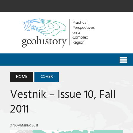
HOME
COVER
Vestnik – Issue 10, Fall
2011
3 NOVEMBER 2011