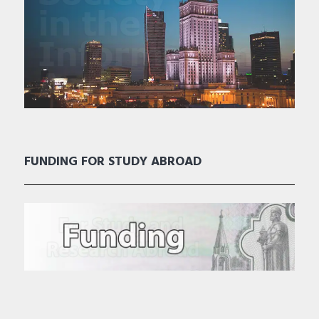
FUNDING FOR STUDY ABROAD