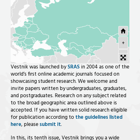
+
-
Vestnik was launched by
SRAS
in 2004 as one of the
world’s first online academic journals focused on
showcasing student research. We welcome and
invite papers written by undergraduates, graduates,
and postgraduates. Research on any subject related
to the broad geographic area outlined above is
accepted. If you have written solid research eligible
for publication according to
the guidelines listed
here
, please
submit it
.
In this, its tenth issue, Vestnik brings you a wide