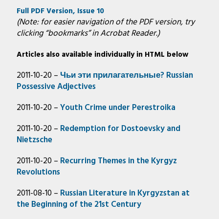
Full PDF Version, Issue 10
(Note: for easier navigation of the PDF version, try
clicking “bookmarks” in Acrobat Reader.)
Articles also available individually in HTML below
2011-10-20 –
Чьи эти прилагательные? Russian
Possessive Adjectives
2011-10-20 –
Youth Crime under Perestroika
2011-10-20 –
Redemption for Dostoevsky and
Nietzsche
2011-10-20 –
Recurring Themes in the Kyrgyz
Revolutions
2011-08-10 –
Russian Literature in Kyrgyzstan at
the Beginning of the 21st Century