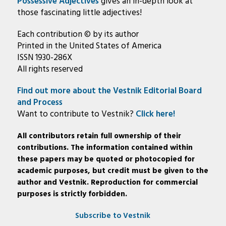
Possessive Adjectives
gives an in-depth look at
those fascinating little adjectives!
Each contribution © by its author
Printed in the United States of America
ISSN 1930-286X
All rights reserved
Find out more about the Vestnik Editorial Board
and Process
Want to contribute to Vestnik?
Click here!
All contributors retain full ownership of their
contributions. The information contained within
these papers may be quoted or photocopied for
academic purposes, but credit must be given to the
author and Vestnik. Reproduction for commercial
purposes is strictly forbidden.
Subscribe to Vestnik