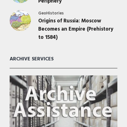
Periphery
GeoHistories
Origins of Russia: Moscow
Becomes an Empire (Prehistory
to 1584)
ARCHIVE SERVICES