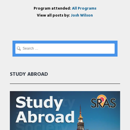
Program attended:
All Programs
View all posts by:
Josh Wilson
STUDY ABROAD