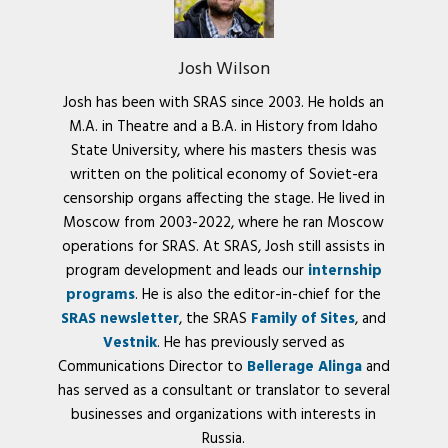
Josh Wilson
Josh has been with SRAS since 2003. He holds an
M.A. in Theatre and a B.A. in History from Idaho
State University, where his masters thesis was
written on the political economy of Soviet-era
censorship organs affecting the stage. He lived in
Moscow from 2003-2022, where he ran Moscow
operations for SRAS. At SRAS, Josh still assists in
program development and leads our
internship
programs
. He is also the editor-in-chief for the
SRAS newsletter
, the SRAS
Family of Sites
, and
Vestnik
. He has previously served as
Communications Director to
Bellerage Alinga
and
has served as a consultant or translator to several
businesses and organizations with interests in
Russia.