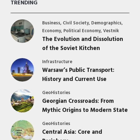
TRENDING
,
,
,
Business
Civil Society
Demographics
,
,
Economy
Political Economy
Vestnik
The Evolution and Dissolution
of the Soviet Kitchen
Infrastructure
Warsaw’s Public Transport:
History and Current Use
GeoHistories
Georgian Crossroads: From
Mythic Origins to Modern State
GeoHistories
Central Asia: Core and