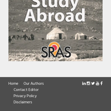
Home
Our Authors
Contact Editor
Privacy Policy
Disclaimers