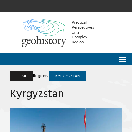
Regions
HOME
KYRGYZSTAN
Kyrgyzstan