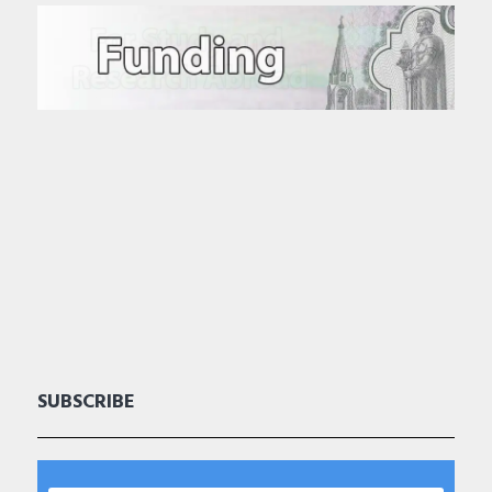
SUBSCRIBE