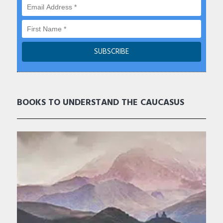
BOOKS TO UNDERSTAND THE CAUCASUS