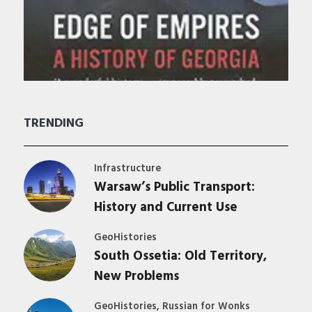
TRENDING
Infrastructure
Warsaw’s Public Transport:
History and Current Use
GeoHistories
South Ossetia: Old Territory,
New Problems
,
GeoHistories
Russian for Wonks