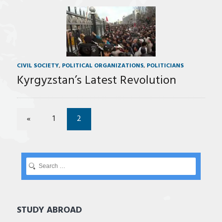
CIVIL SOCIETY
,
POLITICAL ORGANIZATIONS
,
POLITICIANS
Kyrgyzstan’s Latest Revolution
«
1
2
STUDY ABROAD