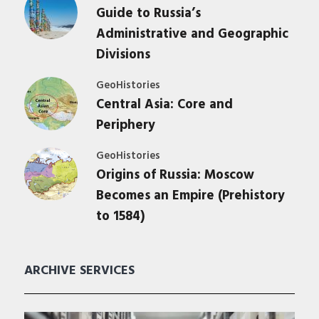
Guide to Russia’s
Administrative and Geographic
Divisions
GeoHistories
Central Asia: Core and
Periphery
GeoHistories
Origins of Russia: Moscow
Becomes an Empire (Prehistory
to 1584)
ARCHIVE SERVICES