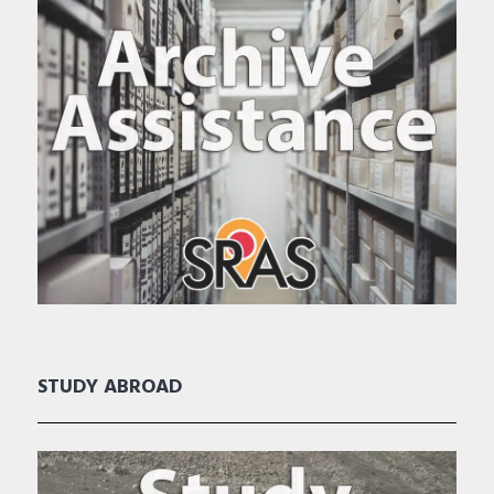
STUDY ABROAD