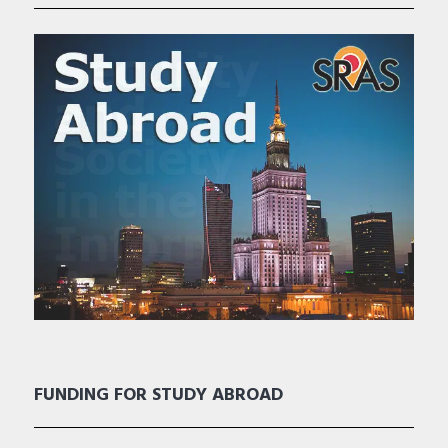
FUNDING FOR STUDY ABROAD