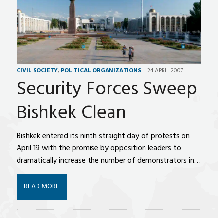
CIVIL SOCIETY
,
POLITICAL ORGANIZATIONS
24 APRIL 2007
Security Forces Sweep
Bishkek Clean
Bishkek entered its ninth straight day of protests on
April 19 with the promise by opposition leaders to
dramatically increase the number of demonstrators in…
READ MORE