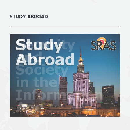
STUDY ABROAD