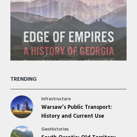
TRENDING
Infrastructure
Warsaw’s Public Transport:
History and Current Use
GeoHistories