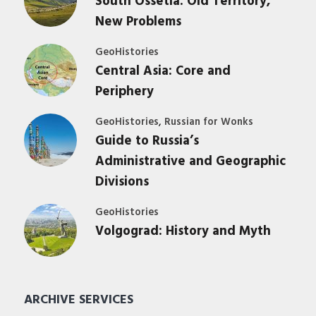
South Ossetia: Old Territory,
New Problems
GeoHistories
Central Asia: Core and
Periphery
,
GeoHistories
Russian for Wonks
Guide to Russia’s
Administrative and Geographic
Divisions
GeoHistories
Volgograd: History and Myth
ARCHIVE SERVICES