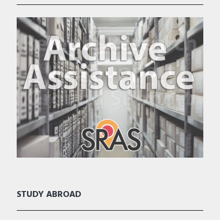
STUDY ABROAD