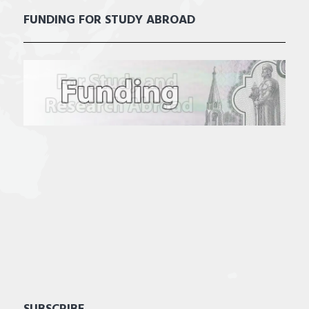
FUNDING FOR STUDY ABROAD