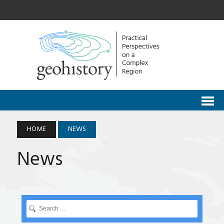
HOME
NEWS
News