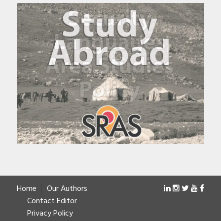
Home
Our Authors
Contact Editor
Privacy Policy