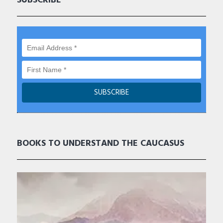
SUBSCRIBE
BOOKS TO UNDERSTAND THE CAUCASUS