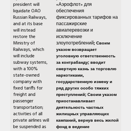
president will
«Аэрофлот» для
liquidate OAO
обеспечения
Russian Railways,
фиксированных тарифов на
and at its base
пассажирские
will instead
авиаперевозки и
restore the
исключение
Ministry of
злоупотреблений
; Своим
Railways, which
указом возвращает
will include
уголовную ответственность
subway systems,
за контрабанду; вводит
with a 100%
смертную казнь за торговлю
state-owned
наркотиками,
company with
государственную измену и
fixed tariffs for
ряд других особо тяжких
freight and
преступлений; Своим указом
passenger
приостанавливает
transportation;
деятельность частных
activities of all
жилищных управляющих
private airlines will
кампаний, вернув весь жилой
be suspended as
фонд в ведение