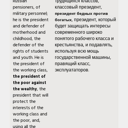
Russian
трудящихся классов,
pensioners, of
классовый президент,
military personnel;
президент бедных против
he is the president
, президент, который
богатых
and defender of
будет защищать интересы
motherhood and
современного широко
childhood, the
понятого рабочего класса и
defender of the
крестьянства, и подавлять,
rights of students
используя всю мощь
and youth. He is
государственной машины,
the president of
правящий класс,
the working class,
эксплуататоров.
the president of
the poor against
, the
the wealthy
president that will
protect the
interests of the
working class and
the poor, and,
using all the