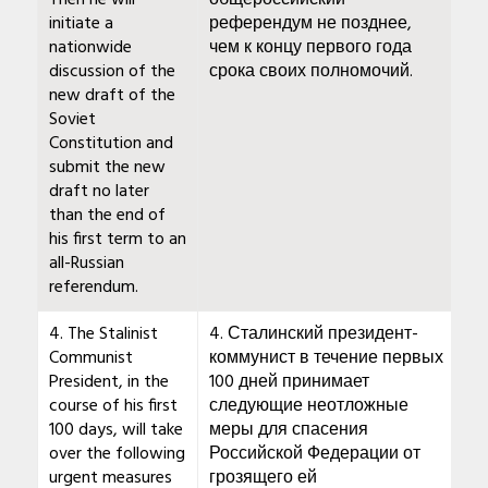
Then he will
общероссийский
initiate a
референдум не позднее,
nationwide
чем к концу первого года
discussion of the
срока своих полномочий.
new draft of the
Soviet
Constitution and
submit the new
draft no later
than the end of
his first term to an
all-Russian
referendum.
4. The Stalinist
4. Сталинский президент-
Communist
коммунист в течение первых
President, in the
100 дней принимает
course of his first
следующие неотложные
100 days, will take
меры для спасения
over the following
Российской Федерации от
urgent measures
грозящего ей