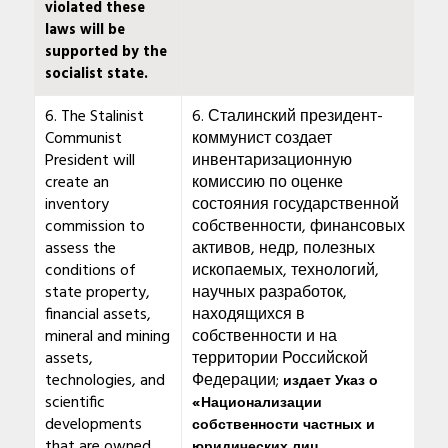
violated these
laws will be
supported by the
socialist state.
6. The Stalinist
6. Сталинский президент-
Communist
коммунист создает
President will
инвентаризационную
create an
комиссию по оценке
inventory
состояния государственной
commission to
собственности, финансовых
assess the
активов, недр, полезных
conditions of
ископаемых, технологий,
state property,
научных разработок,
financial assets,
находящихся в
mineral and mining
собственности и на
assets,
территории Российской
technologies, and
Федерации;
издает Указ о
scientific
«Национализации
developments
собственности частных и
that are owned
юридических лиц,