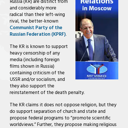
Russia (KR) are distinct from
and considerably more
radical than their left-wing
rival, the better-known
Communist Party of the
Russian Federation (KPRF)
.
The KR is known to support
heavy censorship of any
media (including foreign
films shown in Russia)
containing criticism of the
USSR and/or socialism, and
they also support the
reinstatement of the death penalty.
The KR claims it does not oppose religion, but they
do support separation of church and state and
propose federal programs to “promote scientific
worldviews.” Further, they propose making religious