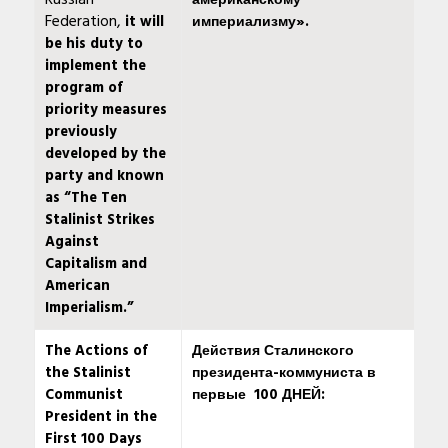
Russian
американскому
Federation,
it will
империализму».
be his duty to
implement the
program of
priority measures
previously
developed by the
party and known
as “The Ten
Stalinist Strikes
Against
Capitalism and
American
Imperialism.”
The Actions of
Действия Сталинского
the Stalinist
президента-коммуниста в
Communist
первые
100 ДНЕЙ:
President in the
First 100 Days