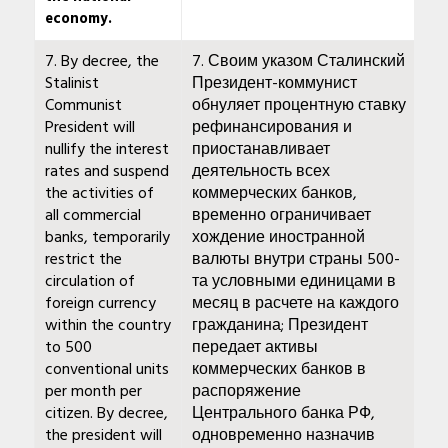
economy.
7. By decree, the
7. Своим указом Сталинский
Stalinist
Президент-коммунист
Communist
обнуляет процентную ставку
President will
рефинансирования и
nullify the interest
приостанавливает
rates and suspend
деятельность всех
the activities of
коммерческих банков,
all commercial
временно ограничивает
banks, temporarily
хождение иностранной
restrict the
валюты внутри страны 500-
circulation of
та условными единицами в
foreign currency
месяц в расчете на каждого
within the country
гражданина; Президент
to 500
передает активы
conventional units
коммерческих банков в
per month per
распоряжение
citizen. By decree,
Центрального банка РФ,
the president will
одновременно назначив