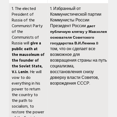
1. The elected
1. Избранный от
President of
Коммунистической партии
Russia of the
Коммунисты России
Communist Party
Президент России
даст
of the
публичную клятву у Мавзолея
Communists of
основателя Советского
Russia will
в
give a
государства В.И.Ленина
том, что он сделает все
public oath at
возможное для
the mausoleum of
возвращения страны на путь
the founder of
социализма,
the Soviet State,
. He will
восстановления снизу
V.I. Lenin
vow to do
доверху власти Советов,
everything in his
возрождения СССР.
power to return
the country to
the path to
socialism, to
restore the power