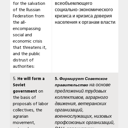
for the salvation
всеобъемлющего
of the Russian
социально-экономического
Federation from
кризиса и кризиса доверия
the all-
населения к органам власти:
encompassing
social and
economic crisis
that threatens it,
and the public
distrust of
authorities:
5.
He will form a
5.
Формирует Советское
на основе
Soviet
правительство
on
предложений трудовых
government
the basis of
коллективов, аграрного
proposals of labor
движения, ветеранских
collectives, the
организаций,
agrarian
военнослужащих, низовых
movement,
профсоюзных организаций,