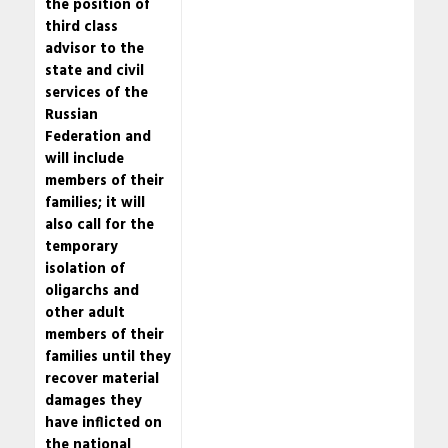
the position of
third class
advisor to the
state and civil
services of the
Russian
Federation and
will include
members of their
families; it will
also call for the
temporary
isolation of
oligarchs and
other adult
members of their
families until they
recover material
damages they
have inflicted on
the national