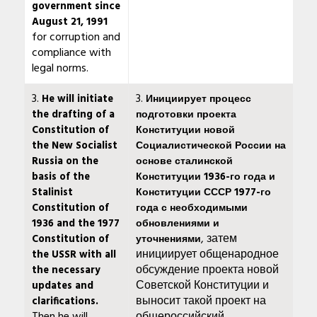
government since
August 21, 1991
for corruption and
compliance with
legal norms.
3.
3.
He will initiate
Инициирует процесс
the drafting of a
подготовки проекта
Constitution of
Конституции новой
the New Socialist
Социалистической России на
Russia on the
основе сталинской
basis of the
Конституции 1936-го года и
Stalinist
Конституции СССР 1977-го
Constitution of
года с необходимыми
1936 and the 1977
обновлениями и
, затем
Constitution of
уточнениями
инициирует общенародное
the USSR with all
обсуждение проекта новой
the necessary
Советской Конституции и
updates and
выносит такой проект на
clarifications.