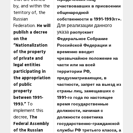
by, and within the
участвовавших в присвоении
territory of, the
общенародной
Russian
собственности в 1991-1993гг».
Federation.
Для реализации данного
He will
указа
publish a decree
распускает
on the
Федеральное Собрание
“Nationalization
Российской Федерации и
of the property
временно вводит
of private and
чрезвычайное положение на
legal entities
части или на всей
participating in
территории РФ,
the appropriation
предусматривающее, в
of public
частности, запрет на выезд из
property
страны лиц, замещавших с
between 1991-
1991-го года по настоящее
To
1993.”
время государственные
implement this
должности, начиная с
decree,
The
должности советника
Federal Assembly
государственно-гражданской
of the Russian
службы РФ третьего класса, а