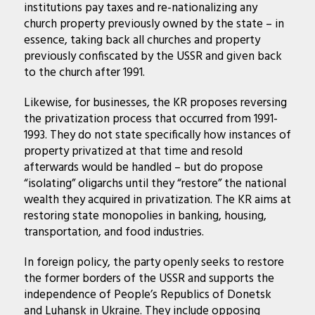
institutions pay taxes and re-nationalizing any
church property previously owned by the state – in
essence, taking back all churches and property
previously confiscated by the USSR and given back
to the church after 1991.
Likewise, for businesses, the KR proposes reversing
the privatization process that occurred from 1991-
1993. They do not state specifically how instances of
property privatized at that time and resold
afterwards would be handled – but do propose
“isolating” oligarchs until they “restore” the national
wealth they acquired in privatization. The KR aims at
restoring state monopolies in banking, housing,
transportation, and food industries.
In foreign policy, the party openly seeks to restore
the former borders of the USSR and supports the
independence of People’s Republics of Donetsk
and Luhansk in Ukraine. They include opposing