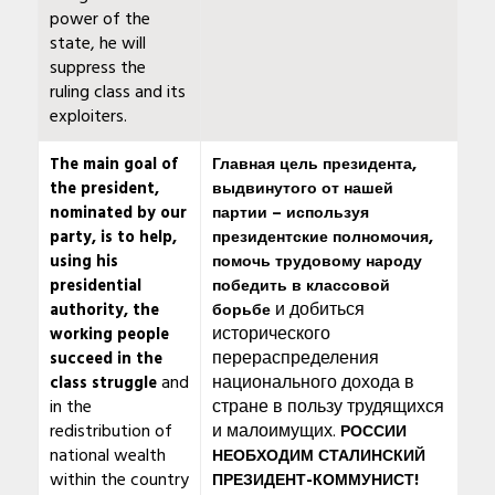
power of the
state, he will
suppress the
ruling class and its
exploiters.
The main goal of
Главная цель президента,
the president,
выдвинутого от нашей
nominated by our
партии – используя
party, is to help,
президентские полномочия,
using his
помочь трудовому народу
presidential
победить в классовой
и добиться
authority, the
борьбе
исторического
working people
перераспределения
succeed in the
and
национального дохода в
class struggle
in the
стране в пользу трудящихся
redistribution of
и малоимущих.
РОССИИ
national wealth
НЕОБХОДИМ СТАЛИНСКИЙ
within the country
ПРЕЗИДЕНТ-КОММУНИСТ!