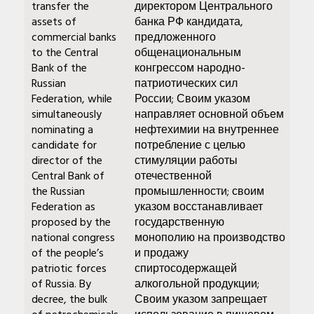
transfer the
директором Центрального
assets of
банка РФ кандидата,
commercial banks
предложенного
to the Central
общенациональным
Bank of the
конгрессом народно-
Russian
патриотических сил
Federation, while
России; Своим указом
simultaneously
направляет основной объем
nominating a
нефтехимии на внутреннее
candidate for
потребление с целью
director of the
стимуляции работы
Central Bank of
отечественной
the Russian
промышленности; своим
Federation as
указом восстанавливает
proposed by the
государственную
national congress
монополию на производство
of the people’s
и продажу
patriotic forces
спиртосодержащей
of Russia. By
алкогольной продукции;
decree, the bulk
Своим указом запрещает