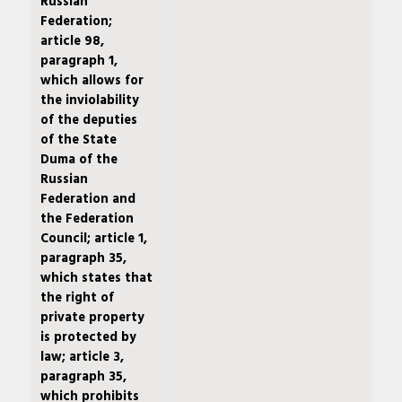
Russian
Federation;
article 98,
paragraph 1,
which allows for
the inviolability
of the deputies
of the State
Duma of the
Russian
Federation and
the Federation
Council; article 1,
paragraph 35,
which states that
the right of
private property
is protected by
law; article 3,
paragraph 35,
which prohibits