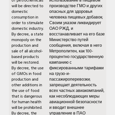
of petrochemicals
использование в пищевом
will be directed to
производстве ГМО и других
domestic
опасных для здоровья
consumption in
человека пищевых добавок;
order to stimulate
Своим указом ликвидирует
domestic industry.
ОАО РЖД, и
By decree, a state
восстанавливает на его базе
monopoly on the
Министерство путей
production and
сообщения, включая в него
sale of all alcohol-
Метрополитен, как 100-
based products
процентно государственную
will be restored.
кампанию с
By decree, the use
фиксированными тарифами
of GMOs in food
на грузо-и-
production and
пассажироперевозки;
other additions in
запрещает деятельность
the use of food
всех частных авиакомпаний,
that is dangerous
как несоблюдающих меры
for human health
авиационной безопасности
will be prohibited.
и вводит внешнее
By decree, the
управление в ПАО