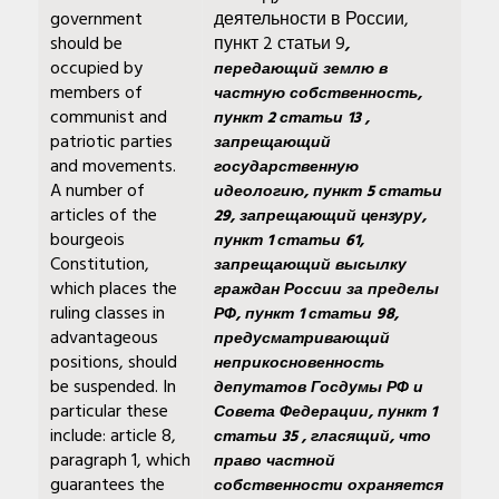
government
деятельности в России,
should be
пункт 2 статьи 9
,
occupied by
передающий землю в
members of
частную собственность,
communist and
пункт 2 статьи 13 ,
patriotic parties
запрещающий
and movements.
государственную
A number of
идеологию, пункт 5 статьи
articles of the
29, запрещающий цензуру,
bourgeois
пункт 1 статьи 61,
Constitution,
запрещающий высылку
which places the
граждан России за пределы
ruling classes in
РФ, пункт 1 статьи 98,
advantageous
предусматривающий
positions, should
неприкосновенность
be suspended. In
депутатов Госдумы РФ и
particular these
Совета Федерации, пункт 1
include: article 8,
статьи 35 , гласящий, что
paragraph 1, which
право частной
guarantees the
собственности охраняется