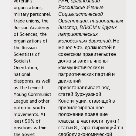
veteran’s
РАН, организации
organizations,
Российские Ученые
military personnel,
Социалистической
trade unions, the
Ориентации, национальных
Russian Academy
диаспор, ВЛКСМ и других
of Sciences, the
патриотических
organizations of
молодежных движений.
Не
the Russian
менее 50% должностей в
Scientists of
советском правительстве
Socialist
должны занять члены
Orientation,
коммунистических и
national
патриотических партий и
diasporas, as well
движений;
as The Leninist
приостанавливает ряд
Young Communist
статей буржуазной
League and other
Конституции, ставящей в
patriotic youth
привилегированное
movements. At
положение правящие
least 50% of
классы, в частности пункт 1
positions within
статьи 8 , гарантирующий т.н.
the Soviet
свободу экономической