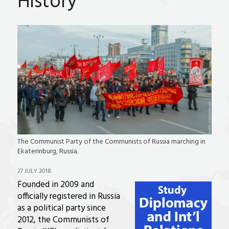
History
The Communist Party of the Communists of Russia marching in
Ekaterinburg, Russia.
27 JULY 2018
Founded in 2009 and
officially registered in Russia
as a political party since
2012, the Communists of