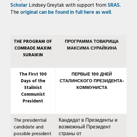
Scholar
Lindsey Greytak with support from
SRAS.
The
original can be found in full here as well
.
THE PROGRAM OF
ПРОГРАММА ТОВАРИЩА
COMRADE MAXIM
МАКСИМА СУРАЙКИНА
SURAIKIN
The First 100
ПЕРВЫЕ 100 ДНЕЙ
Days of the
СТАЛИНСКОГО ПРЕЗИДЕНТА-
Stalinist
КОММУНИСТА
Communist
President
The presidential
Кандидат в Президенты и
candidate and
возможный Президент
possible president
страны от