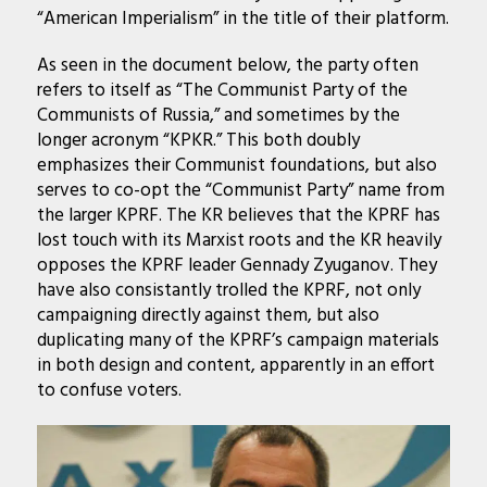
“American Imperialism” in the title of their platform.
As seen in the document below, the party often
refers to itself as “The Communist Party of the
Communists of Russia,” and sometimes by the
longer acronym “KPKR.” This both doubly
emphasizes their Communist foundations, but also
serves to co-opt the “Communist Party” name from
the larger KPRF. The KR believes that the KPRF has
lost touch with its Marxist roots and the KR heavily
opposes the KPRF leader Gennady Zyuganov. They
have also consistantly trolled the KPRF, not only
campaigning directly against them, but also
duplicating many of the KPRF’s campaign materials
in both design and content, apparently in an effort
to confuse voters.