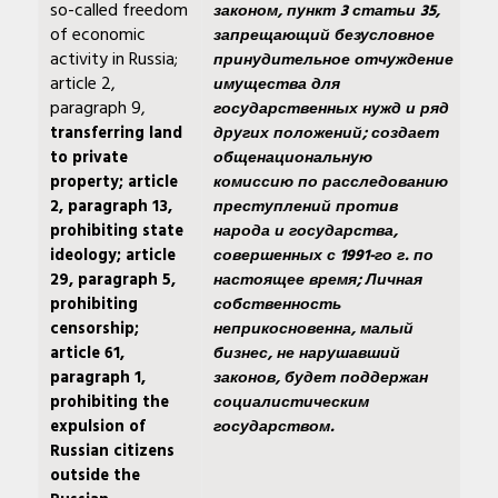
so-called freedom
законом, пункт 3 статьи 35,
of economic
запрещающий безусловное
activity in Russia;
принудительное отчуждение
article 2,
имущества для
paragraph 9,
государственных нужд и ряд
transferring land
других положений; создает
to private
общенациональную
property; article
комиссию по расследованию
2, paragraph 13,
преступлений против
prohibiting state
народа и государства,
ideology; article
совершенных с 1991-го г. по
29, paragraph 5,
настоящее время; Личная
prohibiting
собственность
censorship;
неприкосновенна, малый
article 61,
бизнес, не нарушавший
paragraph 1,
законов, будет поддержан
prohibiting the
социалистическим
expulsion of
государством.
Russian citizens
outside the