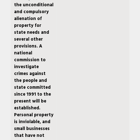
the unconditional
and compulsory
alienation of
property for
state needs and
several other
provisions. A
national
commission to
investigate
crimes against
the people and
state committed
since 1991 to the
present will be
established.
Personal property
is inviolable, and
small businesses
that have not