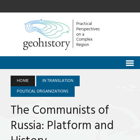
HOME
IN TRANSLATION
POLITICAL ORGANIZATIONS
The Communists of
Russia: Platform and