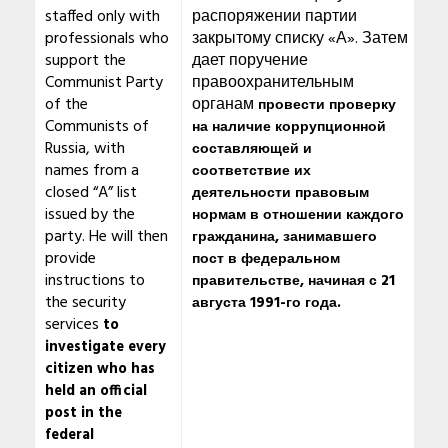
staffed only with
распоряжении партии
professionals who
закрытому списку «А». Затем
support the
дает поручение
Communist Party
правоохранительным
of the
органам
провести проверку
Communists of
на наличие коррупционной
Russia, with
составляющей и
names from a
соответствие их
closed “A” list
деятельности правовым
issued by the
нормам в отношении каждого
party. He will then
гражданина, занимавшего
provide
пост в федеральном
instructions to
правительстве, начиная с 21
the security
августа 1991-го года.
services
to
investigate every
citizen who has
held an official
post in the
federal