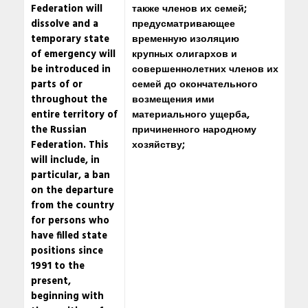
Federation will
также членов их семей;
dissolve and a
предусматривающее
temporary state
временную изоляцию
of emergency will
крупных олигархов и
be introduced in
совершеннолетних членов их
parts of or
семей до окончательного
throughout the
возмещения ими
entire territory of
материального ущерба,
the Russian
причиненного народному
Federation. This
хозяйству;
will include, in
particular, a ban
on the departure
from the country
for persons who
have filled state
positions since
1991 to the
present,
beginning with