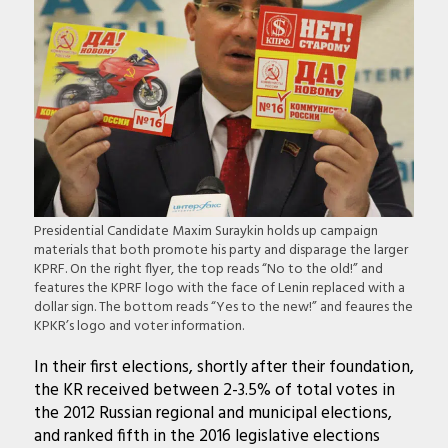
Presidential Candidate Maxim Suraykin holds up campaign
materials that both promote his party and disparage the larger
KPRF. On the right flyer, the top reads “No to the old!” and
features the KPRF logo with the face of Lenin replaced with a
dollar sign. The bottom reads “Yes to the new!” and feaures the
KPKR’s logo and voter information.
In their first elections, shortly after their foundation,
the KR received between 2-3.5% of total votes in
the 2012 Russian regional and municipal elections,
and ranked fifth in the 2016 legislative elections