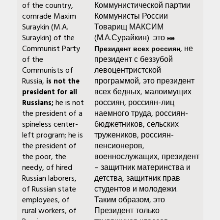
of the country,
Коммунистической партии
comrade Maxim
Коммунисты России
Suraykin (M.A.
Товарищ МАКСИМ
Suraykin) of the
(М.А.Сурайкин) это
не
Communist Party
, не
Президент всех россиян
of the
президент с беззубой
Communists of
левоцентристской
Russia,
программой, это президент
is not the
всех бедных, малоимущих
president for all
he is not
россиян, россиян-лиц
Russians;
the president of a
наемного труда, россиян-
spineless center-
бюджетников, сельских
left program; he is
тружеников, россиян-
the president of
пенсионеров,
the poor, the
военнослужащих, президент
needy, of hired
– защитник материнства и
Russian laborers,
детства, защитник прав
of Russian state
студентов и молодежи.
employees, of
Таким образом, это
rural workers, of
Президент только