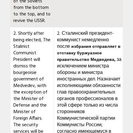
of the Soviets
from the bottom
to the top, and to
revive the USSR.
2. Shortly after
2. Сталинский президент-
being elected, The
коммунист немедленно
Stalinist
после
избрания отправляет в
Communist
отставку буржуазное
President will
за
правительство Медведева,
dismiss the
исключением министра
bourgeoisie
обороны и министра
government of
иностранных дел. Назначает
Medvedev, with
исполняющими обязанности
the exception of
глав правоохранительных
the Minister of
органов профессионалов в
Defense and the
этой сфере только из числа
Minister of
сторонников
Foreign Affairs.
Коммунистической партии
The security
Коммунисты России,
services will be
согласно имеющемуся в