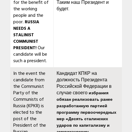
for the benefit of
Таким наш Президент и
the working
будет.
people and the
poor.
RUSSIA
NEEDS A
STALINIST
COMMUNIST
Our
PRESIDENT!
candidate will be
such a president.
In the event the
Кандидат КПКР на
candidate from
должность Президента
the Communist
Российской Федерации в
Party of the
случае своего
избрания
Communists of
обязан реализовать ранее
Russia (KPKR) is
разработанную партией
elected to the
программу первоочередных
post of the
мер «Десять сталинских
President of the
ударов по капитализму и