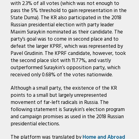
with 2.3% of all votes (which was not enough to
pass the 5% threshold to gain representation in the
State Duma). The KR also participated in the 2018
Russian presidential election with party leader
Maxim Suraykin nominated as their candidate. The
party’s goal was to come in second place and to
defeat the larger KPRF, which was represented by
Pavel Grudinin. The KPRF candidate, however, took
the second place slot with 11.77%, and vastly
outperformed Suraykin’s opposition party, which
received only 0.68% of the votes nationwide.
Although a small party, the existence of the KR
points to a small but largely unrepresented
movement of far-left radicals in Russia. The
following statement is Suraykin’s election program
and campaign promises as used in the 2018 Russian
presidential elections.
The platform was translated by
Home and Abroad