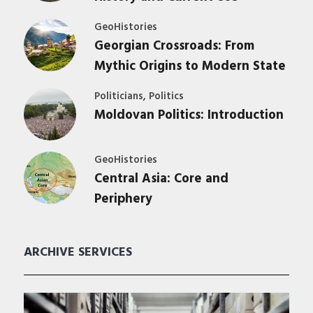
GeoHistories
Georgian Crossroads: From
Mythic Origins to Modern State
,
Politicians
Politics
Moldovan Politics: Introduction
GeoHistories
Central Asia: Core and
Periphery
ARCHIVE SERVICES