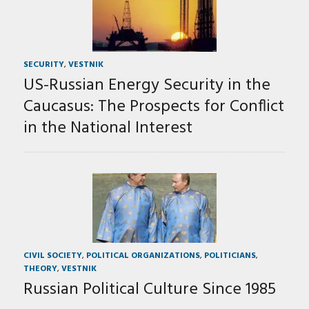
SECURITY
,
VESTNIK
US-Russian Energy Security in the
Caucasus: The Prospects for Conflict
in the National Interest
CIVIL SOCIETY
,
POLITICAL ORGANIZATIONS
,
POLITICIANS
,
THEORY
,
VESTNIK
Russian Political Culture Since 1985