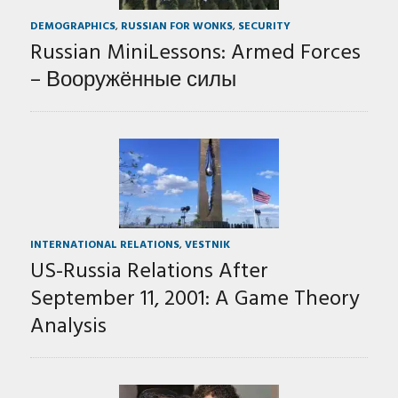
DEMOGRAPHICS
,
RUSSIAN FOR WONKS
,
SECURITY
Russian MiniLessons: Armed Forces
– Вооружённые силы
INTERNATIONAL RELATIONS
,
VESTNIK
US-Russia Relations After
September 11, 2001: A Game Theory
Analysis