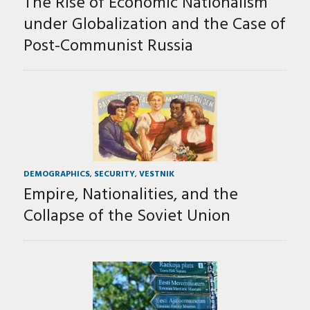
The Rise of Economic Nationalism
under Globalization and the Case of
Post-Communist Russia
DEMOGRAPHICS
,
SECURITY
,
VESTNIK
Empire, Nationalities, and the
Collapse of the Soviet Union