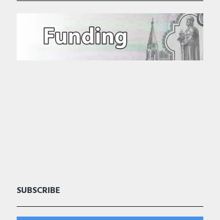
SUBSCRIBE