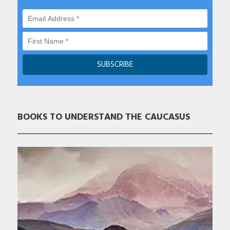
BOOKS TO UNDERSTAND THE CAUCASUS