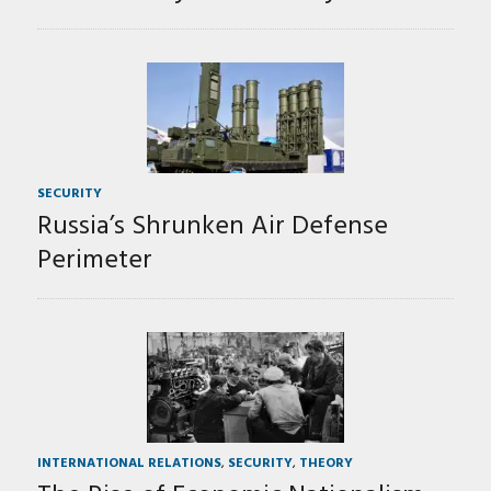
SECURITY
Russia’s Shrunken Air Defense
Perimeter
INTERNATIONAL RELATIONS
,
SECURITY
,
THEORY