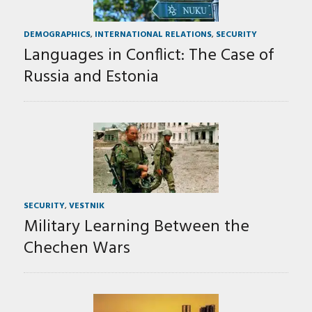
DEMOGRAPHICS
,
INTERNATIONAL RELATIONS
,
SECURITY
Languages in Conflict: The Case of
Russia and Estonia
SECURITY
,
VESTNIK
Military Learning Between the
Chechen Wars