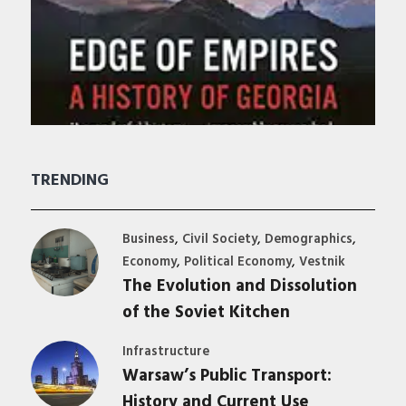
TRENDING
,
,
,
Business
Civil Society
Demographics
,
,
Economy
Political Economy
Vestnik
The Evolution and Dissolution
of the Soviet Kitchen
Infrastructure
Warsaw’s Public Transport:
History and Current Use