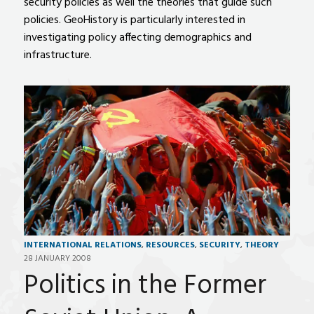
security policies as well the theories that guide such
policies. GeoHistory is particularly interested in
investigating policy affecting demographics and
infrastructure.
INTERNATIONAL RELATIONS
,
RESOURCES
,
SECURITY
,
THEORY
28 JANUARY 2008
Politics in the Former