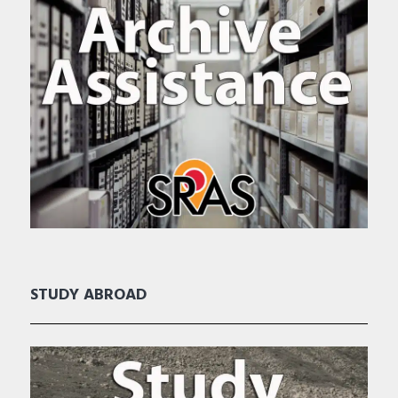
STUDY ABROAD