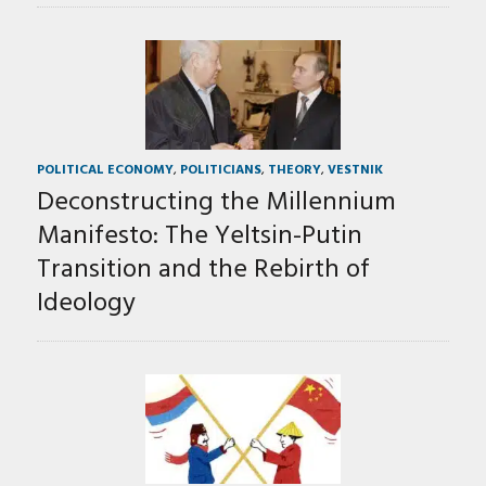
POLITICAL ECONOMY
,
POLITICIANS
,
THEORY
,
VESTNIK
Deconstructing the Millennium
Manifesto: The Yeltsin-Putin
Transition and the Rebirth of
Ideology