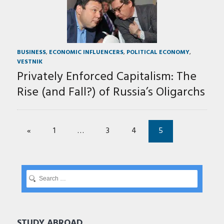
BUSINESS
,
ECONOMIC INFLUENCERS
,
POLITICAL ECONOMY
,
VESTNIK
Privately Enforced Capitalism: The
Rise (and Fall?) of Russia’s Oligarchs
«
1
…
3
4
5
STUDY ABROAD