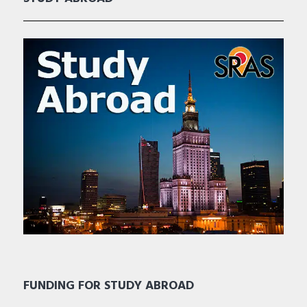
FUNDING FOR STUDY ABROAD