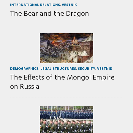
INTERNATIONAL RELATIONS
,
VESTNIK
The Bear and the Dragon
DEMOGRAPHICS
,
LEGAL STRUCTURES
,
SECURITY
,
VESTNIK
The Effects of the Mongol Empire
on Russia