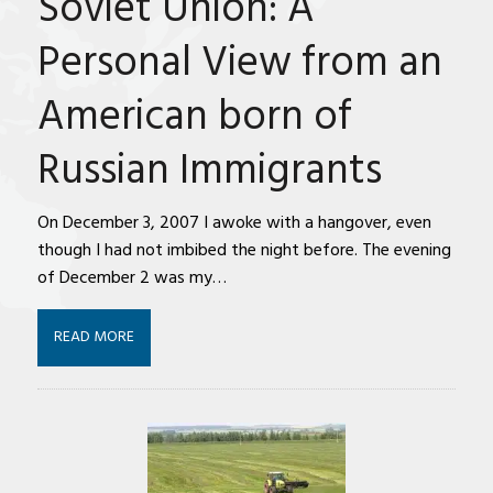
Soviet Union: A
Personal View from an
American born of
Russian Immigrants
On December 3, 2007 I awoke with a hangover, even
though I had not imbibed the night before. The evening
of December 2 was my…
READ MORE