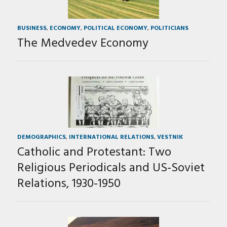
BUSINESS
,
ECONOMY
,
POLITICAL ECONOMY
,
POLITICIANS
The Medvedev Economy
DEMOGRAPHICS
,
INTERNATIONAL RELATIONS
,
VESTNIK
Catholic and Protestant: Two
Religious Periodicals and US-Soviet
Relations, 1930-1950