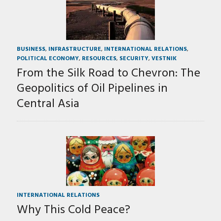
BUSINESS
,
INFRASTRUCTURE
,
INTERNATIONAL RELATIONS
,
POLITICAL ECONOMY
,
RESOURCES
,
SECURITY
,
VESTNIK
From the Silk Road to Chevron: The
Geopolitics of Oil Pipelines in
Central Asia
INTERNATIONAL RELATIONS
Why This Cold Peace?