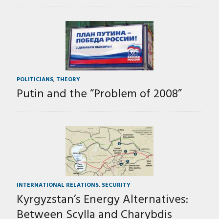
POLITICIANS
,
THEORY
Putin and the “Problem of 2008”
INTERNATIONAL RELATIONS
,
SECURITY
Kyrgyzstan’s Energy Alternatives:
Between Scylla and Charybdis