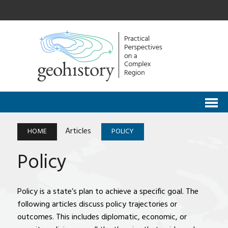
Articles
HOME
POLICY
Policy
Policy is a state’s plan to achieve a specific goal. The
following articles discuss policy trajectories or
outcomes. This includes diplomatic, economic, or