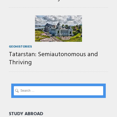
GEOHISTORIES
Tatarstan: Semiautonomous and
Thriving
STUDY ABROAD