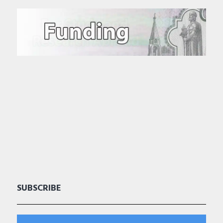
SUBSCRIBE