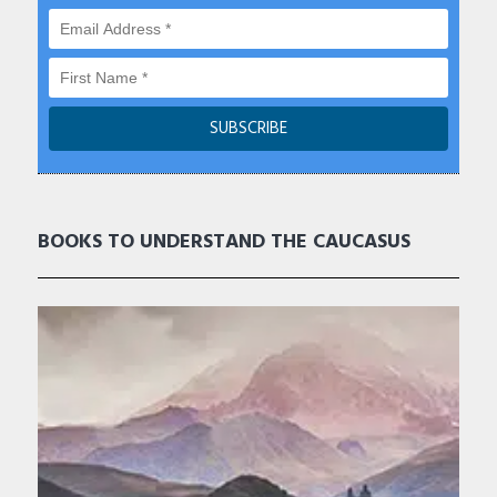
BOOKS TO UNDERSTAND THE CAUCASUS