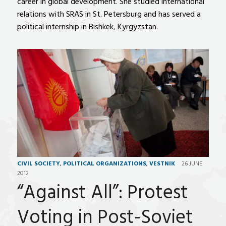
career in global development. She studied international
relations with SRAS in St. Petersburg and has served a
political internship in Bishkek, Kyrgyzstan.
CIVIL SOCIETY
,
POLITICAL ORGANIZATIONS
,
VESTNIK
26 JUNE
2012
“Against All”: Protest
Voting in Post-Soviet