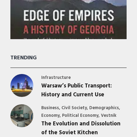
TRENDING
Infrastructure
Warsaw’s Public Transport:
History and Current Use
,
,
,
Business
Civil Society
Demographics
,
,
Economy
Political Economy
Vestnik
The Evolution and Dissolution
of the Soviet Kitchen