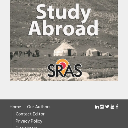
Home
Our Authors
Contact Editor
Privacy Policy