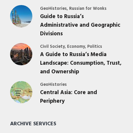
,
GeoHistories
Russian for Wonks
Guide to Russia’s
Administrative and Geographic
Divisions
,
,
Civil Society
Economy
Politics
A Guide to Russia’s Media
Landscape: Consumption, Trust,
and Ownership
GeoHistories
Central Asia: Core and
Periphery
ARCHIVE SERVICES