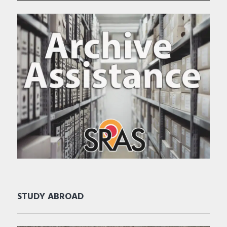
STUDY ABROAD