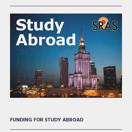
FUNDING FOR STUDY ABROAD