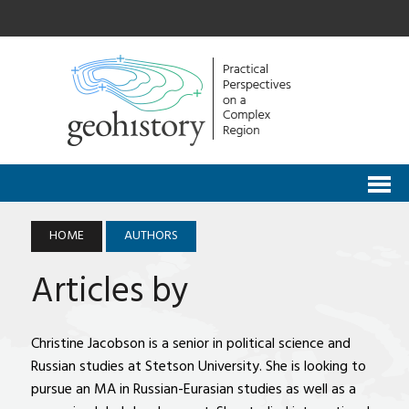
HOME
AUTHORS
Articles by
Christine Jacobson is a senior in political science and
Russian studies at Stetson University. She is looking to
pursue an MA in Russian-Eurasian studies as well as a