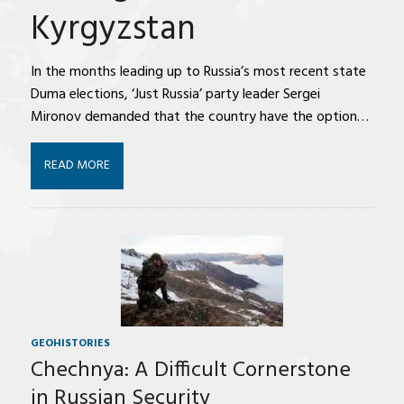
Kyrgyzstan
In the months leading up to Russia’s most recent state
Duma elections, ‘Just Russia’ party leader Sergei
Mironov demanded that the country have the option…
READ MORE
GEOHISTORIES
Chechnya: A Difficult Cornerstone
in Russian Security